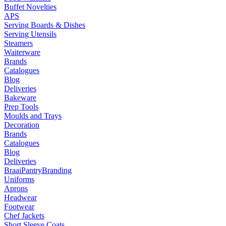
Buffet Novelties
APS
Serving Boards & Dishes
Serving Utensils
Steamers
Waiterware
Brands
Catalogues
Blog
Deliveries
Bakeware
Prep Tools
Moulds and Trays
Decoration
Brands
Catalogues
Blog
Deliveries
Braai
Pantry
Branding
Uniforms
Aprons
Headwear
Footwear
Chef Jackets
Short Sleeve Coats