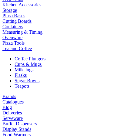
Kitchen Accessories
Storage
Pinsa Bases
Cutting Boards
Containers
Measuring & Timing
Ovenware
Pizza Tools
Tea and Coffee
Coffee Plungers
Cups & Mugs
Milk Jugs
Flasks
Sugar Bowls
Teapots
Brands
Catalogues
Blog
Deliveries
Serveware
Buffet Dispensers
Display Stands
Food Warmers