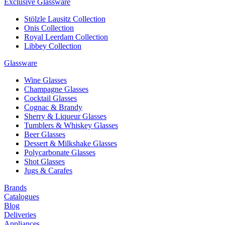
Exclusive Glassware
Stölzle Lausitz Collection
Onis Collection
Royal Leerdam Collection
Libbey Collection
Glassware
Wine Glasses
Champagne Glasses
Cocktail Glasses
Cognac & Brandy
Sherry & Liqueur Glasses
Tumblers & Whiskey Glasses
Beer Glasses
Dessert & Milkshake Glasses
Polycarbonate Glasses
Shot Glasses
Jugs & Carafes
Brands
Catalogues
Blog
Deliveries
Appliances