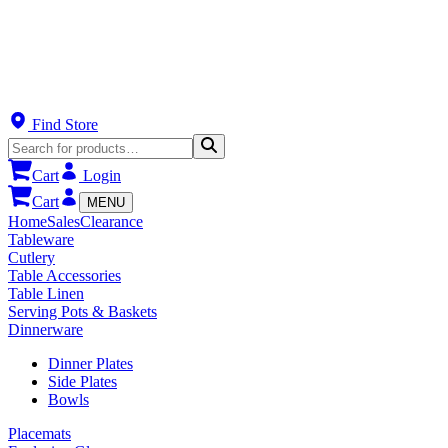
Find Store
Cart
Login
Cart
MENU
Home
Sales
Clearance
Tableware
Cutlery
Table Accessories
Table Linen
Serving Pots & Baskets
Dinnerware
Dinner Plates
Side Plates
Bowls
Placemats