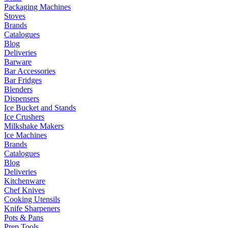
Packaging Machines
Stoves
Brands
Catalogues
Blog
Deliveries
Barware
Bar Accessories
Bar Fridges
Blenders
Dispensers
Ice Bucket and Stands
Ice Crushers
Milkshake Makers
Ice Machines
Brands
Catalogues
Blog
Deliveries
Kitchenware
Chef Knives
Cooking Utensils
Knife Sharpeners
Pots & Pans
Prep Tools