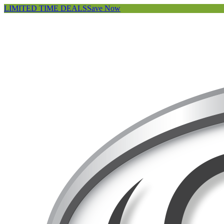
LIMITED TIME DEALS
Save Now