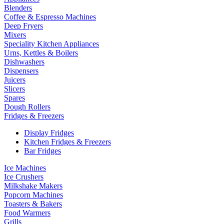
Blenders
Coffee & Espresso Machines
Deep Fryers
Mixers
Speciality Kitchen Appliances
Urns, Kettles & Boilers
Dishwashers
Dispensers
Juicers
Slicers
Spares
Dough Rollers
Fridges & Freezers
Display Fridges
Kitchen Fridges & Freezers
Bar Fridges
Ice Machines
Ice Crushers
Milkshake Makers
Popcorn Machines
Toasters & Bakers
Food Warmers
Grills