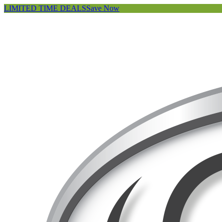
LIMITED TIME DEALS
Save Now