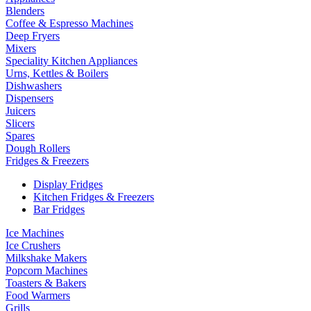
Blenders
Coffee & Espresso Machines
Deep Fryers
Mixers
Speciality Kitchen Appliances
Urns, Kettles & Boilers
Dishwashers
Dispensers
Juicers
Slicers
Spares
Dough Rollers
Fridges & Freezers
Display Fridges
Kitchen Fridges & Freezers
Bar Fridges
Ice Machines
Ice Crushers
Milkshake Makers
Popcorn Machines
Toasters & Bakers
Food Warmers
Grills