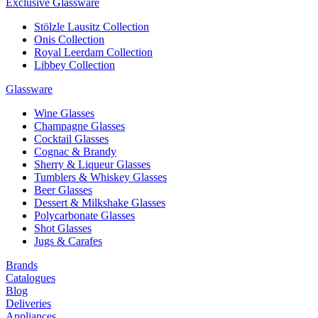
Exclusive Glassware
Stölzle Lausitz Collection
Onis Collection
Royal Leerdam Collection
Libbey Collection
Glassware
Wine Glasses
Champagne Glasses
Cocktail Glasses
Cognac & Brandy
Sherry & Liqueur Glasses
Tumblers & Whiskey Glasses
Beer Glasses
Dessert & Milkshake Glasses
Polycarbonate Glasses
Shot Glasses
Jugs & Carafes
Brands
Catalogues
Blog
Deliveries
Appliances