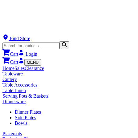
Find Store
Cart
Login
Cart
MENU
Home
Sales
Clearance
Tableware
Cutlery
Table Accessories
Table Linen
Serving Pots & Baskets
Dinnerware
Dinner Plates
Side Plates
Bowls
Placemats