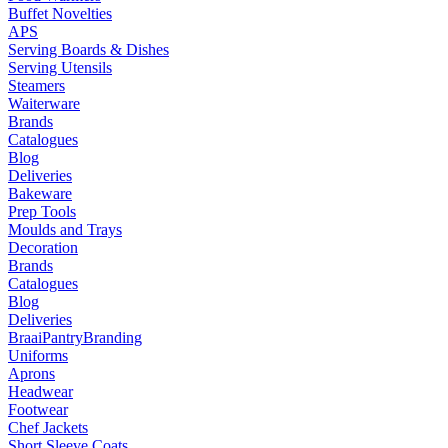
Buffet Novelties
APS
Serving Boards & Dishes
Serving Utensils
Steamers
Waiterware
Brands
Catalogues
Blog
Deliveries
Bakeware
Prep Tools
Moulds and Trays
Decoration
Brands
Catalogues
Blog
Deliveries
Braai
Pantry
Branding
Uniforms
Aprons
Headwear
Footwear
Chef Jackets
Short Sleeve Coats