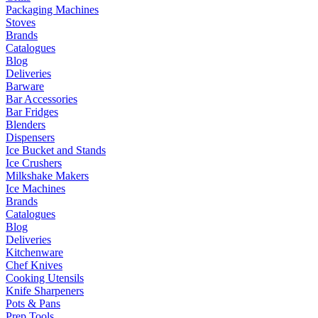
Packaging Machines
Stoves
Brands
Catalogues
Blog
Deliveries
Barware
Bar Accessories
Bar Fridges
Blenders
Dispensers
Ice Bucket and Stands
Ice Crushers
Milkshake Makers
Ice Machines
Brands
Catalogues
Blog
Deliveries
Kitchenware
Chef Knives
Cooking Utensils
Knife Sharpeners
Pots & Pans
Prep Tools