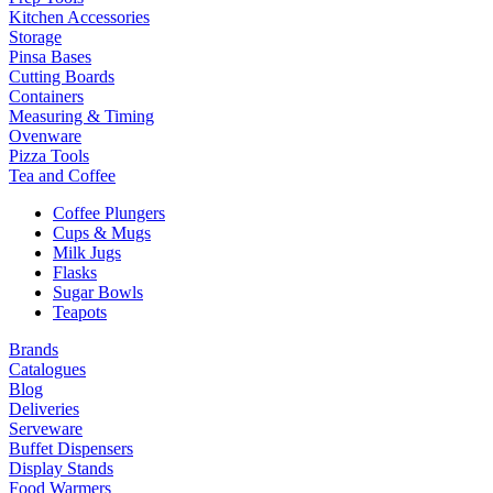
Kitchen Accessories
Storage
Pinsa Bases
Cutting Boards
Containers
Measuring & Timing
Ovenware
Pizza Tools
Tea and Coffee
Coffee Plungers
Cups & Mugs
Milk Jugs
Flasks
Sugar Bowls
Teapots
Brands
Catalogues
Blog
Deliveries
Serveware
Buffet Dispensers
Display Stands
Food Warmers