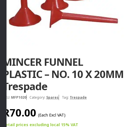
MINCER FUNNEL
PLASTIC – NO. 10 X 20MM
Trespade
SKU:
MFP1020
Category:
Spares
Tag:
Trespade
R
70.00
(Each Excl VAT)
Retail prices
excluding
local 15% VAT