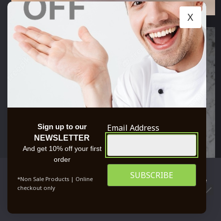
X
Email Address
Sign up to our
NEWSLETTER
And get 10% off your first
order
We use cookies to ensure that we give you the best
*Non Sale Products | Online
experience on our website. If you continue to use this site we
checkout only
will assume that you are happy with it.
0
OK
PRIVACY POLICY