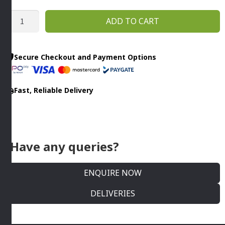
MINCER
ADD TO CART
FUNNEL
PLASTIC
-
Secure Checkout and Payment Options
NO.
10
Fast, Reliable Delivery
X
20MM
Trespade
quantity
Have any queries?
ENQUIRE NOW
DELIVERIES