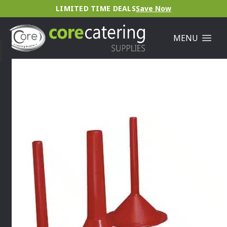
LIMITED TIME DEALS
Save Now
MENU