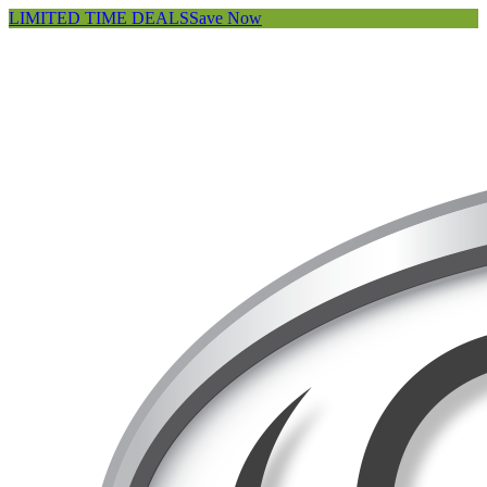
LIMITED TIME DEALS
Save Now