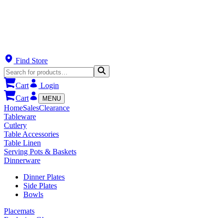
Find Store
Cart
Login
Cart
MENU
Home
Sales
Clearance
Tableware
Cutlery
Table Accessories
Table Linen
Serving Pots & Baskets
Dinnerware
Dinner Plates
Side Plates
Bowls
Placemats