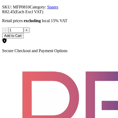
SKU:
MFP0810
Category:
Spares
R82.45
(Each Excl VAT)
Retail prices
excluding
local 15% VAT
−
+
Add to Cart
Secure Checkout and Payment Options