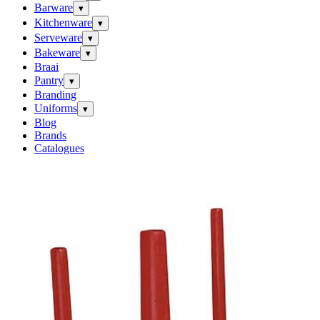
Barware
▾
Kitchenware
▾
Serveware
▾
Bakeware
▾
Braai
Pantry
▾
Branding
Uniforms
▾
Blog
Brands
Catalogues