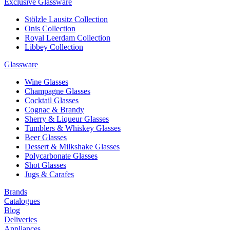
Exclusive Glassware
Stölzle Lausitz Collection
Onis Collection
Royal Leerdam Collection
Libbey Collection
Glassware
Wine Glasses
Champagne Glasses
Cocktail Glasses
Cognac & Brandy
Sherry & Liqueur Glasses
Tumblers & Whiskey Glasses
Beer Glasses
Dessert & Milkshake Glasses
Polycarbonate Glasses
Shot Glasses
Jugs & Carafes
Brands
Catalogues
Blog
Deliveries
Appliances