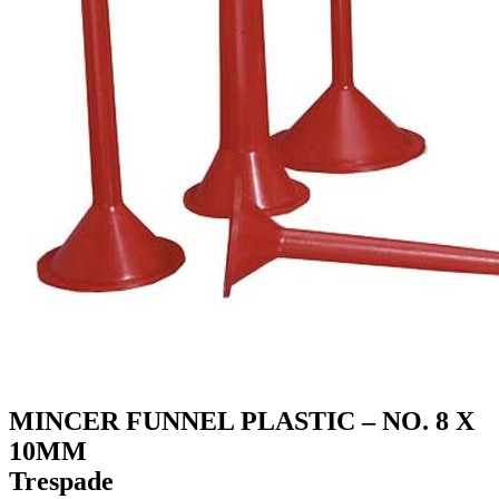
MINCER FUNNEL PLASTIC – NO. 8 X
10MM
Trespade