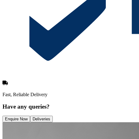
Fast, Reliable Delivery
Have any queries?
Enquire Now
Deliveries