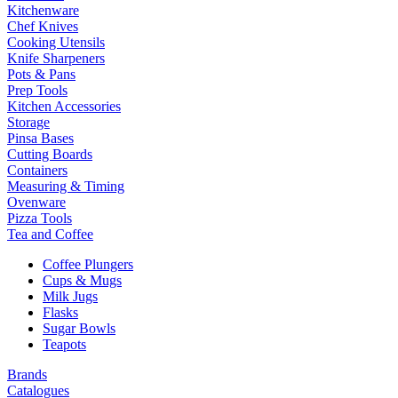
Kitchenware
Chef Knives
Cooking Utensils
Knife Sharpeners
Pots & Pans
Prep Tools
Kitchen Accessories
Storage
Pinsa Bases
Cutting Boards
Containers
Measuring & Timing
Ovenware
Pizza Tools
Tea and Coffee
Coffee Plungers
Cups & Mugs
Milk Jugs
Flasks
Sugar Bowls
Teapots
Brands
Catalogues