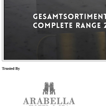
Trusted By