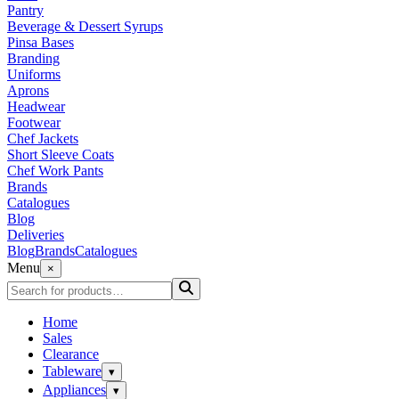
Pantry
Beverage & Dessert Syrups
Pinsa Bases
Branding
Uniforms
Aprons
Headwear
Footwear
Chef Jackets
Short Sleeve Coats
Chef Work Pants
Brands
Catalogues
Blog
Deliveries
Blog
Brands
Catalogues
Menu
×
Home
Sales
Clearance
Tableware
▾
Appliances
▾