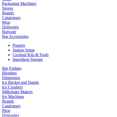
Packaging Machines
Stoves
Brands
Catalogues
Blog
Deliveries
Barware
Bar Accessories
Pourers
Station Setup
Cocktail Kits & Tools
Ingredient Storage
Bar Fridges
Blenders
Dispensers
Ice Bucket and Stands
Ice Crushers
Milkshake Makers
Ice Machines
Brands
Catalogues
Blog
Deliveries