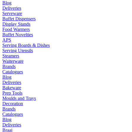
Blog
Deliveries
Serveware
Buffet Dispensers
Display Stands
Food Warmers
Buffet Novelties
APS
Serving Boards & Dishes
Serving Utensils
Steamers
Waiterware
Brands
Catalogues
Blog
Deliveries
Bakeware
Prep Tools
Moulds and Trays
Decoration
Brands
Catalogues
Blog
Deliveries
Braai