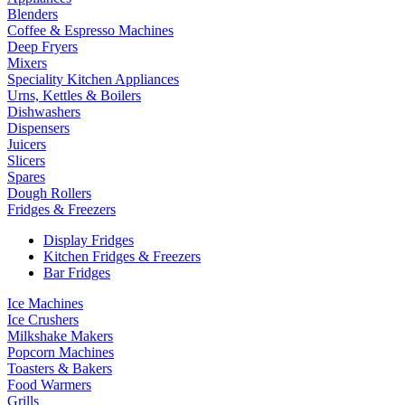
Blenders
Coffee & Espresso Machines
Deep Fryers
Mixers
Speciality Kitchen Appliances
Urns, Kettles & Boilers
Dishwashers
Dispensers
Juicers
Slicers
Spares
Dough Rollers
Fridges & Freezers
Display Fridges
Kitchen Fridges & Freezers
Bar Fridges
Ice Machines
Ice Crushers
Milkshake Makers
Popcorn Machines
Toasters & Bakers
Food Warmers
Grills