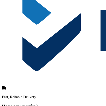
Fast, Reliable Delivery