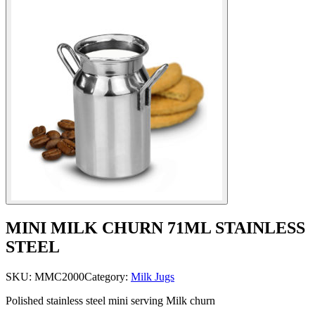
MINI MILK CHURN 71ML STAINLESS
STEEL
SKU:
MMC2000
Category:
Milk Jugs
Polished stainless steel mini serving Milk churn