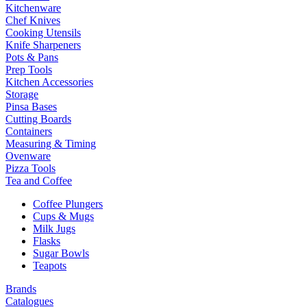
Kitchenware
Chef Knives
Cooking Utensils
Knife Sharpeners
Pots & Pans
Prep Tools
Kitchen Accessories
Storage
Pinsa Bases
Cutting Boards
Containers
Measuring & Timing
Ovenware
Pizza Tools
Tea and Coffee
Coffee Plungers
Cups & Mugs
Milk Jugs
Flasks
Sugar Bowls
Teapots
Brands
Catalogues