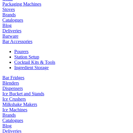
Packaging Machines
Stoves
Brands
Catalogues
Blog
Deliveries
Barware
Bar Accessories
Pourers
Station Setup
Cocktail Kits & Tools
Ingredient Storage
Bar Fridges
Blenders
Dispensers
Ice Bucket and Stands
Ice Crushers
Milkshake Makers
Ice Machines
Brands
Catalogues
Blog
Deliveries