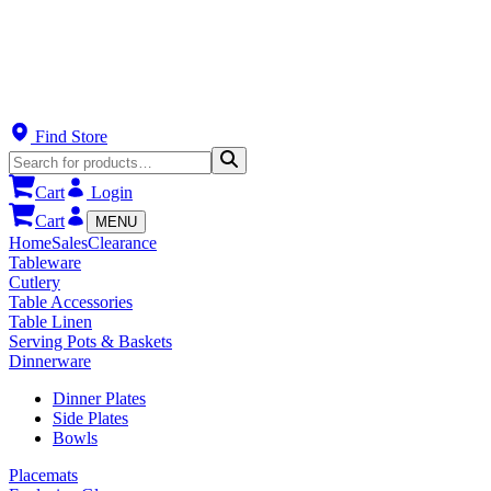
Find Store
Cart
Login
Cart
MENU
Home
Sales
Clearance
Tableware
Cutlery
Table Accessories
Table Linen
Serving Pots & Baskets
Dinnerware
Dinner Plates
Side Plates
Bowls
Placemats