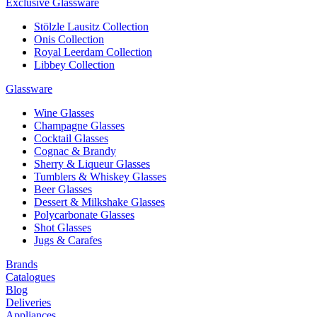
Exclusive Glassware
Stölzle Lausitz Collection
Onis Collection
Royal Leerdam Collection
Libbey Collection
Glassware
Wine Glasses
Champagne Glasses
Cocktail Glasses
Cognac & Brandy
Sherry & Liqueur Glasses
Tumblers & Whiskey Glasses
Beer Glasses
Dessert & Milkshake Glasses
Polycarbonate Glasses
Shot Glasses
Jugs & Carafes
Brands
Catalogues
Blog
Deliveries
Appliances