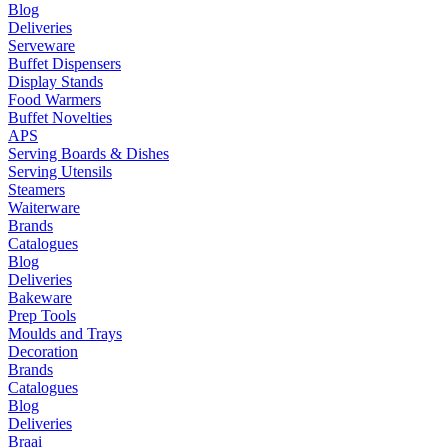
Blog
Deliveries
Serveware
Buffet Dispensers
Display Stands
Food Warmers
Buffet Novelties
APS
Serving Boards & Dishes
Serving Utensils
Steamers
Waiterware
Brands
Catalogues
Blog
Deliveries
Bakeware
Prep Tools
Moulds and Trays
Decoration
Brands
Catalogues
Blog
Deliveries
Braai