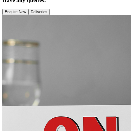
Have any queries?
Enquire Now
Deliveries