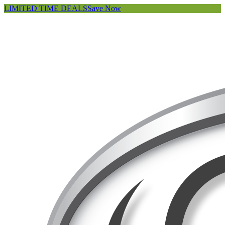
LIMITED TIME DEALS
Save Now