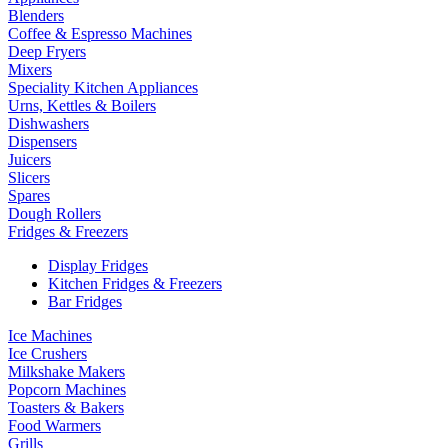
Blenders
Coffee & Espresso Machines
Deep Fryers
Mixers
Speciality Kitchen Appliances
Urns, Kettles & Boilers
Dishwashers
Dispensers
Juicers
Slicers
Spares
Dough Rollers
Fridges & Freezers
Display Fridges
Kitchen Fridges & Freezers
Bar Fridges
Ice Machines
Ice Crushers
Milkshake Makers
Popcorn Machines
Toasters & Bakers
Food Warmers
Grills