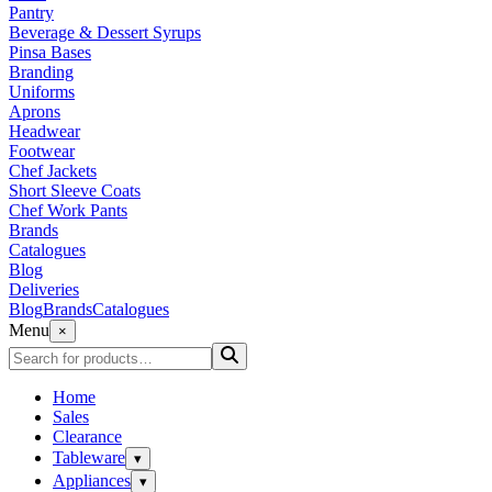
Pantry
Beverage & Dessert Syrups
Pinsa Bases
Branding
Uniforms
Aprons
Headwear
Footwear
Chef Jackets
Short Sleeve Coats
Chef Work Pants
Brands
Catalogues
Blog
Deliveries
Blog
Brands
Catalogues
Menu
×
Home
Sales
Clearance
Tableware
▾
Appliances
▾