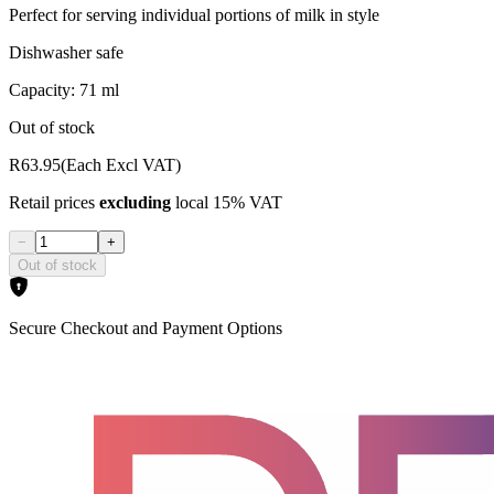
Perfect for serving individual portions of milk in style
Dishwasher safe
Capacity: 71 ml
Out of stock
R63.95
(Each Excl VAT)
Retail prices
excluding
local 15% VAT
−
+
Out of stock
Secure Checkout and Payment Options