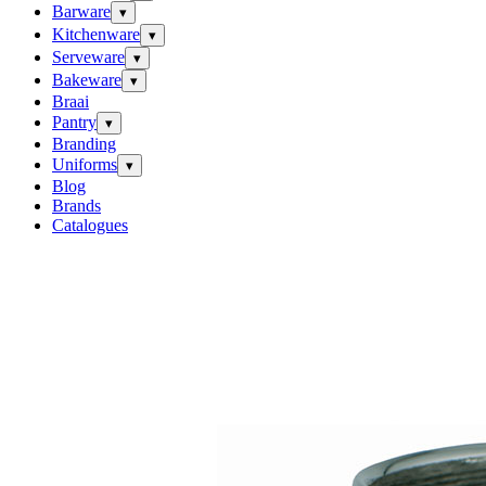
Barware
▾
Kitchenware
▾
Serveware
▾
Bakeware
▾
Braai
Pantry
▾
Branding
Uniforms
▾
Blog
Brands
Catalogues