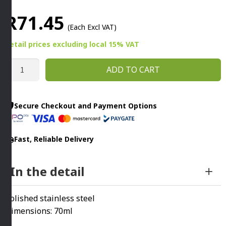
R
71.45
(Each Excl VAT)
Retail prices
excluding
local 15% VAT
MINI
ADD TO CART
SERVING
PAIL
70ML
Secure Checkout and Payment Options
STAINLESS
STEEL
Fast, Reliable Delivery
quantity
In the detail
Polished stainless steel
Dimensions: 70ml