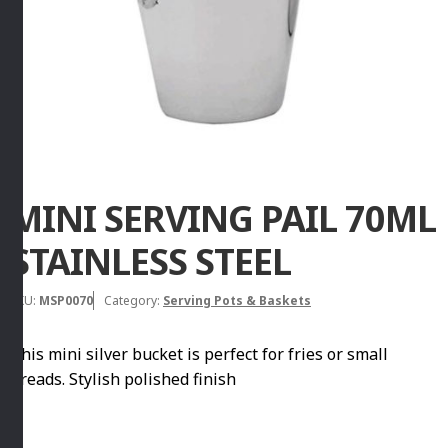
MINI SERVING PAIL 70ML
STAINLESS STEEL
SKU:
MSP0070
Category:
Serving Pots & Baskets
This mini silver bucket is perfect for fries or small
breads. Stylish polished finish