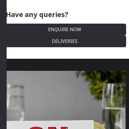
Have any queries?
ENQUIRE NOW
DELIVERIES