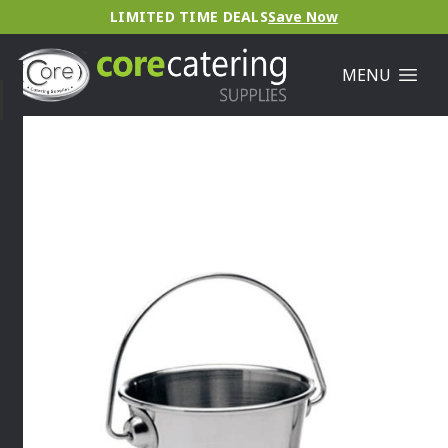
LIMITED TIME DEALS
Save Now
MENU