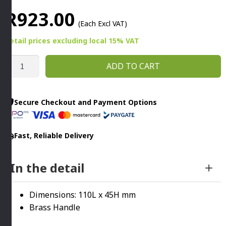
R
923.00
(Each Excl VAT)
Retail prices
excluding
local 15% VAT
MINI
ADD TO CART
WOK
110MM
COPPER
Secure Checkout and Payment Options
quantity
Fast, Reliable Delivery
In the detail
Dimensions: 110L x 45H mm
Brass Handle