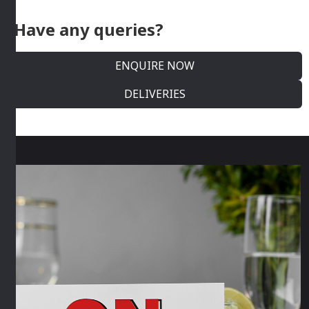
Have any queries?
ENQUIRE NOW
DELIVERIES