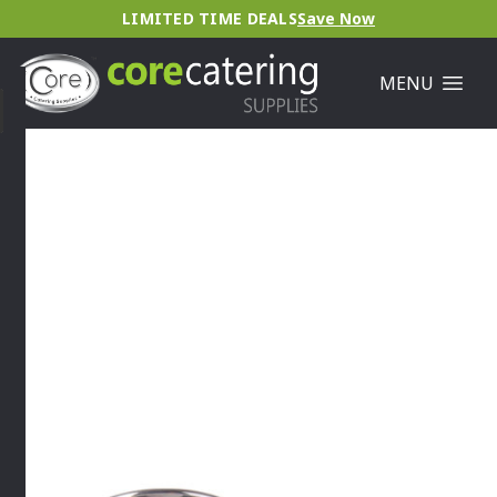
LIMITED TIME DEALS
Save Now
MENU