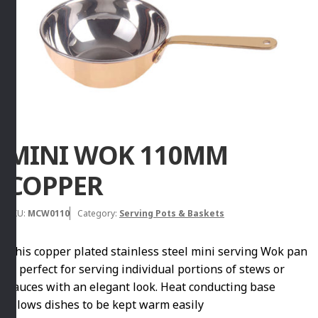
MINI WOK 110MM
COPPER
SKU:
MCW0110
Category:
Serving Pots & Baskets
This copper plated stainless steel mini serving Wok pan
is perfect for serving individual portions of stews or
sauces with an elegant look. Heat conducting base
allows dishes to be kept warm easily