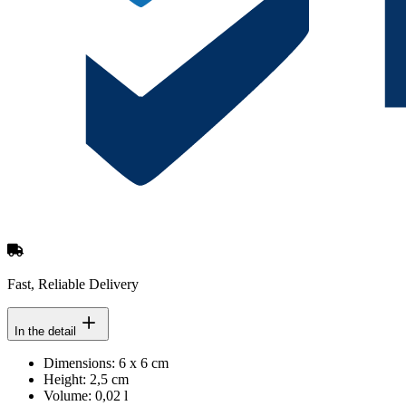
Fast, Reliable Delivery
In the detail
Dimensions: 6 x 6 cm
Height: 2,5 cm
Volume: 0,02 l