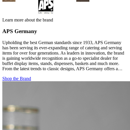
Learn more about the brand
APS Germany
Upholding the best German standards since 1933, APS Germany
has been serving its ever-expanding range of catering and serving
items for over four generations. As leaders in innovation, the brand
is gaining worldwide recognition as a go-to specialist dealer for
buffet display items, stands, dispensers, baskets and much more.
From the latest trends to classic designs, APS Germany offers a…
Shop the Brand