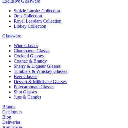
Exclusive Glassware
Stölzle Lausitz Collection
Onis Collection
Royal Leerdam Collection
Libbey Collection
Glassware
Wine Glasses
Champagne Glasses
Cocktail Glasses
Cognac & Brandy
Sherry & Liqueur Glasses
Tumblers & Whiskey Glasses
Beer Glasses
Dessert & Milkshake Glasses
Polycarbonate Glasses
Shot Glasses
Jugs & Carafes
Brands
Catalogues
Blog
Deliveries
Appliances