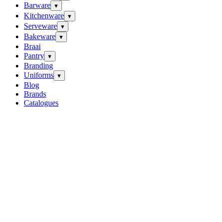
Barware
▾
Kitchenware
▾
Serveware
▾
Bakeware
▾
Braai
Pantry
▾
Branding
Uniforms
▾
Blog
Brands
Catalogues