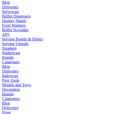
Blog
Deliveries
Serveware
Buffet Dispensers
Display Stands
Food Warmers
Buffet Novelties
APS
Serving Boards & Dishes
Serving Utensils
Steamers
Waiterware
Brands
Catalogues
Blog
Deliveries
Bakeware
Prep Tools
Moulds and Trays
Decoration
Brands
Catalogues
Blog
Deliveries
Braai