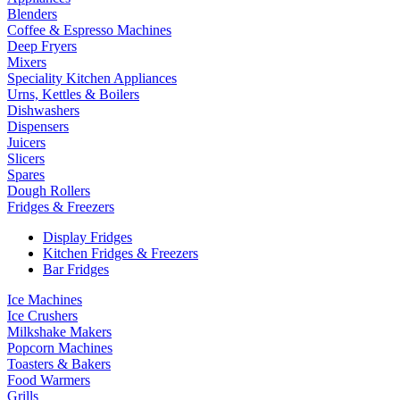
Blenders
Coffee & Espresso Machines
Deep Fryers
Mixers
Speciality Kitchen Appliances
Urns, Kettles & Boilers
Dishwashers
Dispensers
Juicers
Slicers
Spares
Dough Rollers
Fridges & Freezers
Display Fridges
Kitchen Fridges & Freezers
Bar Fridges
Ice Machines
Ice Crushers
Milkshake Makers
Popcorn Machines
Toasters & Bakers
Food Warmers
Grills