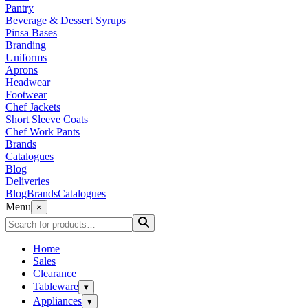
Pantry
Beverage & Dessert Syrups
Pinsa Bases
Branding
Uniforms
Aprons
Headwear
Footwear
Chef Jackets
Short Sleeve Coats
Chef Work Pants
Brands
Catalogues
Blog
Deliveries
Blog
Brands
Catalogues
Menu
×
Home
Sales
Clearance
Tableware
▾
Appliances
▾