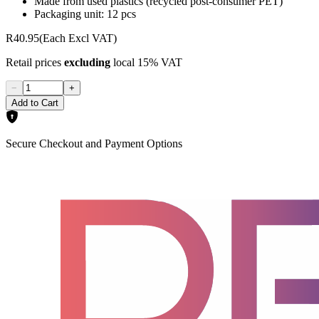
Made from used plastics (recycled post-consumer PET)
Packaging unit: 12 pcs
R40.95
(Each Excl VAT)
Retail prices
excluding
local 15% VAT
−
+
Add to Cart
Secure Checkout and Payment Options