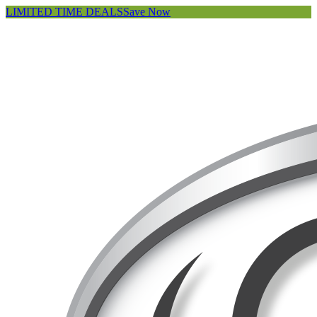
LIMITED TIME DEALS
Save Now