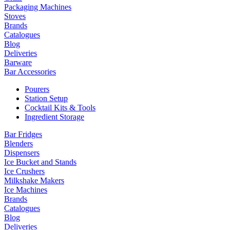
Packaging Machines
Stoves
Brands
Catalogues
Blog
Deliveries
Barware
Bar Accessories
Pourers
Station Setup
Cocktail Kits & Tools
Ingredient Storage
Bar Fridges
Blenders
Dispensers
Ice Bucket and Stands
Ice Crushers
Milkshake Makers
Ice Machines
Brands
Catalogues
Blog
Deliveries