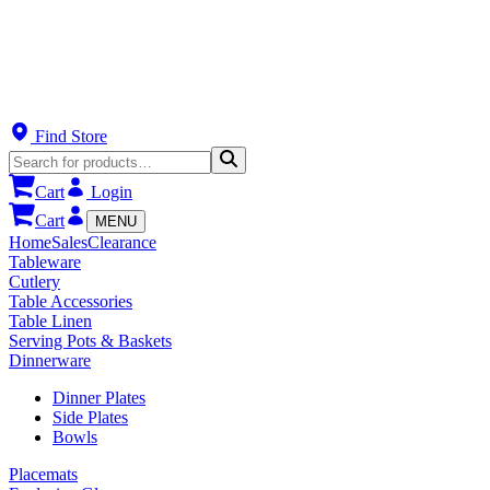
Find Store
Cart
Login
Cart
MENU
Home
Sales
Clearance
Tableware
Cutlery
Table Accessories
Table Linen
Serving Pots & Baskets
Dinnerware
Dinner Plates
Side Plates
Bowls
Placemats