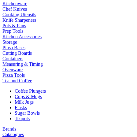
Kitchenware
Chef Knives
Cooking Utensils
Knife Sharpeners
Pots & Pans
Prep Tools
Kitchen Accessories
Storage
Pinsa Bases
Cutting Boards
Containers
Measuring & Timing
Ovenware
Pizza Tools
Tea and Coffee
Coffee Plungers
Cups & Mugs
Milk Jugs
Flasks
Sugar Bowls
Teapots
Brands
Catalogues