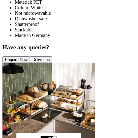
Material: PET
Colour: White
Not microwavable
Dishwasher safe
Shatterproof
Stackable
Made in Germany
Have any queries?
Enquire Now
Deliveries