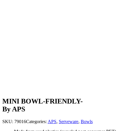
MINI BOWL-FRIENDLY-
By APS
SKU:
79016
Categories:
APS
,
Serveware
,
Bowls