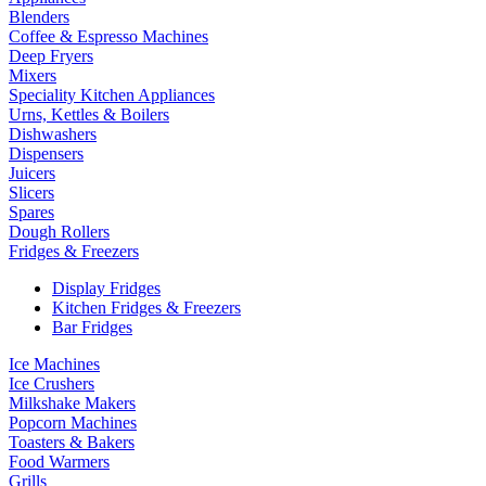
Blenders
Coffee & Espresso Machines
Deep Fryers
Mixers
Speciality Kitchen Appliances
Urns, Kettles & Boilers
Dishwashers
Dispensers
Juicers
Slicers
Spares
Dough Rollers
Fridges & Freezers
Display Fridges
Kitchen Fridges & Freezers
Bar Fridges
Ice Machines
Ice Crushers
Milkshake Makers
Popcorn Machines
Toasters & Bakers
Food Warmers
Grills