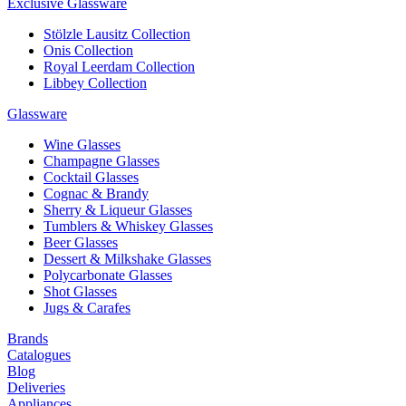
Exclusive Glassware
Stölzle Lausitz Collection
Onis Collection
Royal Leerdam Collection
Libbey Collection
Glassware
Wine Glasses
Champagne Glasses
Cocktail Glasses
Cognac & Brandy
Sherry & Liqueur Glasses
Tumblers & Whiskey Glasses
Beer Glasses
Dessert & Milkshake Glasses
Polycarbonate Glasses
Shot Glasses
Jugs & Carafes
Brands
Catalogues
Blog
Deliveries
Appliances