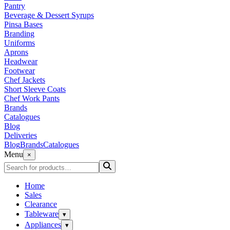
Pantry
Beverage & Dessert Syrups
Pinsa Bases
Branding
Uniforms
Aprons
Headwear
Footwear
Chef Jackets
Short Sleeve Coats
Chef Work Pants
Brands
Catalogues
Blog
Deliveries
Blog
Brands
Catalogues
Menu
×
Home
Sales
Clearance
Tableware
▾
Appliances
▾