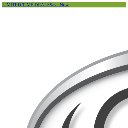
LIMITED TIME DEALS
Save Now