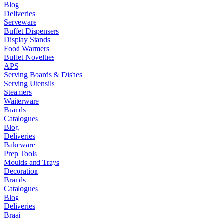
Blog
Deliveries
Serveware
Buffet Dispensers
Display Stands
Food Warmers
Buffet Novelties
APS
Serving Boards & Dishes
Serving Utensils
Steamers
Waiterware
Brands
Catalogues
Blog
Deliveries
Bakeware
Prep Tools
Moulds and Trays
Decoration
Brands
Catalogues
Blog
Deliveries
Braai