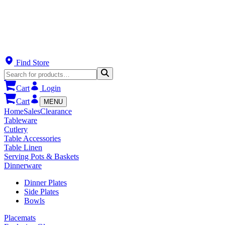
Find Store
Cart
Login
Cart
MENU
Home
Sales
Clearance
Tableware
Cutlery
Table Accessories
Table Linen
Serving Pots & Baskets
Dinnerware
Dinner Plates
Side Plates
Bowls
Placemats