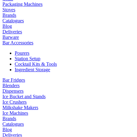
Packaging Machines
Stoves
Brands
Catalogues
Blog
Deliveries
Barware
Bar Accessories
Pourers
Station Setup
Cocktail Kits & Tools
Ingredient Storage
Bar Fridges
Blenders
Dispensers
Ice Bucket and Stands
Ice Crushers
Milkshake Makers
Ice Machines
Brands
Catalogues
Blog
Deliveries