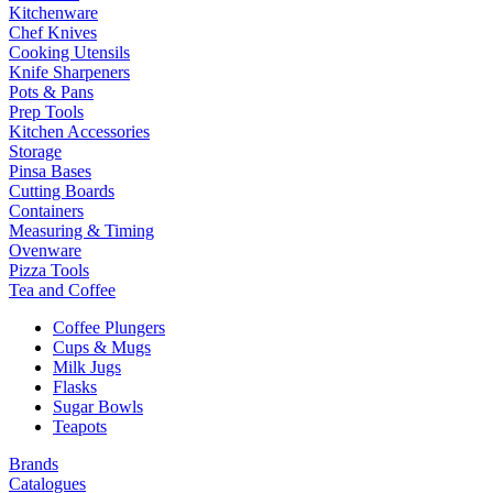
Kitchenware
Chef Knives
Cooking Utensils
Knife Sharpeners
Pots & Pans
Prep Tools
Kitchen Accessories
Storage
Pinsa Bases
Cutting Boards
Containers
Measuring & Timing
Ovenware
Pizza Tools
Tea and Coffee
Coffee Plungers
Cups & Mugs
Milk Jugs
Flasks
Sugar Bowls
Teapots
Brands
Catalogues