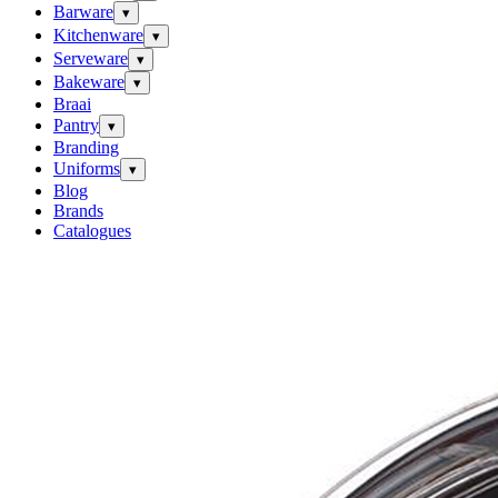
Barware
▾
Kitchenware
▾
Serveware
▾
Bakeware
▾
Braai
Pantry
▾
Branding
Uniforms
▾
Blog
Brands
Catalogues