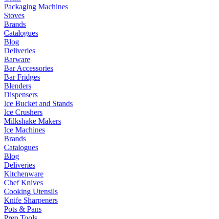
Packaging Machines
Stoves
Brands
Catalogues
Blog
Deliveries
Barware
Bar Accessories
Bar Fridges
Blenders
Dispensers
Ice Bucket and Stands
Ice Crushers
Milkshake Makers
Ice Machines
Brands
Catalogues
Blog
Deliveries
Kitchenware
Chef Knives
Cooking Utensils
Knife Sharpeners
Pots & Pans
Prep Tools