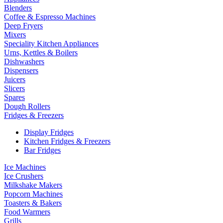
Blenders
Coffee & Espresso Machines
Deep Fryers
Mixers
Speciality Kitchen Appliances
Urns, Kettles & Boilers
Dishwashers
Dispensers
Juicers
Slicers
Spares
Dough Rollers
Fridges & Freezers
Display Fridges
Kitchen Fridges & Freezers
Bar Fridges
Ice Machines
Ice Crushers
Milkshake Makers
Popcorn Machines
Toasters & Bakers
Food Warmers
Grills