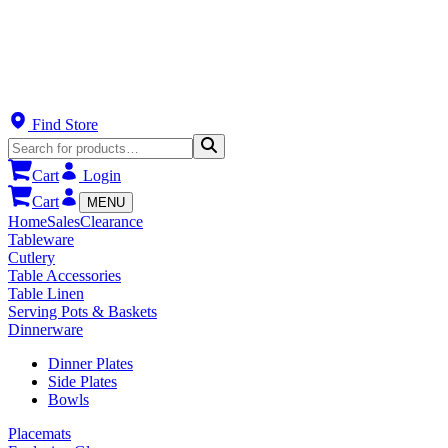
Find Store
Cart
Login
Cart
MENU
Home
Sales
Clearance
Tableware
Cutlery
Table Accessories
Table Linen
Serving Pots & Baskets
Dinnerware
Dinner Plates
Side Plates
Bowls
Placemats