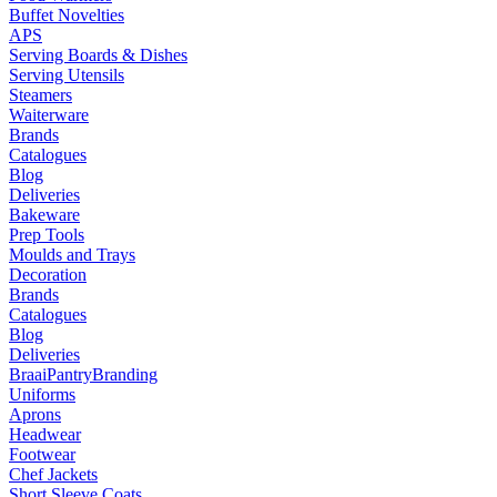
Buffet Novelties
APS
Serving Boards & Dishes
Serving Utensils
Steamers
Waiterware
Brands
Catalogues
Blog
Deliveries
Bakeware
Prep Tools
Moulds and Trays
Decoration
Brands
Catalogues
Blog
Deliveries
Braai
Pantry
Branding
Uniforms
Aprons
Headwear
Footwear
Chef Jackets
Short Sleeve Coats