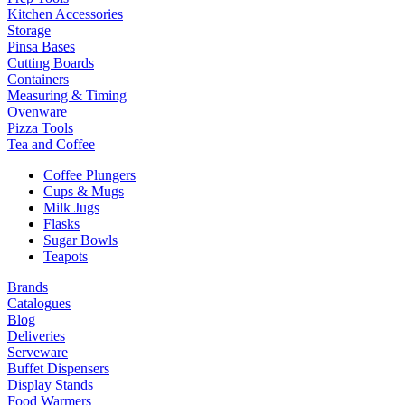
Kitchen Accessories
Storage
Pinsa Bases
Cutting Boards
Containers
Measuring & Timing
Ovenware
Pizza Tools
Tea and Coffee
Coffee Plungers
Cups & Mugs
Milk Jugs
Flasks
Sugar Bowls
Teapots
Brands
Catalogues
Blog
Deliveries
Serveware
Buffet Dispensers
Display Stands
Food Warmers