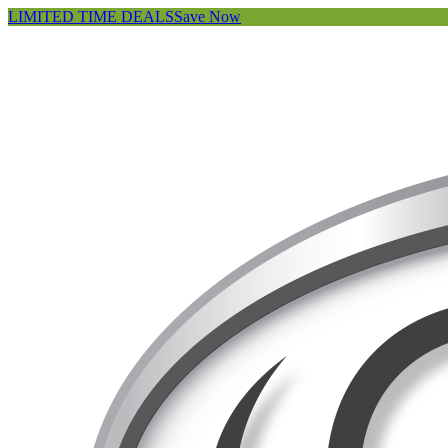
LIMITED TIME DEALS
Save Now