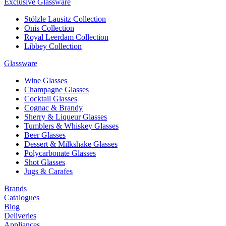
Exclusive Glassware
Stölzle Lausitz Collection
Onis Collection
Royal Leerdam Collection
Libbey Collection
Glassware
Wine Glasses
Champagne Glasses
Cocktail Glasses
Cognac & Brandy
Sherry & Liqueur Glasses
Tumblers & Whiskey Glasses
Beer Glasses
Dessert & Milkshake Glasses
Polycarbonate Glasses
Shot Glasses
Jugs & Carafes
Brands
Catalogues
Blog
Deliveries
Appliances