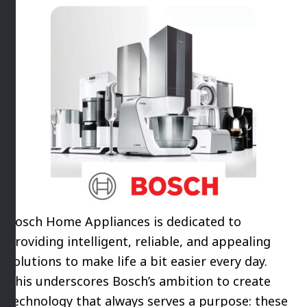
Bosch Home Appliances is dedicated to
providing intelligent, reliable, and appealing
solutions to make life a bit easier every day.
This underscores Bosch’s ambition to create
technology that always serves a purpose: these