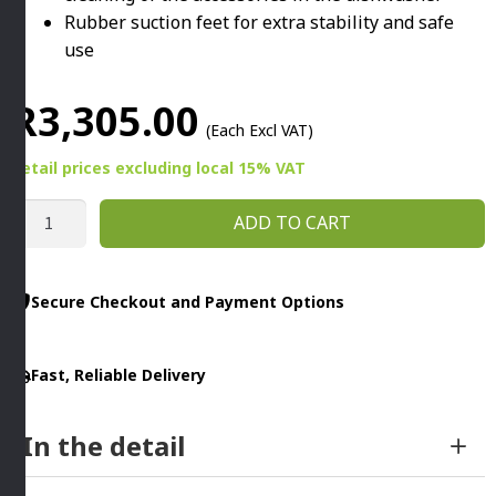
Rubber suction feet for extra stability and safe
use
R
3,305.00
(Each Excl VAT)
Retail prices
excluding
local 15% VAT
MULTI-
ADD TO CART
TALENT
FOOD
PROCESSOR
Secure Checkout and Payment Options
1100W
WHITE
Fast, Reliable Delivery
By
Bosch
quantity
In the detail