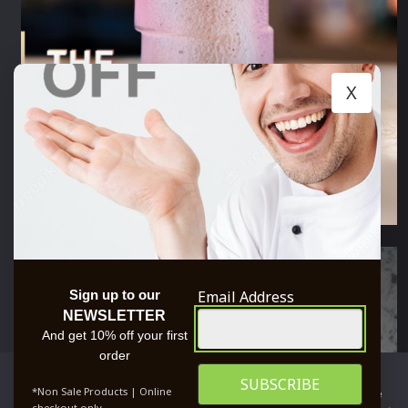
X
Email Address
Sign up to our
NEWSLETTER
And get 10% off your first
order
We use cookies to ensure that we give you the best
*Non Sale Products | Online
experience on our website. If you continue to use this site we
checkout only