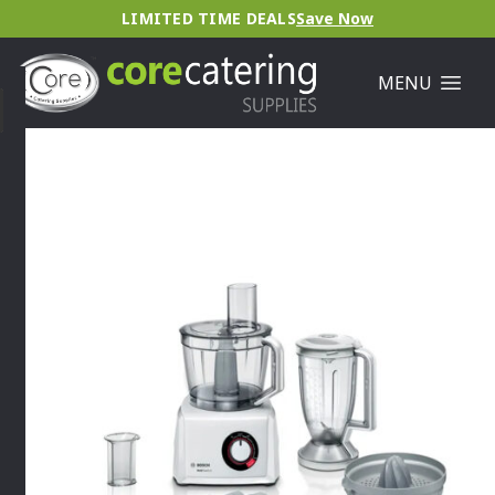
LIMITED TIME DEALS
Save Now
MENU