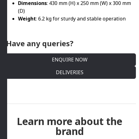
Dimensions
: 430 mm (H) x 250 mm (W) x 300 mm
(D)
Weight
: 6.2 kg for sturdy and stable operation
Have any queries?
ENQUIRE NOW
DELIVERIES
Learn more about the
brand