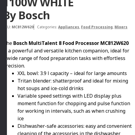
1100W WHITE
By Bosch
SKU:
MC812W620
Categories:
Appliances
,
Food Processing
,
Mixers
The
Bosch MultiTalent 8 Food Processor MC812W620
is a powerful and versatile kitchen companion, ideal for
a wide range of food preparation tasks with effortless
precision.
XXL bowl: 3.9 l capacity – ideal for large amounts
Tritan blender: shatterproof and ideal for mixing
hot soups and ice-cold drinks
Variable speed settings with LED display plus
moment function for chopping and pulse function
for working in intervals, such as when crushing
ice
Dishwasher-safe accessories: easy and convenient
cleaning of the accessories in the dishwasher