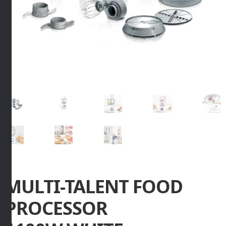
MULTI-TALENT FOOD
PROCESSOR