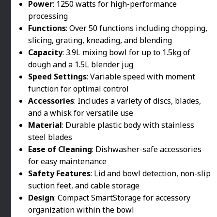
Power
: 1250 watts for high-performance
processing
Functions
: Over 50 functions including chopping,
slicing, grating, kneading, and blending
Capacity
: 3.9L mixing bowl for up to 1.5kg of
dough and a 1.5L blender jug
Speed Settings
: Variable speed with moment
function for optimal control
Accessories
: Includes a variety of discs, blades,
and a whisk for versatile use
Material
: Durable plastic body with stainless
steel blades
Ease of Cleaning
: Dishwasher-safe accessories
for easy maintenance
Safety Features
: Lid and bowl detection, non-slip
suction feet, and cable storage
Design
: Compact SmartStorage for accessory
organization within the bowl