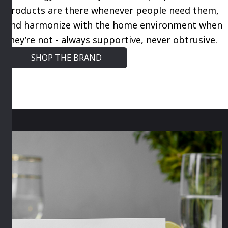
products are there whenever people need them,
and harmonize with the home environment when
they’re not - always supportive, never obtrusive.
SHOP THE BRAND