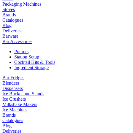
Packaging Machines
Stoves
Brands
Catalogues
Blog
Deliveries
Barware
Bar Accessories
Pourers
Station Setup
Cocktail Kits & Tools
Ingredient Storage
Bar Fridges
Blenders
Dispensers
Ice Bucket and Stands
Ice Crushers
Milkshake Makers
Ice Machines
Brands
Catalogues
Blog
Deliveries