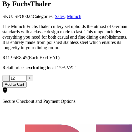
By FuchsThaler
SKU:
SPO0024
Categories:
Sales
,
Munich
The Munich FuchsThaler cutlery set upholds the utmost of German
standards with a classic design made to last. This range includes
everything you need for both casual and fine dining establishments.
It is entirely made from polished stainless steel which ensures its
longevity in your dining room.
R11.95
R8.45
(Each Excl VAT)
Retail prices
excluding
local 15% VAT
−
+
Add to Cart
Secure Checkout and Payment Options