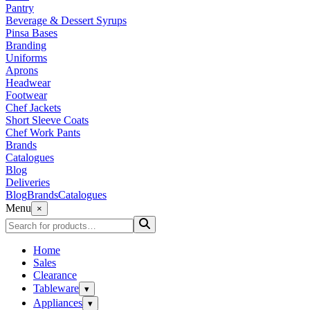
Pantry
Beverage & Dessert Syrups
Pinsa Bases
Branding
Uniforms
Aprons
Headwear
Footwear
Chef Jackets
Short Sleeve Coats
Chef Work Pants
Brands
Catalogues
Blog
Deliveries
Blog
Brands
Catalogues
Menu
×
Home
Sales
Clearance
Tableware
▾
Appliances
▾