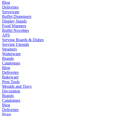
Blog
Deliveries
Serveware
Buffet Dispensers
Display Stands
Food Warmers
Buffet Novelties
APS
Serving Boards & Dishes
Serving Utensils
Steamers
Waiterware
Brands
Catalogues
Blog
Deliveries
Bakeware
Prep Tools
Moulds and Trays
Decoration
Brands
Catalogues
Blog
Deliveries
Braai