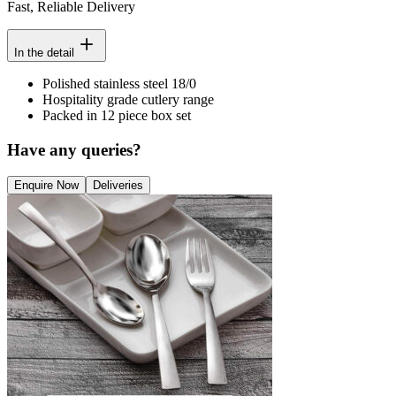
Fast, Reliable Delivery
In the detail
Polished stainless steel 18/0
Hospitality grade cutlery range
Packed in 12 piece box set
Have any queries?
Enquire Now
Deliveries