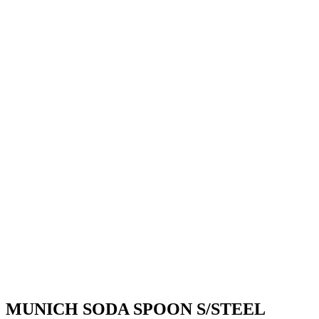
MUNICH SODA SPOON S/STEEL