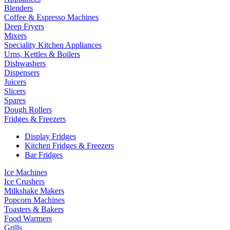
Blenders
Coffee & Espresso Machines
Deep Fryers
Mixers
Speciality Kitchen Appliances
Urns, Kettles & Boilers
Dishwashers
Dispensers
Juicers
Slicers
Spares
Dough Rollers
Fridges & Freezers
Display Fridges
Kitchen Fridges & Freezers
Bar Fridges
Ice Machines
Ice Crushers
Milkshake Makers
Popcorn Machines
Toasters & Bakers
Food Warmers
Grills