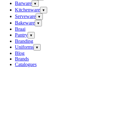
Barware
▾
Kitchenware
▾
Serveware
▾
Bakeware
▾
Braai
Pantry
▾
Branding
Uniforms
▾
Blog
Brands
Catalogues