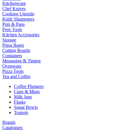
Kitchenware
Chef Knives
Cooking Utensils
Knife Sharpeners
Pots & Pans
Prep Tools
Kitchen Accessories
Storage
Pinsa Bases
Cutting Boards
Containers
Measuring & Timing
Ovenware
Pizza Tools
Tea and Coffee
Coffee Plungers
Cups & Mugs
Milk Jugs
Flasks
Sugar Bowls
Teapots
Brands
Catalogues