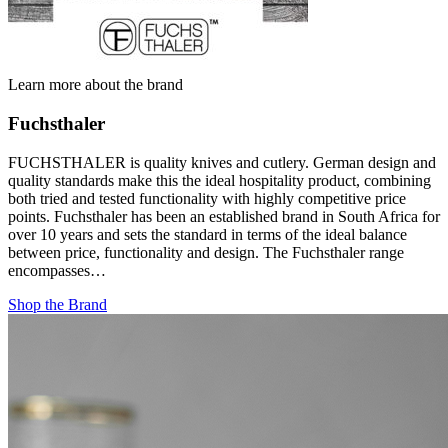
Learn more about the brand
Fuchsthaler
FUCHSTHALER is quality knives and cutlery. German design and
quality standards make this the ideal hospitality product, combining
both tried and tested functionality with highly competitive price
points. Fuchsthaler has been an established brand in South Africa for
over 10 years and sets the standard in terms of the ideal balance
between price, functionality and design. The Fuchsthaler range
encompasses…
Shop the Brand