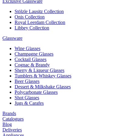
Exclusive Glassware
Stölzle Lausitz Collection
Onis Collection
Royal Leerdam Collection
Libbey Collection
Glassware
Wine Glasses
Champagne Glasses
Cocktail Glasses
Cognac & Brandy
Sherry & Liqueur Glasses
Tumblers & Whiskey Glasses
Beer Glasses
Dessert & Milkshake Glasses
Polycarbonate Glasses
Shot Glasses
Jugs & Carafes
Brands
Catalogues
Blog
Deliveries
Appliances