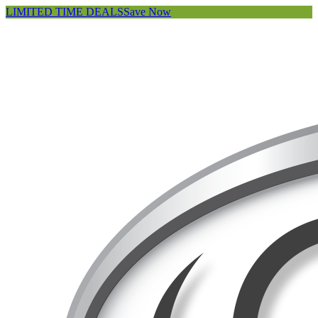
LIMITED TIME DEALS
Save Now