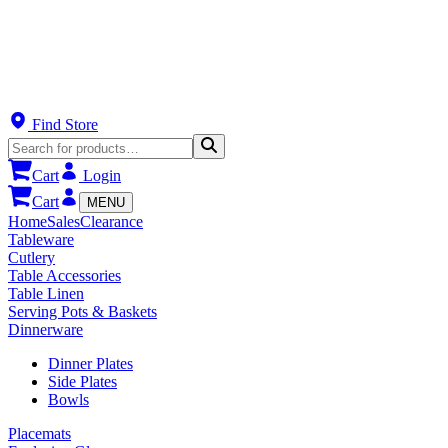
Find Store
Cart
Login
Cart
MENU
Home
Sales
Clearance
Tableware
Cutlery
Table Accessories
Table Linen
Serving Pots & Baskets
Dinnerware
Dinner Plates
Side Plates
Bowls
Placemats