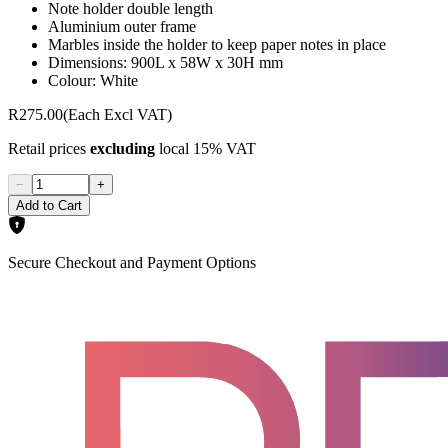
Note holder double length
Aluminium outer frame
Marbles inside the holder to keep paper notes in place
Dimensions: 900L x 58W x 30H mm
Colour: White
R275.00
(Each Excl VAT)
Retail prices
excluding
local 15% VAT
−
+
Add to Cart
Secure Checkout and Payment Options