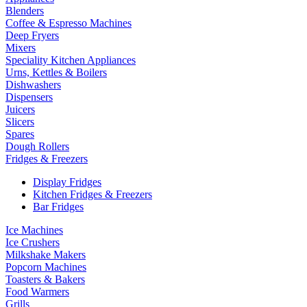
Blenders
Coffee & Espresso Machines
Deep Fryers
Mixers
Speciality Kitchen Appliances
Urns, Kettles & Boilers
Dishwashers
Dispensers
Juicers
Slicers
Spares
Dough Rollers
Fridges & Freezers
Display Fridges
Kitchen Fridges & Freezers
Bar Fridges
Ice Machines
Ice Crushers
Milkshake Makers
Popcorn Machines
Toasters & Bakers
Food Warmers
Grills