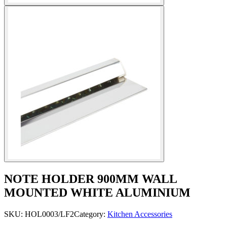
NOTE HOLDER 900MM WALL
MOUNTED WHITE ALUMINIUM
SKU:
HOL0003/LF2
Category:
Kitchen Accessories