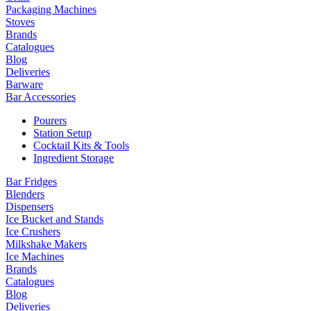
Packaging Machines
Stoves
Brands
Catalogues
Blog
Deliveries
Barware
Bar Accessories
Pourers
Station Setup
Cocktail Kits & Tools
Ingredient Storage
Bar Fridges
Blenders
Dispensers
Ice Bucket and Stands
Ice Crushers
Milkshake Makers
Ice Machines
Brands
Catalogues
Blog
Deliveries