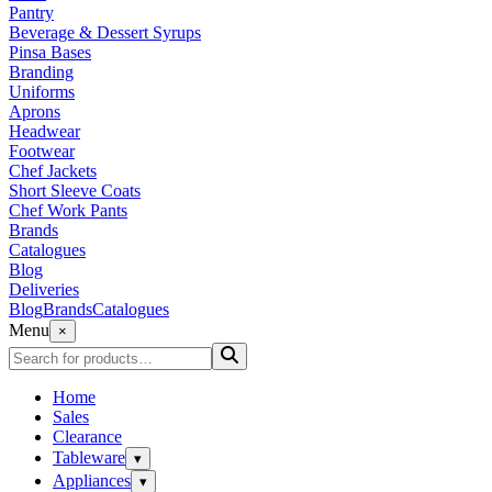
Pantry
Beverage & Dessert Syrups
Pinsa Bases
Branding
Uniforms
Aprons
Headwear
Footwear
Chef Jackets
Short Sleeve Coats
Chef Work Pants
Brands
Catalogues
Blog
Deliveries
Blog
Brands
Catalogues
Menu
×
Home
Sales
Clearance
Tableware
▾
Appliances
▾