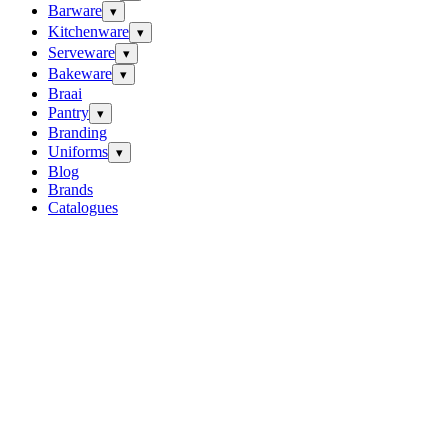
Barware
▾
Kitchenware
▾
Serveware
▾
Bakeware
▾
Braai
Pantry
▾
Branding
Uniforms
▾
Blog
Brands
Catalogues