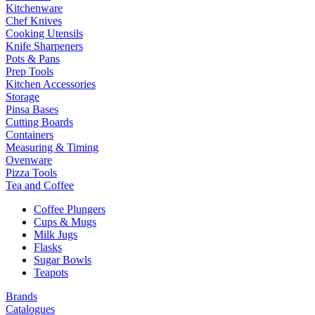
Kitchenware
Chef Knives
Cooking Utensils
Knife Sharpeners
Pots & Pans
Prep Tools
Kitchen Accessories
Storage
Pinsa Bases
Cutting Boards
Containers
Measuring & Timing
Ovenware
Pizza Tools
Tea and Coffee
Coffee Plungers
Cups & Mugs
Milk Jugs
Flasks
Sugar Bowls
Teapots
Brands
Catalogues