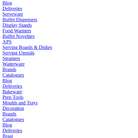
Blog
Deliveries
Serveware
Buffet Dispensers
Display Stands
Food Warmers
Buffet Novelties
APS
Serving Boards & Dishes
Serving Utensils
Steamers
Waiterware
Brands
Catalogues
Blog
Deliveries
Bakeware
Prep Tools
Moulds and Trays
Decoration
Brands
Catalogues
Blog
Deliveries
Braai