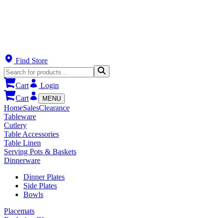
Find Store
Cart
Login
Cart
MENU
Home
Sales
Clearance
Tableware
Cutlery
Table Accessories
Table Linen
Serving Pots & Baskets
Dinnerware
Dinner Plates
Side Plates
Bowls
Placemats