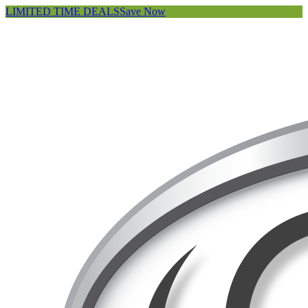
LIMITED TIME DEALS
Save Now