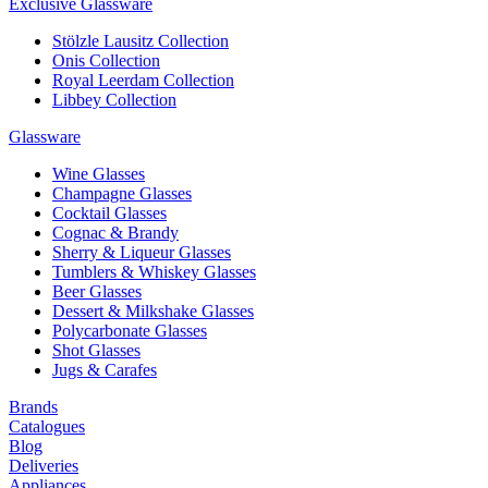
Exclusive Glassware
Stölzle Lausitz Collection
Onis Collection
Royal Leerdam Collection
Libbey Collection
Glassware
Wine Glasses
Champagne Glasses
Cocktail Glasses
Cognac & Brandy
Sherry & Liqueur Glasses
Tumblers & Whiskey Glasses
Beer Glasses
Dessert & Milkshake Glasses
Polycarbonate Glasses
Shot Glasses
Jugs & Carafes
Brands
Catalogues
Blog
Deliveries
Appliances