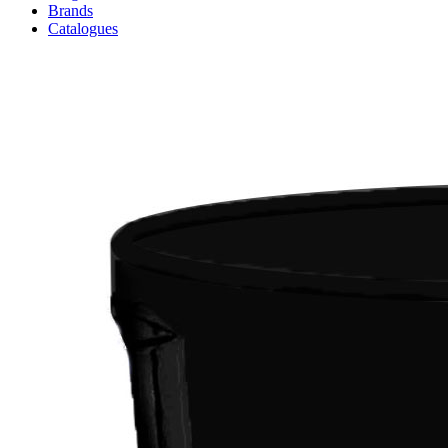
Brands
Catalogues