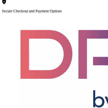
Secure Checkout and Payment Options