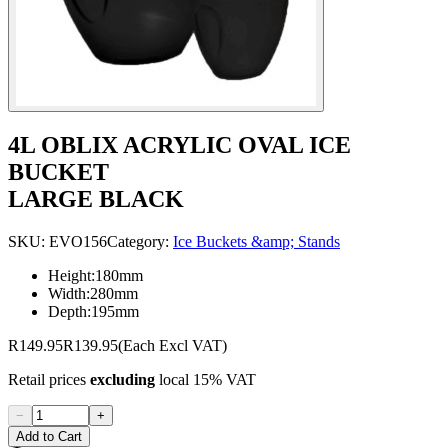
4L OBLIX ACRYLIC OVAL ICE
BUCKET
LARGE BLACK
SKU:
EVO156
Category:
Ice Buckets &amp; Stands
Height:180mm
Width:280mm
Depth:195mm
R149.95
R139.95
(Each Excl VAT)
Retail prices
excluding
local 15% VAT
−
+
Add to Cart