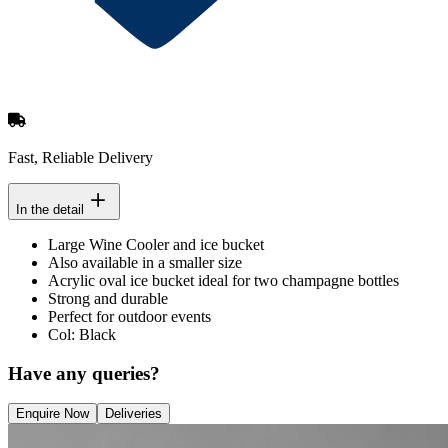
Fast, Reliable Delivery
In the detail
Large Wine Cooler and ice bucket
Also available in a smaller size
Acrylic oval ice bucket ideal for two champagne bottles
Strong and durable
Perfect for outdoor events
Col: Black
Have any queries?
Enquire Now
Deliveries