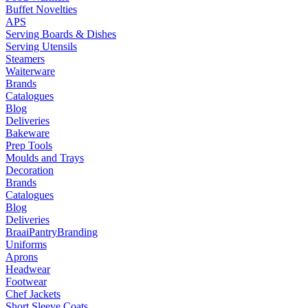
Buffet Novelties
APS
Serving Boards & Dishes
Serving Utensils
Steamers
Waiterware
Brands
Catalogues
Blog
Deliveries
Bakeware
Prep Tools
Moulds and Trays
Decoration
Brands
Catalogues
Blog
Deliveries
Braai
Pantry
Branding
Uniforms
Aprons
Headwear
Footwear
Chef Jackets
Short Sleeve Coats