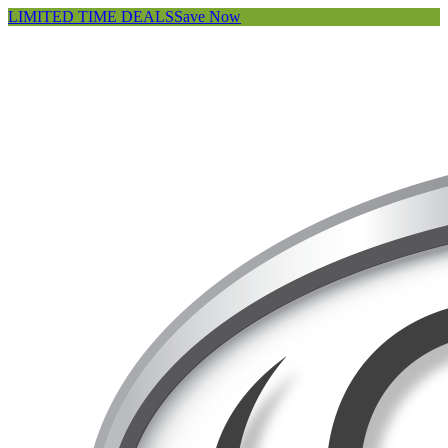
LIMITED TIME DEALS
Save Now