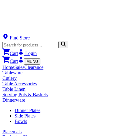
Find Store
Cart
Login
Cart
MENU
Home
Sales
Clearance
Tableware
Cutlery
Table Accessories
Table Linen
Serving Pots & Baskets
Dinnerware
Dinner Plates
Side Plates
Bowls
Placemats