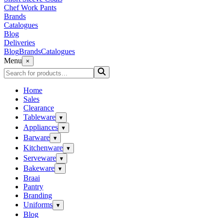
Chef Work Pants
Brands
Catalogues
Blog
Deliveries
Blog
Brands
Catalogues
Menu
×
Home
Sales
Clearance
Tableware
▾
Appliances
▾
Barware
▾
Kitchenware
▾
Serveware
▾
Bakeware
▾
Braai
Pantry
Branding
Uniforms
▾
Blog