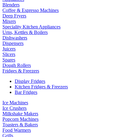
Blenders
Coffee & Espresso Machines
Deep Fryers
Mixers
Speciality Kitchen Appliances
Urns, Kettles & Boilers
Dishwashers
Dispensers
Juicers
Slicers
Spares
Dough Rollers
Fridges & Freezers
Display Fridges
Kitchen Fridges & Freezers
Bar Fridges
Ice Machines
Ice Crushers
Milkshake Makers
Popcorn Machines
Toasters & Bakers
Food Warmers
Grills