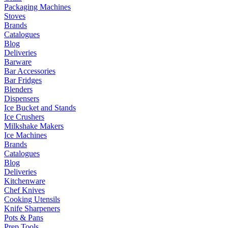
Packaging Machines
Stoves
Brands
Catalogues
Blog
Deliveries
Barware
Bar Accessories
Bar Fridges
Blenders
Dispensers
Ice Bucket and Stands
Ice Crushers
Milkshake Makers
Ice Machines
Brands
Catalogues
Blog
Deliveries
Kitchenware
Chef Knives
Cooking Utensils
Knife Sharpeners
Pots & Pans
Prep Tools