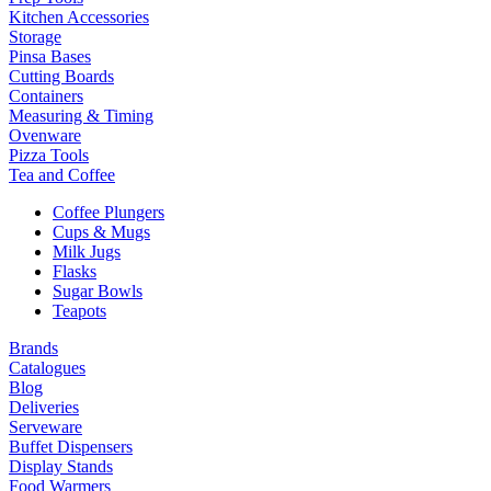
Kitchen Accessories
Storage
Pinsa Bases
Cutting Boards
Containers
Measuring & Timing
Ovenware
Pizza Tools
Tea and Coffee
Coffee Plungers
Cups & Mugs
Milk Jugs
Flasks
Sugar Bowls
Teapots
Brands
Catalogues
Blog
Deliveries
Serveware
Buffet Dispensers
Display Stands
Food Warmers