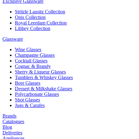
Exclusive Glassware
Stölzle Lausitz Collection
Onis Collection
Royal Leerdam Collection
Libbey Collection
Glassware
Wine Glasses
Champagne Glasses
Cocktail Glasses
Cognac & Brandy
Sherry & Liqueur Glasses
Tumblers & Whiskey Glasses
Beer Glasses
Dessert & Milkshake Glasses
Polycarbonate Glasses
Shot Glasses
Jugs & Carafes
Brands
Catalogues
Blog
Deliveries
Appliances