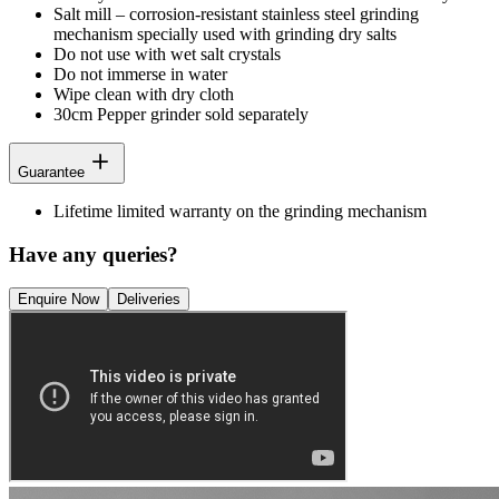
Salt mill – corrosion-resistant stainless steel grinding
mechanism specially used with grinding dry salts
Do not use with wet salt crystals
Do not immerse in water
Wipe clean with dry cloth
30cm Pepper grinder sold separately
Guarantee
Lifetime limited warranty on the grinding mechanism
Have any queries?
Enquire Now
Deliveries