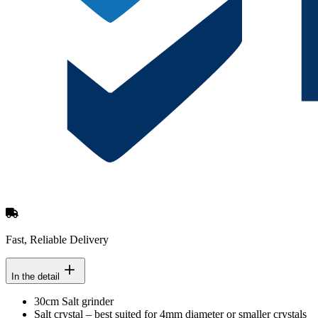
Fast, Reliable Delivery
In the detail
30cm Salt grinder
Salt crystal – best suited for 4mm diameter or smaller crystals