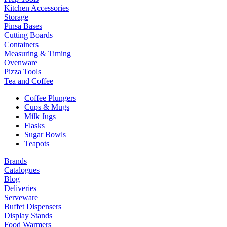
Kitchen Accessories
Storage
Pinsa Bases
Cutting Boards
Containers
Measuring & Timing
Ovenware
Pizza Tools
Tea and Coffee
Coffee Plungers
Cups & Mugs
Milk Jugs
Flasks
Sugar Bowls
Teapots
Brands
Catalogues
Blog
Deliveries
Serveware
Buffet Dispensers
Display Stands
Food Warmers