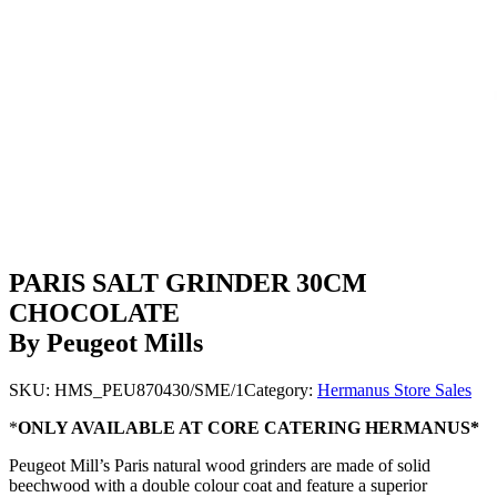
PARIS SALT GRINDER 30CM
CHOCOLATE
By Peugeot Mills
SKU:
HMS_PEU870430/SME/1
Category:
Hermanus Store Sales
*
ONLY AVAILABLE AT CORE CATERING HERMANUS*
Peugeot Mill’s Paris natural wood grinders are made of solid
beechwood with a double colour coat and feature a superior