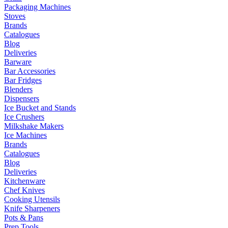
Packaging Machines
Stoves
Brands
Catalogues
Blog
Deliveries
Barware
Bar Accessories
Bar Fridges
Blenders
Dispensers
Ice Bucket and Stands
Ice Crushers
Milkshake Makers
Ice Machines
Brands
Catalogues
Blog
Deliveries
Kitchenware
Chef Knives
Cooking Utensils
Knife Sharpeners
Pots & Pans
Prep Tools