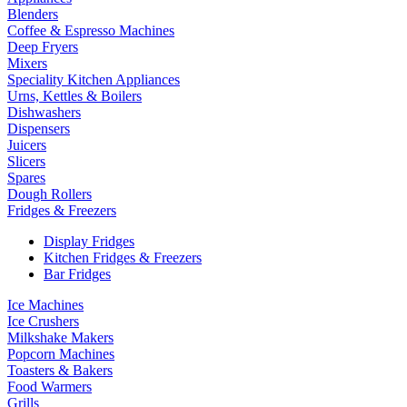
Blenders
Coffee & Espresso Machines
Deep Fryers
Mixers
Speciality Kitchen Appliances
Urns, Kettles & Boilers
Dishwashers
Dispensers
Juicers
Slicers
Spares
Dough Rollers
Fridges & Freezers
Display Fridges
Kitchen Fridges & Freezers
Bar Fridges
Ice Machines
Ice Crushers
Milkshake Makers
Popcorn Machines
Toasters & Bakers
Food Warmers
Grills