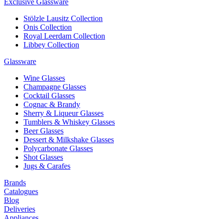
Exclusive Glassware
Stölzle Lausitz Collection
Onis Collection
Royal Leerdam Collection
Libbey Collection
Glassware
Wine Glasses
Champagne Glasses
Cocktail Glasses
Cognac & Brandy
Sherry & Liqueur Glasses
Tumblers & Whiskey Glasses
Beer Glasses
Dessert & Milkshake Glasses
Polycarbonate Glasses
Shot Glasses
Jugs & Carafes
Brands
Catalogues
Blog
Deliveries
Appliances