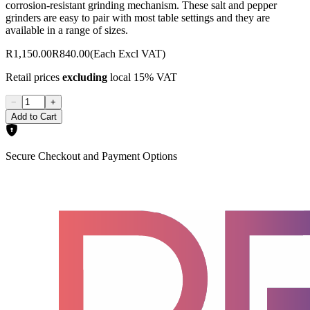
corrosion-resistant grinding mechanism. These salt and pepper
grinders are easy to pair with most table settings and they are
available in a range of sizes.
R1,150.00
R840.00
(Each Excl VAT)
Retail prices
excluding
local 15% VAT
−
+
Add to Cart
Secure Checkout and Payment Options