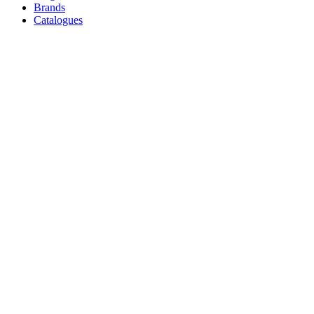
Brands
Catalogues