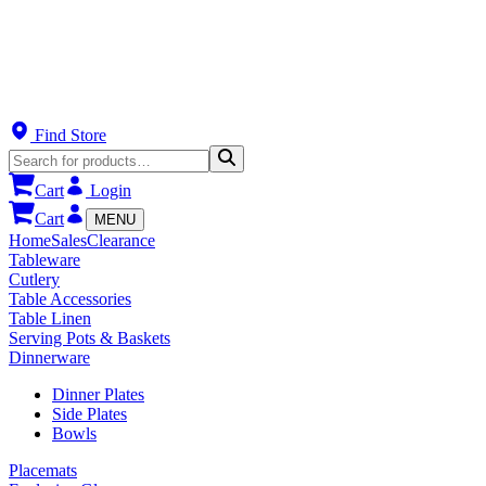
Find Store
Cart
Login
Cart
MENU
Home
Sales
Clearance
Tableware
Cutlery
Table Accessories
Table Linen
Serving Pots & Baskets
Dinnerware
Dinner Plates
Side Plates
Bowls
Placemats