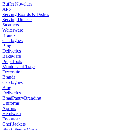
Buffet Novelties
APS
Serving Boards & Dishes
Serving Utensils
Steamers
Waiterware
Brands
Catalogues
Blog
Deliveries
Bakeware
Prep Tools
Moulds and Trays
Decoration
Brands
Catalogues
Blog
Deliveries
Braai
Pantry
Branding
Uniforms
Aprons
Headwear
Footwear
Chef Jackets
Short Sleeve Coats