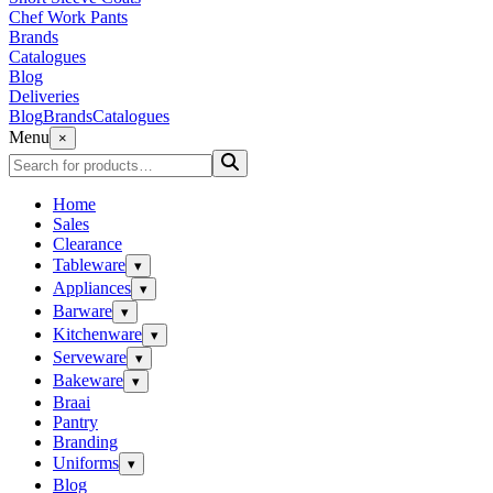
Chef Work Pants
Brands
Catalogues
Blog
Deliveries
Blog
Brands
Catalogues
Menu
×
Home
Sales
Clearance
Tableware
▾
Appliances
▾
Barware
▾
Kitchenware
▾
Serveware
▾
Bakeware
▾
Braai
Pantry
Branding
Uniforms
▾
Blog