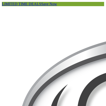
LIMITED TIME DEALS
Save Now