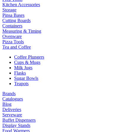
Kitchen Accessories
Storage
Pinsa Bases
Cutting Boards
Containers
Measuring & Timing
Ovenware
Pizza Tools
Tea and Coffee
Coffee Plungers
Cups & Mugs
Milk Jugs
Flasks
Sugar Bowls
Teapots
Brands
Catalogues
Blog
Deliveries
Serveware
Buffet Dispensers
Display Stands
Food Warmers