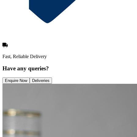
Fast, Reliable Delivery
Have any queries?
Enquire Now
Deliveries