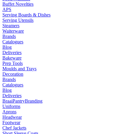
Buffet Novelties
APS
Serving Boards & Dishes
Serving Utensils
Steamers
Waiterware
Brands
Catalogues
Blog
Deliveries
Bakeware
Prep Tools
Moulds and Trays
Decoration
Brands
Catalogues
Blog
Deliveries
Braai
Pantry
Branding
Uniforms
Aprons
Headwear
Footwear
Chef Jackets
Short Sleeve Coats