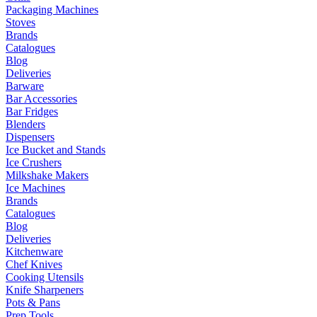
Packaging Machines
Stoves
Brands
Catalogues
Blog
Deliveries
Barware
Bar Accessories
Bar Fridges
Blenders
Dispensers
Ice Bucket and Stands
Ice Crushers
Milkshake Makers
Ice Machines
Brands
Catalogues
Blog
Deliveries
Kitchenware
Chef Knives
Cooking Utensils
Knife Sharpeners
Pots & Pans
Prep Tools