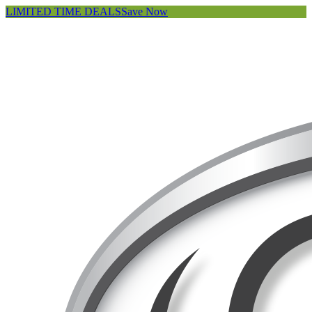
LIMITED TIME DEALS
Save Now