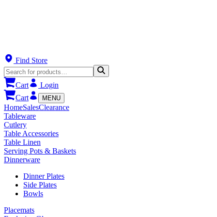
Find Store
Cart
Login
Cart
MENU
Home
Sales
Clearance
Tableware
Cutlery
Table Accessories
Table Linen
Serving Pots & Baskets
Dinnerware
Dinner Plates
Side Plates
Bowls
Placemats