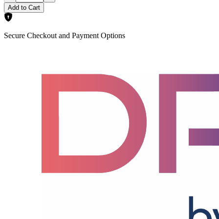
Add to Cart
Secure Checkout and Payment Options