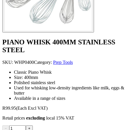
PIANO WHISK 400MM STAINLESS
STEEL
SKU:
WHP0400
Category:
Prep Tools
Classic Piano Whisk
Size: 400mm
Polished stainless steel
Used for whisking low-density ingredients like milk, eggs &
butter
Available in a range of sizes
R99.95
(Each Excl VAT)
Retail prices
excluding
local 15% VAT
−
+