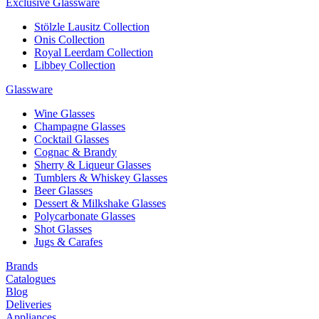
Exclusive Glassware
Stölzle Lausitz Collection
Onis Collection
Royal Leerdam Collection
Libbey Collection
Glassware
Wine Glasses
Champagne Glasses
Cocktail Glasses
Cognac & Brandy
Sherry & Liqueur Glasses
Tumblers & Whiskey Glasses
Beer Glasses
Dessert & Milkshake Glasses
Polycarbonate Glasses
Shot Glasses
Jugs & Carafes
Brands
Catalogues
Blog
Deliveries
Appliances