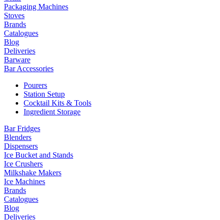
Packaging Machines
Stoves
Brands
Catalogues
Blog
Deliveries
Barware
Bar Accessories
Pourers
Station Setup
Cocktail Kits & Tools
Ingredient Storage
Bar Fridges
Blenders
Dispensers
Ice Bucket and Stands
Ice Crushers
Milkshake Makers
Ice Machines
Brands
Catalogues
Blog
Deliveries