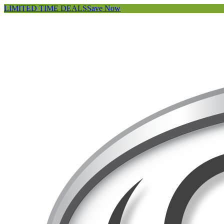
LIMITED TIME DEALS
Save Now