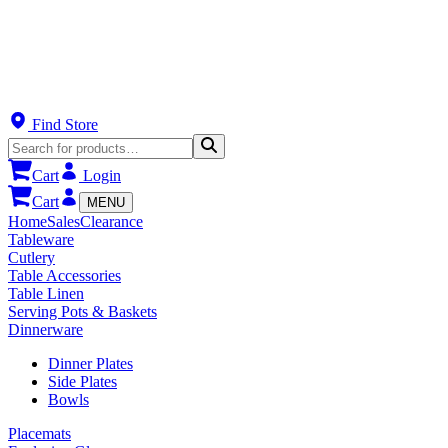
Find Store
Cart
Login
Cart
MENU
Home
Sales
Clearance
Tableware
Cutlery
Table Accessories
Table Linen
Serving Pots & Baskets
Dinnerware
Dinner Plates
Side Plates
Bowls
Placemats