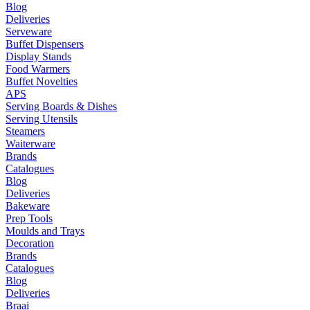
Blog
Deliveries
Serveware
Buffet Dispensers
Display Stands
Food Warmers
Buffet Novelties
APS
Serving Boards & Dishes
Serving Utensils
Steamers
Waiterware
Brands
Catalogues
Blog
Deliveries
Bakeware
Prep Tools
Moulds and Trays
Decoration
Brands
Catalogues
Blog
Deliveries
Braai