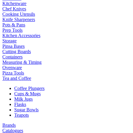
Kitchenware
Chef Knives
Cooking Utensils
Knife Sharpeners
Pots & Pans
Prep Tools
Kitchen Accessories
Storage
Pinsa Bases
Cutting Boards
Containers
Measuring & Timing
Ovenware
Pizza Tools
Tea and Coffee
Coffee Plungers
Cups & Mugs
Milk Jugs
Flasks
Sugar Bowls
Teapots
Brands
Catalogues