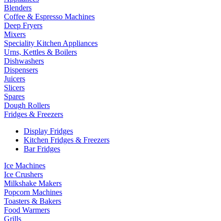
Blenders
Coffee & Espresso Machines
Deep Fryers
Mixers
Speciality Kitchen Appliances
Urns, Kettles & Boilers
Dishwashers
Dispensers
Juicers
Slicers
Spares
Dough Rollers
Fridges & Freezers
Display Fridges
Kitchen Fridges & Freezers
Bar Fridges
Ice Machines
Ice Crushers
Milkshake Makers
Popcorn Machines
Toasters & Bakers
Food Warmers
Grills