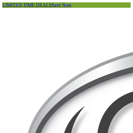
LIMITED TIME DEALS
Save Now