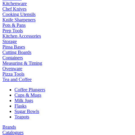
Kitchenware
Chef Knives
Cooking Utensils
Knife Sharpeners
Pots & Pans
Prep Tools
Kitchen Accessories
Storage
Pinsa Bases
Cutting Boards
Containers
Measuring & Timing
Ovenware
Pizza Tools
Tea and Coffee
Coffee Plungers
Cups & Mugs
Milk Jugs
Flasks
Sugar Bowls
Teapots
Brands
Catalogues