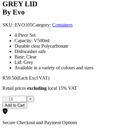
GREY LID
By Evo
SKU:
EVO105
Category:
Containers
4 Piece Set
Capacity: V500ml
Durable clear Polycarbonate
Dishwasher safe
Base: Clear
Lid: Grey
Available in a variety of colours and sizes
R59.50
(Each Excl VAT)
Retail prices
excluding
local 15% VAT
−
+
Add to Cart
Secure Checkout and Payment Options