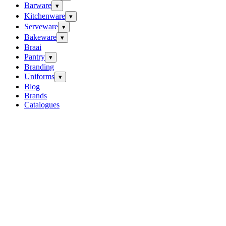
Barware
▾
Kitchenware
▾
Serveware
▾
Bakeware
▾
Braai
Pantry
▾
Branding
Uniforms
▾
Blog
Brands
Catalogues