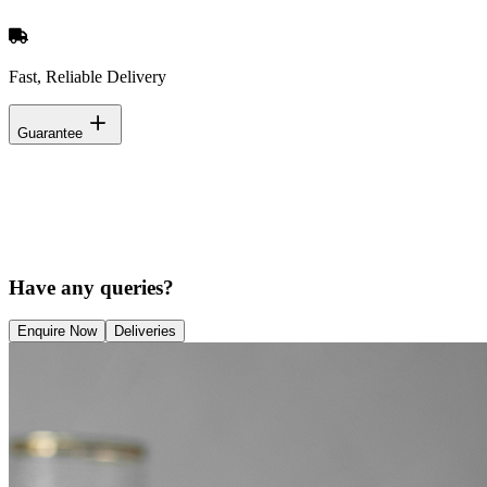
Fast, Reliable Delivery
Guarantee
Have any queries?
Enquire Now
Deliveries