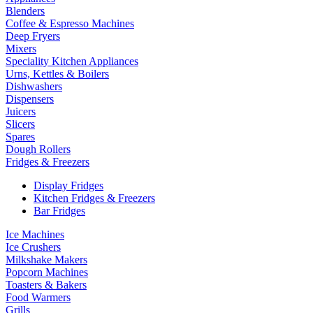
Blenders
Coffee & Espresso Machines
Deep Fryers
Mixers
Speciality Kitchen Appliances
Urns, Kettles & Boilers
Dishwashers
Dispensers
Juicers
Slicers
Spares
Dough Rollers
Fridges & Freezers
Display Fridges
Kitchen Fridges & Freezers
Bar Fridges
Ice Machines
Ice Crushers
Milkshake Makers
Popcorn Machines
Toasters & Bakers
Food Warmers
Grills