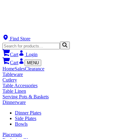
Find Store
Cart
Login
Cart
MENU
Home
Sales
Clearance
Tableware
Cutlery
Table Accessories
Table Linen
Serving Pots & Baskets
Dinnerware
Dinner Plates
Side Plates
Bowls
Placemats