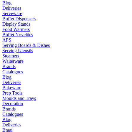
Blog
Deliveries
Serveware
Buffet Dispensers
Display Stands
Food Warmers
Buffet Novelties
APS
Serving Boards & Dishes
Serving Utensils
Steamers
Waiterware
Brands
Catalogues
Blog
Deliveries
Bakeware
Prep Tools
Moulds and Trays
Decoration
Brands
Catalogues
Blog
Deliveries
Braai