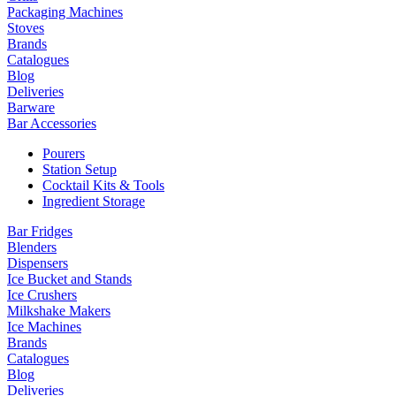
Packaging Machines
Stoves
Brands
Catalogues
Blog
Deliveries
Barware
Bar Accessories
Pourers
Station Setup
Cocktail Kits & Tools
Ingredient Storage
Bar Fridges
Blenders
Dispensers
Ice Bucket and Stands
Ice Crushers
Milkshake Makers
Ice Machines
Brands
Catalogues
Blog
Deliveries