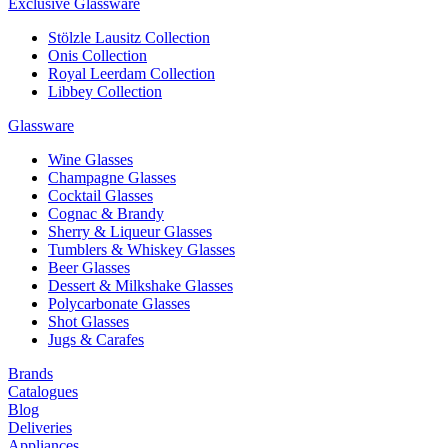
Exclusive Glassware
Stölzle Lausitz Collection
Onis Collection
Royal Leerdam Collection
Libbey Collection
Glassware
Wine Glasses
Champagne Glasses
Cocktail Glasses
Cognac & Brandy
Sherry & Liqueur Glasses
Tumblers & Whiskey Glasses
Beer Glasses
Dessert & Milkshake Glasses
Polycarbonate Glasses
Shot Glasses
Jugs & Carafes
Brands
Catalogues
Blog
Deliveries
Appliances