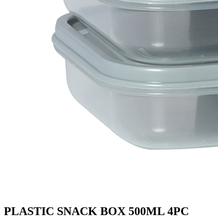
PLASTIC SNACK BOX 500ML 4PC