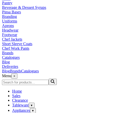
Pantry
Beverage & Dessert Syrups
Pinsa Bases
Branding
Uniforms
Aprons
Headwear
Footwear
Chef Jackets
Short Sleeve Coats
Chef Work Pants
Brands
Catalogues
Blog
Deliveries
Blog
Brands
Catalogues
Menu
×
Home
Sales
Clearance
Tableware
▾
Appliances
▾