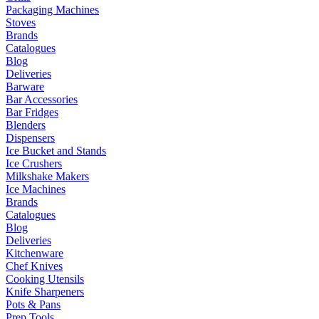
Packaging Machines
Stoves
Brands
Catalogues
Blog
Deliveries
Barware
Bar Accessories
Bar Fridges
Blenders
Dispensers
Ice Bucket and Stands
Ice Crushers
Milkshake Makers
Ice Machines
Brands
Catalogues
Blog
Deliveries
Kitchenware
Chef Knives
Cooking Utensils
Knife Sharpeners
Pots & Pans
Prep Tools