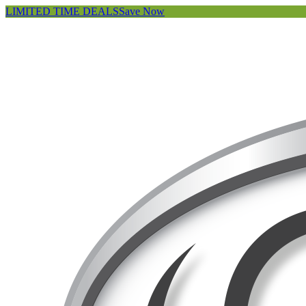
LIMITED TIME DEALS
Save Now