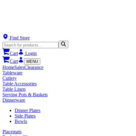
Find Store
Cart
Login
Cart
MENU
Home
Sales
Clearance
Tableware
Cutlery
Table Accessories
Table Linen
Serving Pots & Baskets
Dinnerware
Dinner Plates
Side Plates
Bowls
Placemats