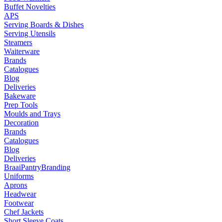
Buffet Novelties
APS
Serving Boards & Dishes
Serving Utensils
Steamers
Waiterware
Brands
Catalogues
Blog
Deliveries
Bakeware
Prep Tools
Moulds and Trays
Decoration
Brands
Catalogues
Blog
Deliveries
Braai
Pantry
Branding
Uniforms
Aprons
Headwear
Footwear
Chef Jackets
Short Sleeve Coats