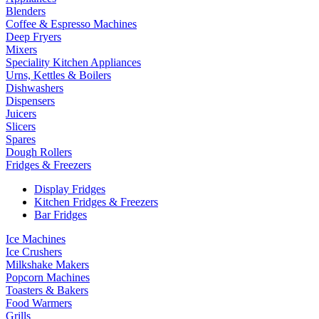
Blenders
Coffee & Espresso Machines
Deep Fryers
Mixers
Speciality Kitchen Appliances
Urns, Kettles & Boilers
Dishwashers
Dispensers
Juicers
Slicers
Spares
Dough Rollers
Fridges & Freezers
Display Fridges
Kitchen Fridges & Freezers
Bar Fridges
Ice Machines
Ice Crushers
Milkshake Makers
Popcorn Machines
Toasters & Bakers
Food Warmers
Grills