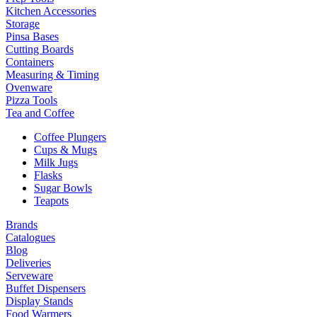
Kitchen Accessories
Storage
Pinsa Bases
Cutting Boards
Containers
Measuring & Timing
Ovenware
Pizza Tools
Tea and Coffee
Coffee Plungers
Cups & Mugs
Milk Jugs
Flasks
Sugar Bowls
Teapots
Brands
Catalogues
Blog
Deliveries
Serveware
Buffet Dispensers
Display Stands
Food Warmers