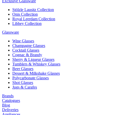
Exclusive Glassware
Stölzle Lausitz Collection
Onis Collection
Royal Leerdam Collection
Libbey Collection
Glassware
Wine Glasses
Champagne Glasses
Cocktail Glasses
Cognac & Brandy
Sherry & Liqueur Glasses
Tumblers & Whiskey Glasses
Beer Glasses
Dessert & Milkshake Glasses
Polycarbonate Glasses
Shot Glasses
Jugs & Carafes
Brands
Catalogues
Blog
Deliveries
Appliances