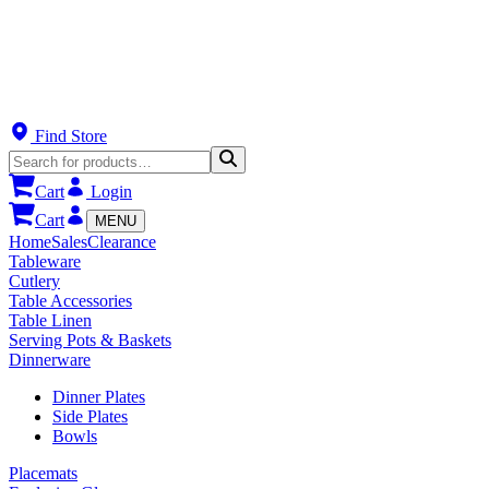
Find Store
Cart
Login
Cart
MENU
Home
Sales
Clearance
Tableware
Cutlery
Table Accessories
Table Linen
Serving Pots & Baskets
Dinnerware
Dinner Plates
Side Plates
Bowls
Placemats