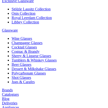
Exclusive Glassware
Stölzle Lausitz Collection
Onis Collection
Royal Leerdam Collection
Libbey Collection
Glassware
Wine Glasses
Champagne Glasses
Cocktail Glasses
Cognac & Brandy
Sherry & Liqueur Glasses
Tumblers & Whiskey Glasses
Beer Glasses
Dessert & Milkshake Glasses
Polycarbonate Glasses
Shot Glasses
Jugs & Carafes
Brands
Catalogues
Blog
Deliveries
Appliances