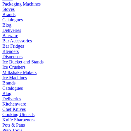
Packaging Machines
Stoves
Brands
Catalogues
Blog
Deliveries
Barware
Bar Accessories
Bar Fridges
Blenders
Dispensers
Ice Bucket and Stands
Ice Crushers
Milkshake Makers
Ice Machines
Brands
Catalogues
Blog
Deliveries
Kitchenware
Chef Knives
Cooking Utensils
Knife Sharpeners
Pots & Pans
Prep Tools