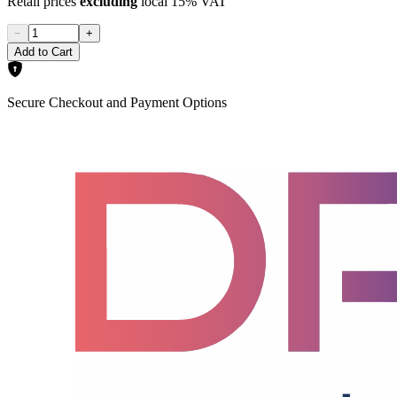
Retail prices
excluding
local 15% VAT
−
+
Add to Cart
Secure Checkout and Payment Options