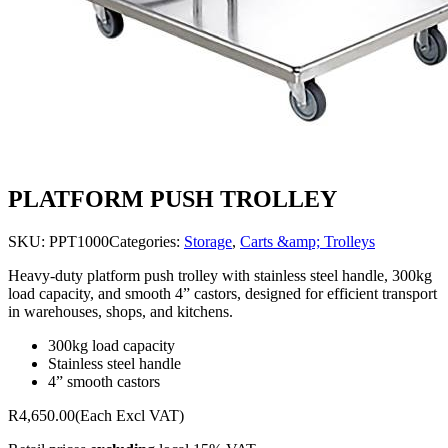
PLATFORM PUSH TROLLEY
SKU:
PPT1000
Categories:
Storage
,
Carts &amp; Trolleys
Heavy-duty platform push trolley with stainless steel handle, 300kg
load capacity, and smooth 4” castors, designed for efficient transport
in warehouses, shops, and kitchens.
300kg load capacity
Stainless steel handle
4” smooth castors
R4,650.00
(Each Excl VAT)