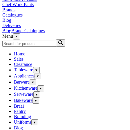
Chef Work Pants
Brands
Catalogues
Blog
Deliveries
Blog
Brands
Catalogues
Menu
×
Home
Sales
Clearance
Tableware
▾
Appliances
▾
Barware
▾
Kitchenware
▾
Serveware
▾
Bakeware
▾
Braai
Pantry
Branding
Uniforms
▾
Blog