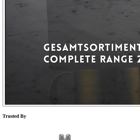
Trusted By