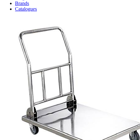
Brands
Catalogues