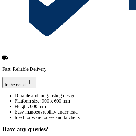
Fast, Reliable Delivery
In the detail
Durable and long-lasting design
Platform size: 900 x 600 mm
Height: 900 mm
Easy manoeuvrability under load
Ideal for warehouses and kitchens
Have any queries?