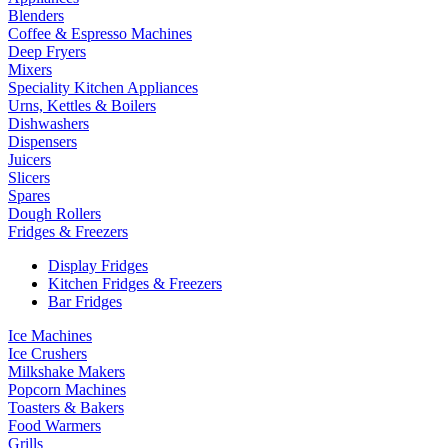
Blenders
Coffee & Espresso Machines
Deep Fryers
Mixers
Speciality Kitchen Appliances
Urns, Kettles & Boilers
Dishwashers
Dispensers
Juicers
Slicers
Spares
Dough Rollers
Fridges & Freezers
Display Fridges
Kitchen Fridges & Freezers
Bar Fridges
Ice Machines
Ice Crushers
Milkshake Makers
Popcorn Machines
Toasters & Bakers
Food Warmers
Grills