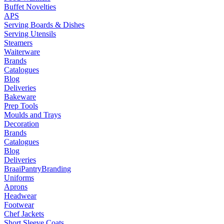
Buffet Novelties
APS
Serving Boards & Dishes
Serving Utensils
Steamers
Waiterware
Brands
Catalogues
Blog
Deliveries
Bakeware
Prep Tools
Moulds and Trays
Decoration
Brands
Catalogues
Blog
Deliveries
Braai
Pantry
Branding
Uniforms
Aprons
Headwear
Footwear
Chef Jackets
Short Sleeve Coats