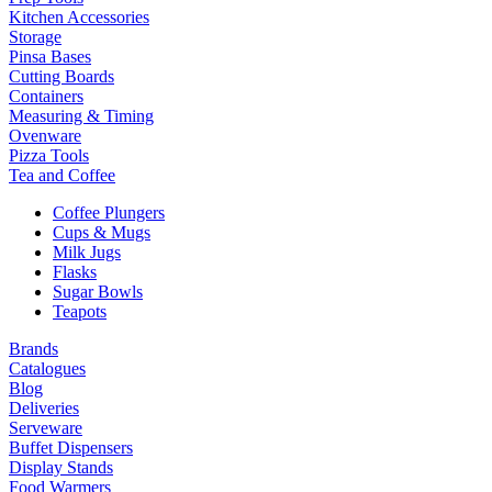
Kitchen Accessories
Storage
Pinsa Bases
Cutting Boards
Containers
Measuring & Timing
Ovenware
Pizza Tools
Tea and Coffee
Coffee Plungers
Cups & Mugs
Milk Jugs
Flasks
Sugar Bowls
Teapots
Brands
Catalogues
Blog
Deliveries
Serveware
Buffet Dispensers
Display Stands
Food Warmers