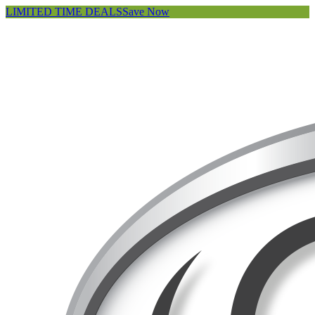
LIMITED TIME DEALS
Save Now