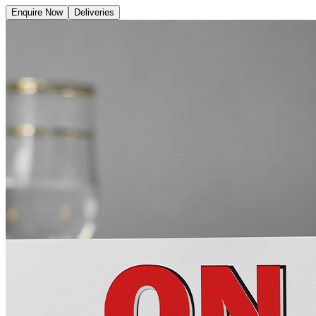
Enquire Now
Deliveries