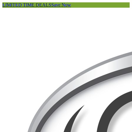
LIMITED TIME DEALS
Save Now