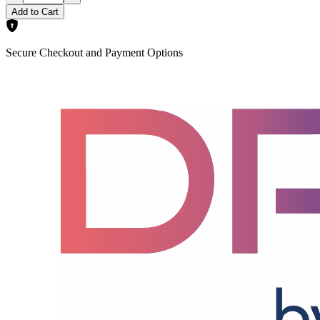
Add to Cart
Secure Checkout and Payment Options