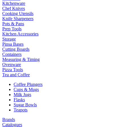
Kitchenware
Chef Knives
Cooking Utensils
Knife Sharpeners
Pots & Pans
Prep Tools
Kitchen Accessories
Storage
Pinsa Bases
Cutting Boards
Containers
Measuring & Timing
Ovenware
Pizza Tools
Tea and Coffee
Coffee Plungers
Cups & Mugs
Milk Jugs
Flasks
Sugar Bowls
Teapots
Brands
Catalogues