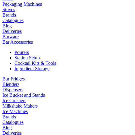
Packaging Machines
Stoves
Brands
Catalogues
Blog
Deliveries
Barware
Bar Accessories
Pourers
Station Setup
Cocktail Kits & Tools
Ingredient Storage
Bar Fridges
Blenders
Dispensers
Ice Bucket and Stands
Ice Crushers
Milkshake Makers
Ice Machines
Brands
Catalogues
Blog
Deliveries