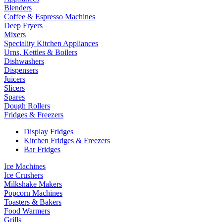
Blenders
Coffee & Espresso Machines
Deep Fryers
Mixers
Speciality Kitchen Appliances
Urns, Kettles & Boilers
Dishwashers
Dispensers
Juicers
Slicers
Spares
Dough Rollers
Fridges & Freezers
Display Fridges
Kitchen Fridges & Freezers
Bar Fridges
Ice Machines
Ice Crushers
Milkshake Makers
Popcorn Machines
Toasters & Bakers
Food Warmers
Grills