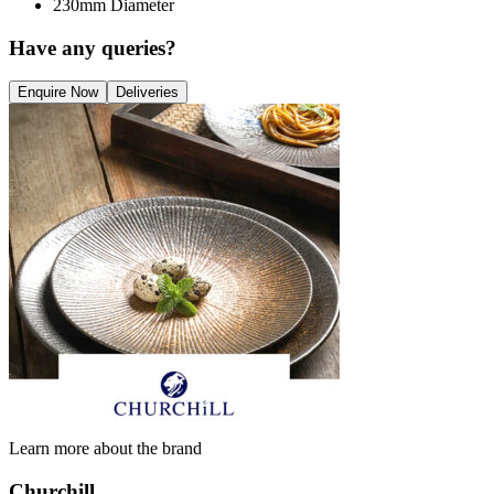
230mm Diameter
Have any queries?
Enquire Now
Deliveries
Learn more about the brand
Churchill