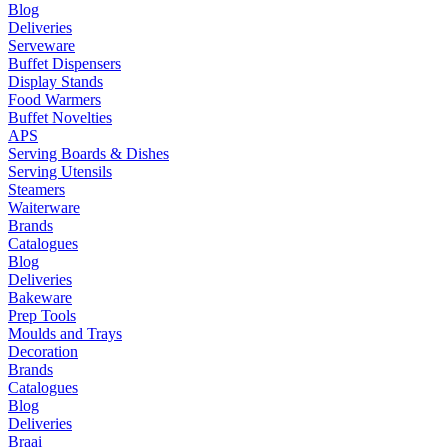
Blog
Deliveries
Serveware
Buffet Dispensers
Display Stands
Food Warmers
Buffet Novelties
APS
Serving Boards & Dishes
Serving Utensils
Steamers
Waiterware
Brands
Catalogues
Blog
Deliveries
Bakeware
Prep Tools
Moulds and Trays
Decoration
Brands
Catalogues
Blog
Deliveries
Braai