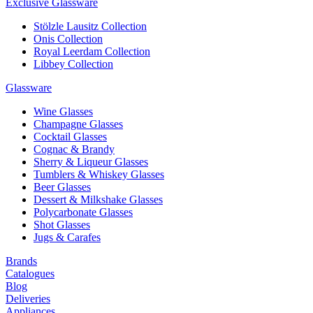
Exclusive Glassware
Stölzle Lausitz Collection
Onis Collection
Royal Leerdam Collection
Libbey Collection
Glassware
Wine Glasses
Champagne Glasses
Cocktail Glasses
Cognac & Brandy
Sherry & Liqueur Glasses
Tumblers & Whiskey Glasses
Beer Glasses
Dessert & Milkshake Glasses
Polycarbonate Glasses
Shot Glasses
Jugs & Carafes
Brands
Catalogues
Blog
Deliveries
Appliances