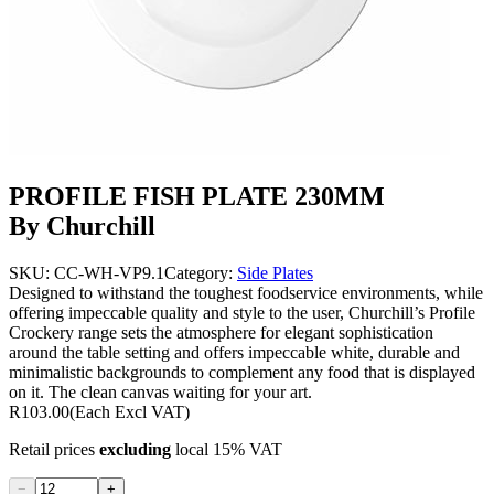
PROFILE FISH PLATE 230MM
By Churchill
SKU:
CC-WH-VP9.1
Category:
Side Plates
Designed to withstand the toughest foodservice environments, while
offering impeccable quality and style to the user, Churchill’s Profile
Crockery range sets the atmosphere for elegant sophistication
around the table setting and offers impeccable white, durable and
minimalistic backgrounds to complement any food that is displayed
on it. The clean canvas waiting for your art.
R103.00
(Each Excl VAT)
Retail prices
excluding
local 15% VAT
−
+