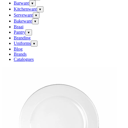
Barware
▾
Kitchenware
▾
Serveware
▾
Bakeware
▾
Braai
Pantry
▾
Branding
Uniforms
▾
Blog
Brands
Catalogues