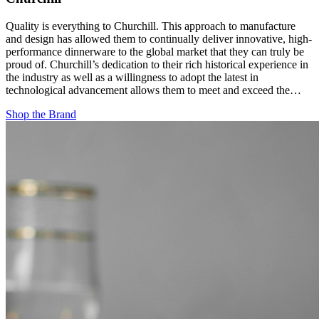
Quality is everything to Churchill. This approach to manufacture
and design has allowed them to continually deliver innovative, high-
performance dinnerware to the global market that they can truly be
proud of. Churchill’s dedication to their rich historical experience in
the industry as well as a willingness to adopt the latest in
technological advancement allows them to meet and exceed the…
Shop the Brand