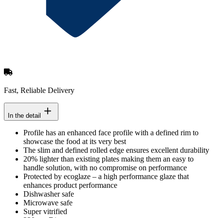
Fast, Reliable Delivery
In the detail
Profile has an enhanced face profile with a defined rim to
showcase the food at its very best
The slim and defined rolled edge ensures excellent durability
20% lighter than existing plates making them an easy to
handle solution, with no compromise on performance
Protected by ecoglaze – a high performance glaze that
enhances product performance
Dishwasher safe
Microwave safe
Super vitrified