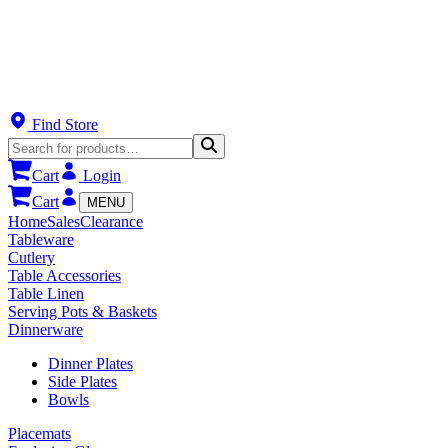
Find Store
Cart
Login
Cart
MENU
Home
Sales
Clearance
Tableware
Cutlery
Table Accessories
Table Linen
Serving Pots & Baskets
Dinnerware
Dinner Plates
Side Plates
Bowls
Placemats