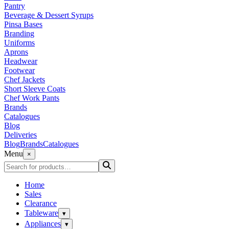
Pantry
Beverage & Dessert Syrups
Pinsa Bases
Branding
Uniforms
Aprons
Headwear
Footwear
Chef Jackets
Short Sleeve Coats
Chef Work Pants
Brands
Catalogues
Blog
Deliveries
Blog
Brands
Catalogues
Menu
×
Home
Sales
Clearance
Tableware
▾
Appliances
▾