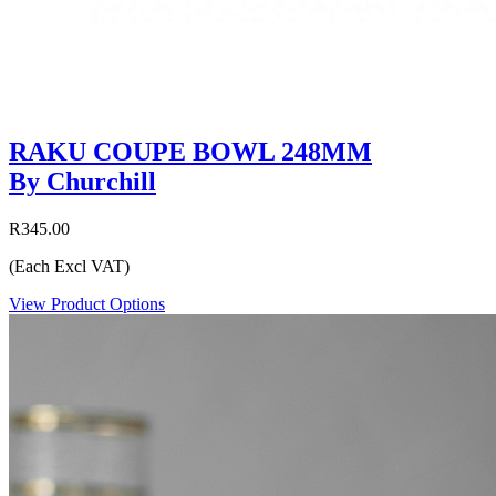
RAKU COUPE BOWL 248MM
By Churchill
R345.00
(Each Excl VAT)
View Product Options