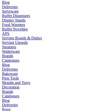
Blog
Deliveries
Serveware
Buffet Dispensers
Display Stands
Food Warmers
Buffet Novelties
APS
Serving Boards & Dishes
Serving Utensils
Steamers
Waiterware
Brands
Catalogues
Blog
Deliveries
Bakeware
Prep Tools
Moulds and Trays
Decoration
Brands
Catalogues
Blog
Deliveries
Braai