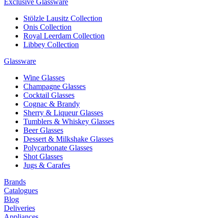
Exclusive Glassware
Stölzle Lausitz Collection
Onis Collection
Royal Leerdam Collection
Libbey Collection
Glassware
Wine Glasses
Champagne Glasses
Cocktail Glasses
Cognac & Brandy
Sherry & Liqueur Glasses
Tumblers & Whiskey Glasses
Beer Glasses
Dessert & Milkshake Glasses
Polycarbonate Glasses
Shot Glasses
Jugs & Carafes
Brands
Catalogues
Blog
Deliveries
Appliances