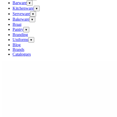
Barware
▾
Kitchenware
▾
Serveware
▾
Bakeware
▾
Braai
Pantry
▾
Branding
Uniforms
▾
Blog
Brands
Catalogues