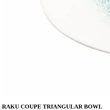
RAKU COUPE TRIANGULAR BOWL