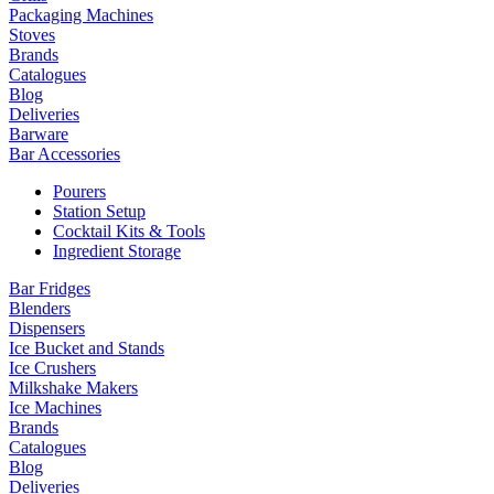
Packaging Machines
Stoves
Brands
Catalogues
Blog
Deliveries
Barware
Bar Accessories
Pourers
Station Setup
Cocktail Kits & Tools
Ingredient Storage
Bar Fridges
Blenders
Dispensers
Ice Bucket and Stands
Ice Crushers
Milkshake Makers
Ice Machines
Brands
Catalogues
Blog
Deliveries