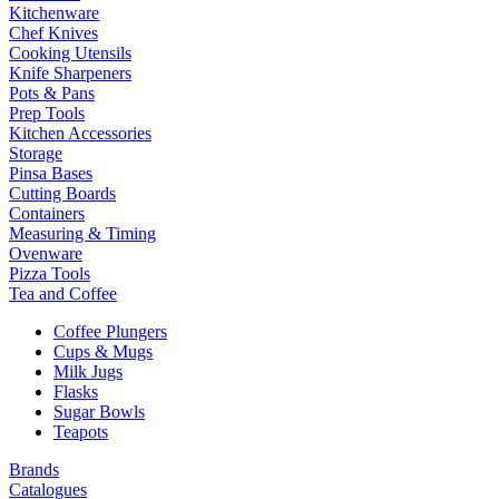
Kitchenware
Chef Knives
Cooking Utensils
Knife Sharpeners
Pots & Pans
Prep Tools
Kitchen Accessories
Storage
Pinsa Bases
Cutting Boards
Containers
Measuring & Timing
Ovenware
Pizza Tools
Tea and Coffee
Coffee Plungers
Cups & Mugs
Milk Jugs
Flasks
Sugar Bowls
Teapots
Brands
Catalogues