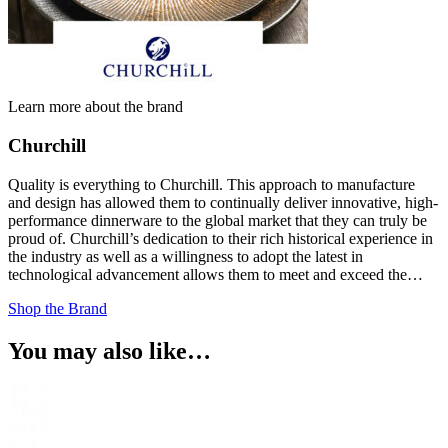
Learn more about the brand
Churchill
Quality is everything to Churchill. This approach to manufacture
and design has allowed them to continually deliver innovative, high-
performance dinnerware to the global market that they can truly be
proud of. Churchill’s dedication to their rich historical experience in
the industry as well as a willingness to adopt the latest in
technological advancement allows them to meet and exceed the…
Shop the Brand
You may also like…