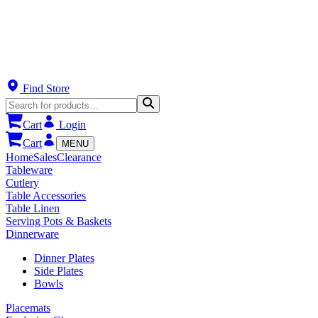
Find Store
Cart
Login
Cart
MENU
Home
Sales
Clearance
Tableware
Cutlery
Table Accessories
Table Linen
Serving Pots & Baskets
Dinnerware
Dinner Plates
Side Plates
Bowls
Placemats