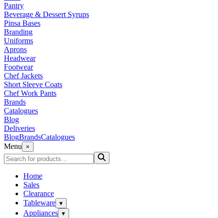
Pantry
Beverage & Dessert Syrups
Pinsa Bases
Branding
Uniforms
Aprons
Headwear
Footwear
Chef Jackets
Short Sleeve Coats
Chef Work Pants
Brands
Catalogues
Blog
Deliveries
Blog
Brands
Catalogues
Menu
×
Home
Sales
Clearance
Tableware
▾
Appliances
▾