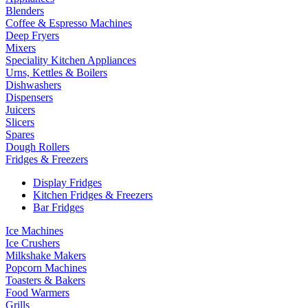
Blenders
Coffee & Espresso Machines
Deep Fryers
Mixers
Speciality Kitchen Appliances
Urns, Kettles & Boilers
Dishwashers
Dispensers
Juicers
Slicers
Spares
Dough Rollers
Fridges & Freezers
Display Fridges
Kitchen Fridges & Freezers
Bar Fridges
Ice Machines
Ice Crushers
Milkshake Makers
Popcorn Machines
Toasters & Bakers
Food Warmers
Grills