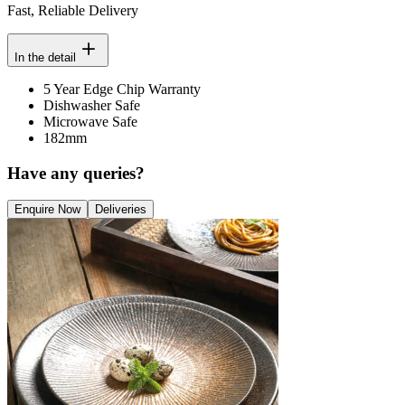
Fast, Reliable Delivery
In the detail
5 Year Edge Chip Warranty
Dishwasher Safe
Microwave Safe
182mm
Have any queries?
Enquire Now
Deliveries