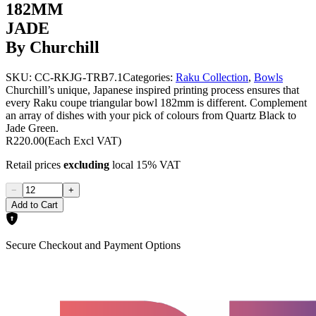
182MM
JADE
By Churchill
SKU:
CC-RKJG-TRB7.1
Categories:
Raku Collection
,
Bowls
Churchill’s unique, Japanese inspired printing process ensures that
every Raku coupe triangular bowl 182mm is different. Complement
an array of dishes with your pick of colours from Quartz Black to
Jade Green.
R220.00
(Each Excl VAT)
Retail prices
excluding
local 15% VAT
−
+
Add to Cart
Secure Checkout and Payment Options