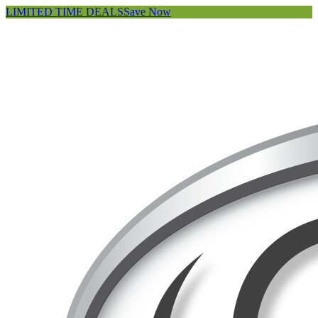
LIMITED TIME DEALS
Save Now