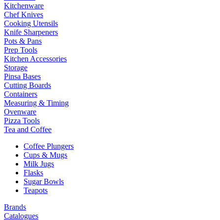
Kitchenware
Chef Knives
Cooking Utensils
Knife Sharpeners
Pots & Pans
Prep Tools
Kitchen Accessories
Storage
Pinsa Bases
Cutting Boards
Containers
Measuring & Timing
Ovenware
Pizza Tools
Tea and Coffee
Coffee Plungers
Cups & Mugs
Milk Jugs
Flasks
Sugar Bowls
Teapots
Brands
Catalogues