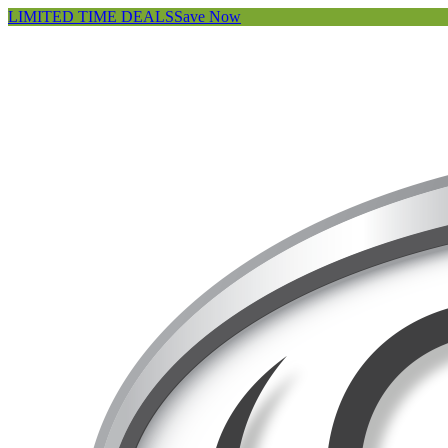
LIMITED TIME DEALS
Save Now