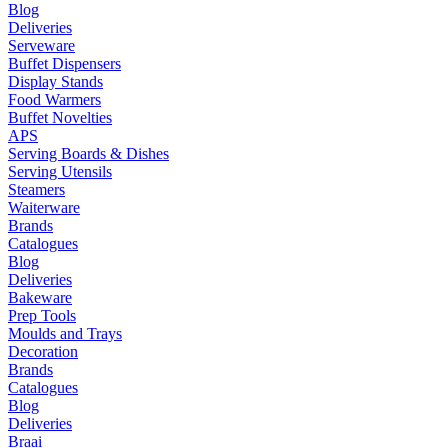
Blog
Deliveries
Serveware
Buffet Dispensers
Display Stands
Food Warmers
Buffet Novelties
APS
Serving Boards & Dishes
Serving Utensils
Steamers
Waiterware
Brands
Catalogues
Blog
Deliveries
Bakeware
Prep Tools
Moulds and Trays
Decoration
Brands
Catalogues
Blog
Deliveries
Braai