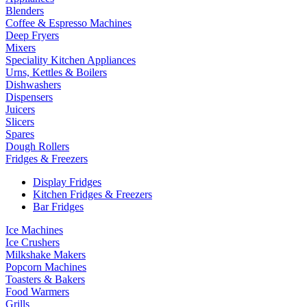
Blenders
Coffee & Espresso Machines
Deep Fryers
Mixers
Speciality Kitchen Appliances
Urns, Kettles & Boilers
Dishwashers
Dispensers
Juicers
Slicers
Spares
Dough Rollers
Fridges & Freezers
Display Fridges
Kitchen Fridges & Freezers
Bar Fridges
Ice Machines
Ice Crushers
Milkshake Makers
Popcorn Machines
Toasters & Bakers
Food Warmers
Grills