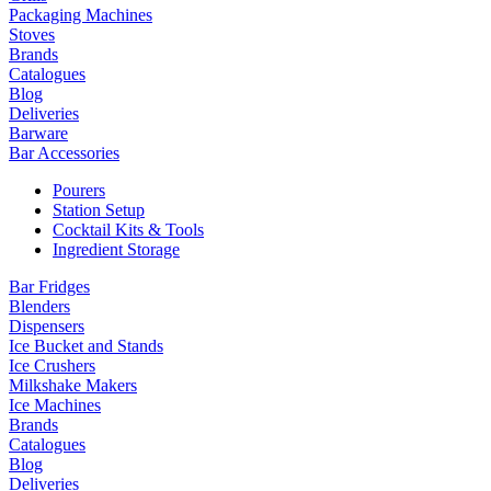
Packaging Machines
Stoves
Brands
Catalogues
Blog
Deliveries
Barware
Bar Accessories
Pourers
Station Setup
Cocktail Kits & Tools
Ingredient Storage
Bar Fridges
Blenders
Dispensers
Ice Bucket and Stands
Ice Crushers
Milkshake Makers
Ice Machines
Brands
Catalogues
Blog
Deliveries