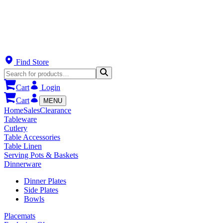
Find Store
Cart
Login
Cart
MENU
Home
Sales
Clearance
Tableware
Cutlery
Table Accessories
Table Linen
Serving Pots & Baskets
Dinnerware
Dinner Plates
Side Plates
Bowls
Placemats