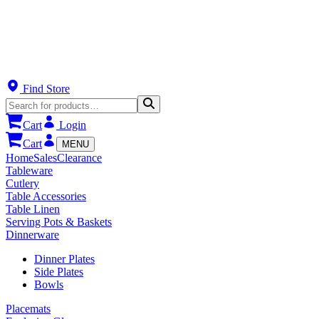
Find Store
Cart
Login
Cart
MENU
Home
Sales
Clearance
Tableware
Cutlery
Table Accessories
Table Linen
Serving Pots & Baskets
Dinnerware
Dinner Plates
Side Plates
Bowls
Placemats