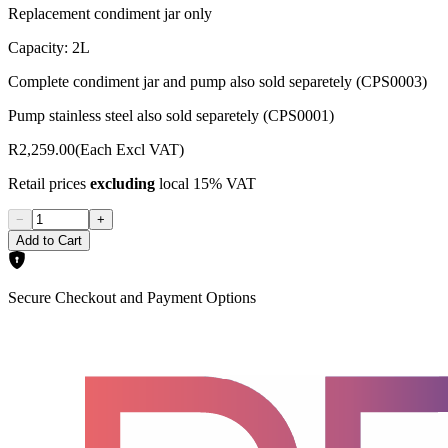
Replacement condiment jar only
Capacity: 2L
Complete condiment jar and pump also sold separetely (CPS0003)
Pump stainless steel also sold separetely (CPS0001)
R2,259.00
(Each Excl VAT)
Retail prices
excluding
local 15% VAT
−
+
Add to Cart
Secure Checkout and Payment Options