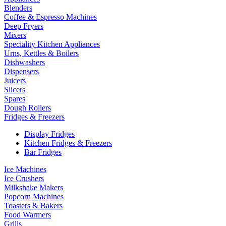
Blenders
Coffee & Espresso Machines
Deep Fryers
Mixers
Speciality Kitchen Appliances
Urns, Kettles & Boilers
Dishwashers
Dispensers
Juicers
Slicers
Spares
Dough Rollers
Fridges & Freezers
Display Fridges
Kitchen Fridges & Freezers
Bar Fridges
Ice Machines
Ice Crushers
Milkshake Makers
Popcorn Machines
Toasters & Bakers
Food Warmers
Grills