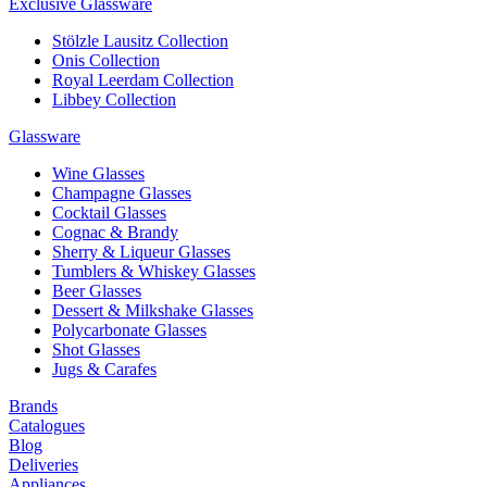
Exclusive Glassware
Stölzle Lausitz Collection
Onis Collection
Royal Leerdam Collection
Libbey Collection
Glassware
Wine Glasses
Champagne Glasses
Cocktail Glasses
Cognac & Brandy
Sherry & Liqueur Glasses
Tumblers & Whiskey Glasses
Beer Glasses
Dessert & Milkshake Glasses
Polycarbonate Glasses
Shot Glasses
Jugs & Carafes
Brands
Catalogues
Blog
Deliveries
Appliances