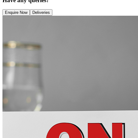
Have any queries?
Enquire Now
Deliveries