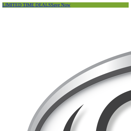
LIMITED TIME DEALS
Save Now