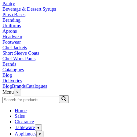
Pantry
Beverage & Dessert Syrups
Pinsa Bases
Branding
Uniforms
Aprons
Headwear
Footwear
Chef Jackets
Short Sleeve Coats
Chef Work Pants
Brands
Catalogues
Blog
Deliveries
Blog
Brands
Catalogues
Menu
×
Home
Sales
Clearance
Tableware
▾
Appliances
▾