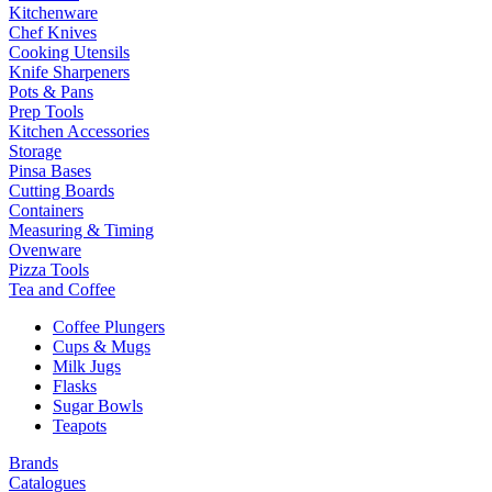
Kitchenware
Chef Knives
Cooking Utensils
Knife Sharpeners
Pots & Pans
Prep Tools
Kitchen Accessories
Storage
Pinsa Bases
Cutting Boards
Containers
Measuring & Timing
Ovenware
Pizza Tools
Tea and Coffee
Coffee Plungers
Cups & Mugs
Milk Jugs
Flasks
Sugar Bowls
Teapots
Brands
Catalogues