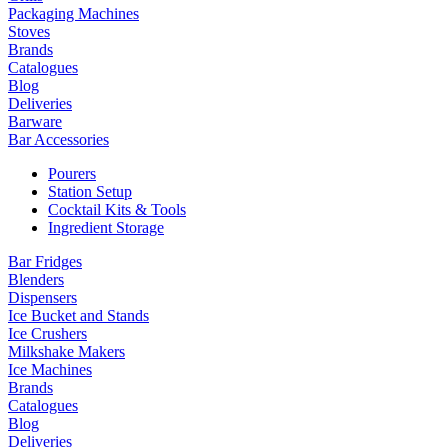
Packaging Machines
Stoves
Brands
Catalogues
Blog
Deliveries
Barware
Bar Accessories
Pourers
Station Setup
Cocktail Kits & Tools
Ingredient Storage
Bar Fridges
Blenders
Dispensers
Ice Bucket and Stands
Ice Crushers
Milkshake Makers
Ice Machines
Brands
Catalogues
Blog
Deliveries