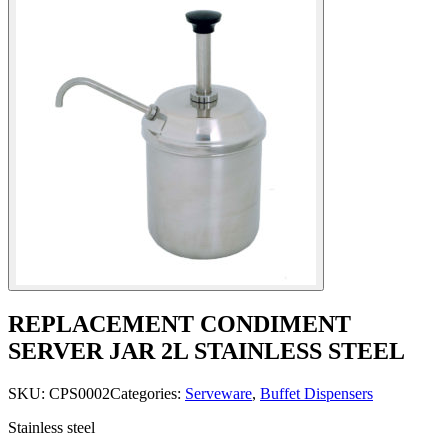
REPLACEMENT CONDIMENT
SERVER JAR 2L STAINLESS STEEL
SKU:
CPS0002
Categories:
Serveware
,
Buffet Dispensers
Stainless steel