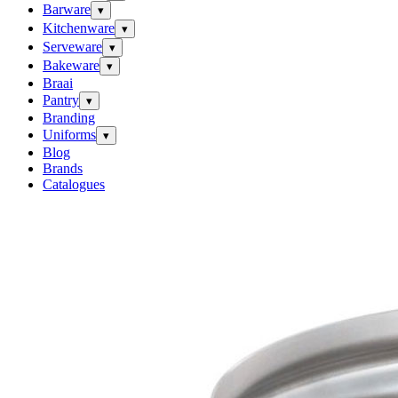
Barware
▾
Kitchenware
▾
Serveware
▾
Bakeware
▾
Braai
Pantry
▾
Branding
Uniforms
▾
Blog
Brands
Catalogues