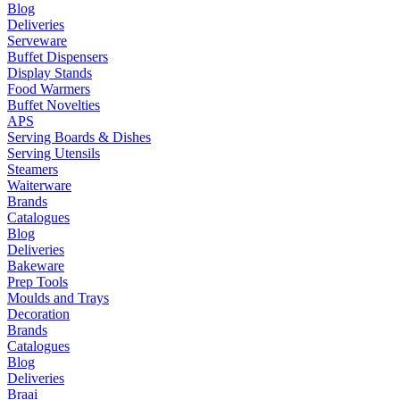
Blog
Deliveries
Serveware
Buffet Dispensers
Display Stands
Food Warmers
Buffet Novelties
APS
Serving Boards & Dishes
Serving Utensils
Steamers
Waiterware
Brands
Catalogues
Blog
Deliveries
Bakeware
Prep Tools
Moulds and Trays
Decoration
Brands
Catalogues
Blog
Deliveries
Braai