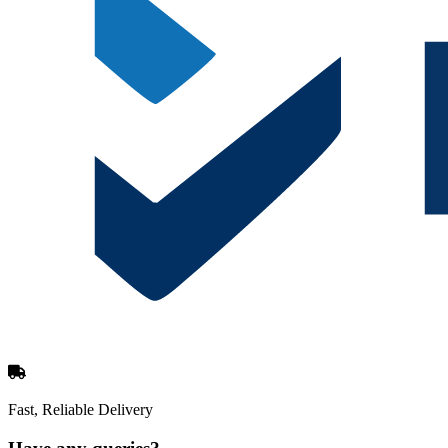
Fast, Reliable Delivery