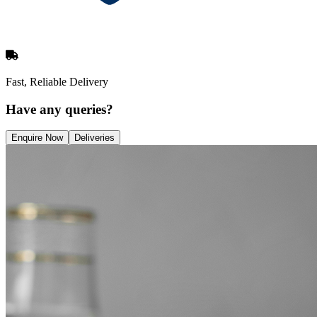
Fast, Reliable Delivery
Have any queries?
Enquire Now
Deliveries