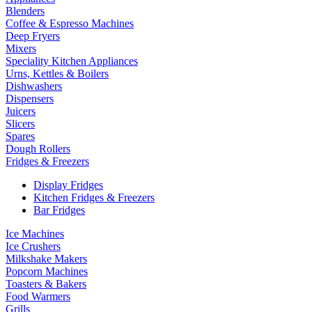
Blenders
Coffee & Espresso Machines
Deep Fryers
Mixers
Speciality Kitchen Appliances
Urns, Kettles & Boilers
Dishwashers
Dispensers
Juicers
Slicers
Spares
Dough Rollers
Fridges & Freezers
Display Fridges
Kitchen Fridges & Freezers
Bar Fridges
Ice Machines
Ice Crushers
Milkshake Makers
Popcorn Machines
Toasters & Bakers
Food Warmers
Grills