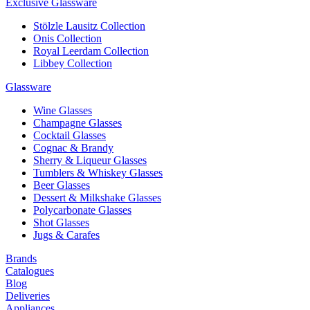
Exclusive Glassware
Stölzle Lausitz Collection
Onis Collection
Royal Leerdam Collection
Libbey Collection
Glassware
Wine Glasses
Champagne Glasses
Cocktail Glasses
Cognac & Brandy
Sherry & Liqueur Glasses
Tumblers & Whiskey Glasses
Beer Glasses
Dessert & Milkshake Glasses
Polycarbonate Glasses
Shot Glasses
Jugs & Carafes
Brands
Catalogues
Blog
Deliveries
Appliances