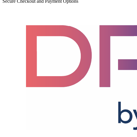
Secure Checkout and Payment Options