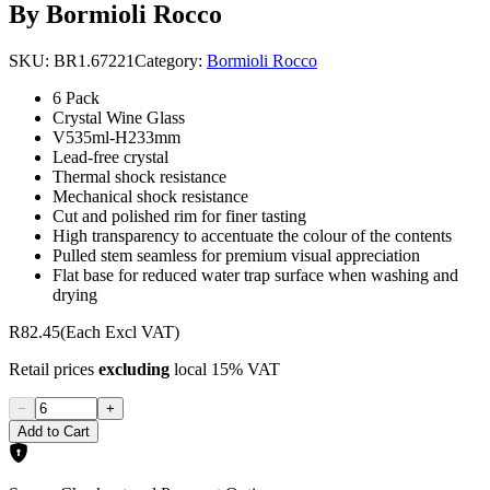
By Bormioli Rocco
SKU:
BR1.67221
Category:
Bormioli Rocco
6 Pack
Crystal Wine Glass
V535ml-H233mm
Lead-free crystal
Thermal shock resistance
Mechanical shock resistance
Cut and polished rim for finer tasting
High transparency to accentuate the colour of the contents
Pulled stem seamless for premium visual appreciation
Flat base for reduced water trap surface when washing and
drying
R82.45
(Each Excl VAT)
Retail prices
excluding
local 15% VAT
−
+
Add to Cart