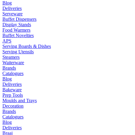
Blog
Deliveries
Serveware
Buffet Dispensers
Display Stands
Food Warmers
Buffet Novelties
APS
Serving Boards & Dishes
Serving Utensils
Steamers
Waiterware
Brands
Catalogues
Blog
Deliveries
Bakeware
Prep Tools
Moulds and Trays
Decoration
Brands
Catalogues
Blog
Deliveries
Braai