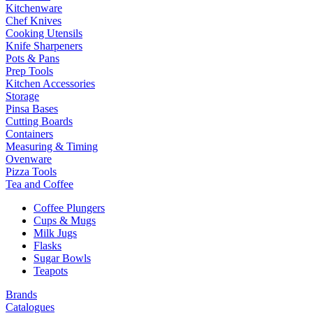
Kitchenware
Chef Knives
Cooking Utensils
Knife Sharpeners
Pots & Pans
Prep Tools
Kitchen Accessories
Storage
Pinsa Bases
Cutting Boards
Containers
Measuring & Timing
Ovenware
Pizza Tools
Tea and Coffee
Coffee Plungers
Cups & Mugs
Milk Jugs
Flasks
Sugar Bowls
Teapots
Brands
Catalogues