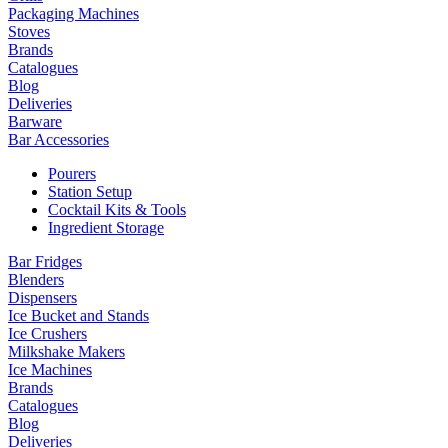
Packaging Machines
Stoves
Brands
Catalogues
Blog
Deliveries
Barware
Bar Accessories
Pourers
Station Setup
Cocktail Kits & Tools
Ingredient Storage
Bar Fridges
Blenders
Dispensers
Ice Bucket and Stands
Ice Crushers
Milkshake Makers
Ice Machines
Brands
Catalogues
Blog
Deliveries