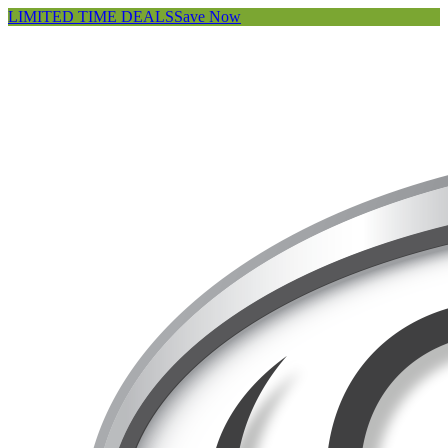
LIMITED TIME DEALS
Save Now