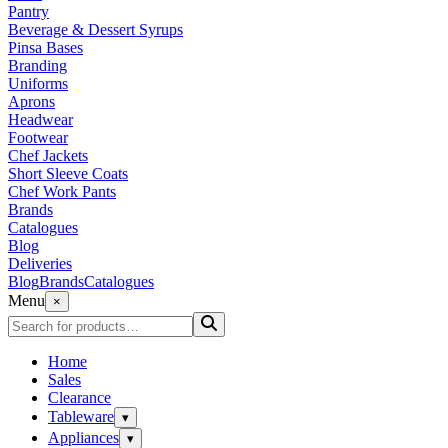
Pantry
Beverage & Dessert Syrups
Pinsa Bases
Branding
Uniforms
Aprons
Headwear
Footwear
Chef Jackets
Short Sleeve Coats
Chef Work Pants
Brands
Catalogues
Blog
Deliveries
Blog
Brands
Catalogues
Menu
×
Home
Sales
Clearance
Tableware
▾
Appliances
▾