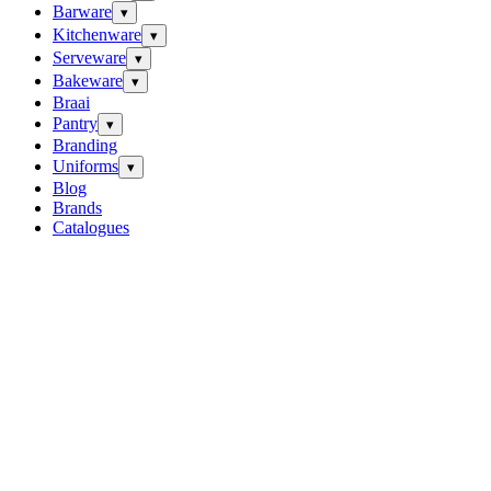
Barware
▾
Kitchenware
▾
Serveware
▾
Bakeware
▾
Braai
Pantry
▾
Branding
Uniforms
▾
Blog
Brands
Catalogues