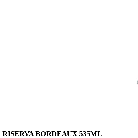
RISERVA BORDEAUX 535ML