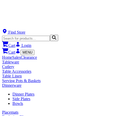
Find Store
Cart
Login
Cart
MENU
Home
Sales
Clearance
Tableware
Cutlery
Table Accessories
Table Linen
Serving Pots & Baskets
Dinnerware
Dinner Plates
Side Plates
Bowls
Placemats