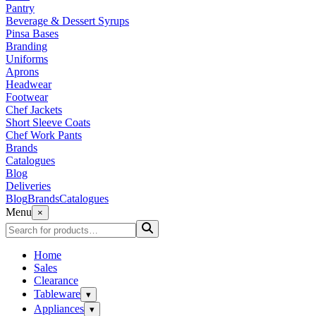
Pantry
Beverage & Dessert Syrups
Pinsa Bases
Branding
Uniforms
Aprons
Headwear
Footwear
Chef Jackets
Short Sleeve Coats
Chef Work Pants
Brands
Catalogues
Blog
Deliveries
Blog
Brands
Catalogues
Menu
×
Home
Sales
Clearance
Tableware
▾
Appliances
▾