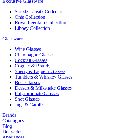
Exclusive Glassware
Stölzle Lausitz Collection
Onis Collection
Royal Leerdam Collection
Libbey Collection
Glassware
Wine Glasses
Champagne Glasses
Cocktail Glasses
Cognac & Brandy
Sherry & Liqueur Glasses
Tumblers & Whiskey Glasses
Beer Glasses
Dessert & Milkshake Glasses
Polycarbonate Glasses
Shot Glasses
Jugs & Carafes
Brands
Catalogues
Blog
Deliveries
Appliances