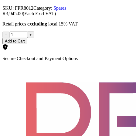
SKU:
FPR8012
Category:
Spares
R3,945.00
(Each Excl VAT)
Retail prices
excluding
local 15% VAT
−
+
Add to Cart
Secure Checkout and Payment Options