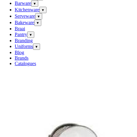
Barware
▾
Kitchenware
▾
Serveware
▾
Bakeware
▾
Braai
Pantry
▾
Branding
Uniforms
▾
Blog
Brands
Catalogues