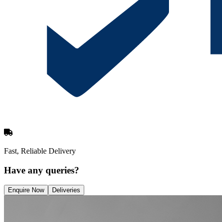
Fast, Reliable Delivery
Have any queries?
Enquire Now
Deliveries