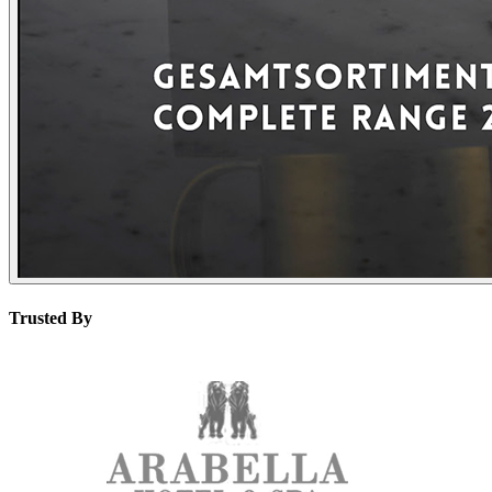
Trusted By