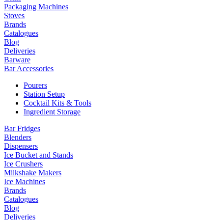
Packaging Machines
Stoves
Brands
Catalogues
Blog
Deliveries
Barware
Bar Accessories
Pourers
Station Setup
Cocktail Kits & Tools
Ingredient Storage
Bar Fridges
Blenders
Dispensers
Ice Bucket and Stands
Ice Crushers
Milkshake Makers
Ice Machines
Brands
Catalogues
Blog
Deliveries