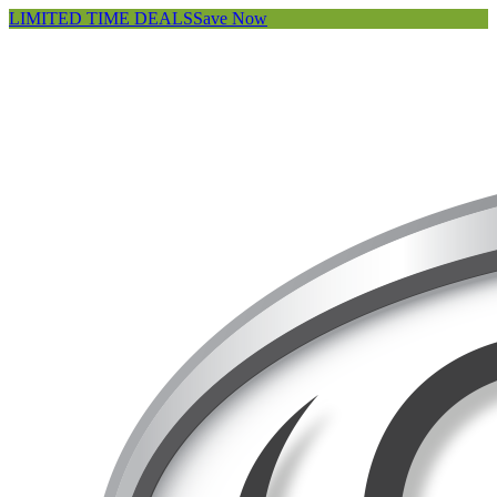
LIMITED TIME DEALS
Save Now