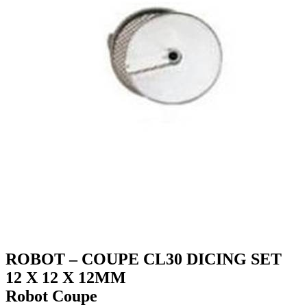
ROBOT – COUPE CL30 DICING SET
12 X 12 X 12MM
Robot Coupe