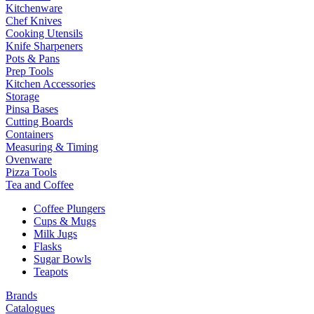
Kitchenware
Chef Knives
Cooking Utensils
Knife Sharpeners
Pots & Pans
Prep Tools
Kitchen Accessories
Storage
Pinsa Bases
Cutting Boards
Containers
Measuring & Timing
Ovenware
Pizza Tools
Tea and Coffee
Coffee Plungers
Cups & Mugs
Milk Jugs
Flasks
Sugar Bowls
Teapots
Brands
Catalogues