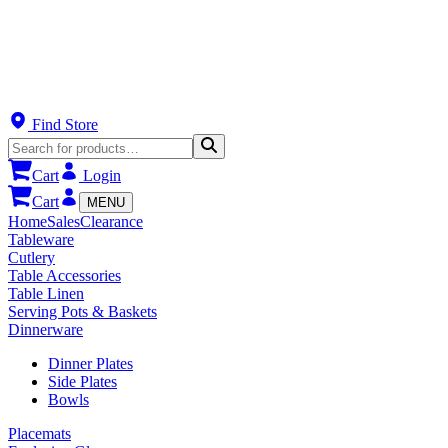
Find Store
Cart
Login
Cart
MENU
Home
Sales
Clearance
Tableware
Cutlery
Table Accessories
Table Linen
Serving Pots & Baskets
Dinnerware
Dinner Plates
Side Plates
Bowls
Placemats