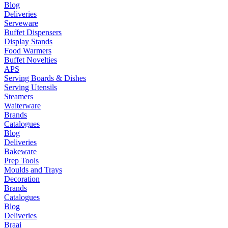
Blog
Deliveries
Serveware
Buffet Dispensers
Display Stands
Food Warmers
Buffet Novelties
APS
Serving Boards & Dishes
Serving Utensils
Steamers
Waiterware
Brands
Catalogues
Blog
Deliveries
Bakeware
Prep Tools
Moulds and Trays
Decoration
Brands
Catalogues
Blog
Deliveries
Braai