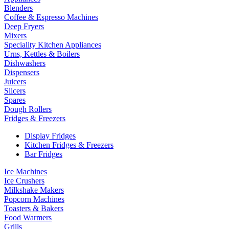
Blenders
Coffee & Espresso Machines
Deep Fryers
Mixers
Speciality Kitchen Appliances
Urns, Kettles & Boilers
Dishwashers
Dispensers
Juicers
Slicers
Spares
Dough Rollers
Fridges & Freezers
Display Fridges
Kitchen Fridges & Freezers
Bar Fridges
Ice Machines
Ice Crushers
Milkshake Makers
Popcorn Machines
Toasters & Bakers
Food Warmers
Grills