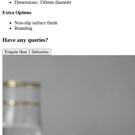
Dimensions: 330mm diameter
Extra Options
Non-slip surface finish
Branding
Have any queries?
Enquire Now
Deliveries