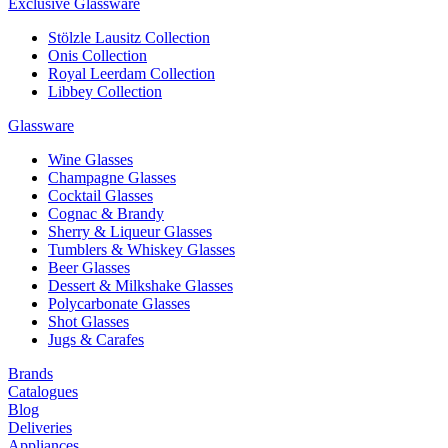
Exclusive Glassware
Stölzle Lausitz Collection
Onis Collection
Royal Leerdam Collection
Libbey Collection
Glassware
Wine Glasses
Champagne Glasses
Cocktail Glasses
Cognac & Brandy
Sherry & Liqueur Glasses
Tumblers & Whiskey Glasses
Beer Glasses
Dessert & Milkshake Glasses
Polycarbonate Glasses
Shot Glasses
Jugs & Carafes
Brands
Catalogues
Blog
Deliveries
Appliances