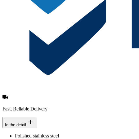
Fast, Reliable Delivery
In the detail
Polished stainless steel