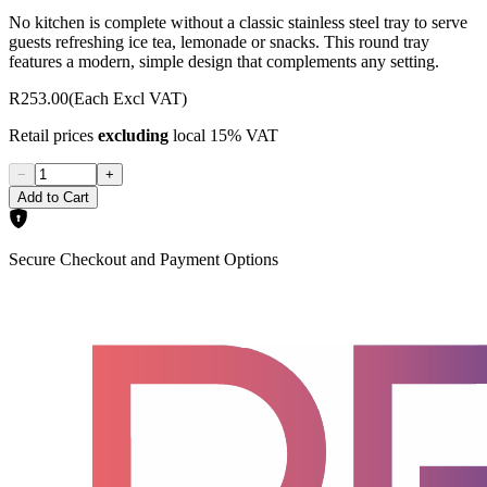
No kitchen is complete without a classic stainless steel tray to serve
guests refreshing ice tea, lemonade or snacks. This round tray
features a modern, simple design that complements any setting.
R253.00
(Each Excl VAT)
Retail prices
excluding
local 15% VAT
−
+
Add to Cart
Secure Checkout and Payment Options