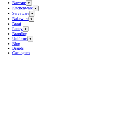
Barware
▾
Kitchenware
▾
Serveware
▾
Bakeware
▾
Braai
Pantry
▾
Branding
Uniforms
▾
Blog
Brands
Catalogues