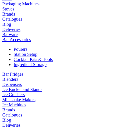
Packaging Machines
Stoves
Brands
Catalogues
Blog
Deliveries
Barware
Bar Accessories
Pourers
Station Setup
Cocktail Kits & Tools
Ingredient Storage
Bar Fridges
Blenders
Dispensers
Ice Bucket and Stands
Ice Crushers
Milkshake Makers
Ice Machines
Brands
Catalogues
Blog
Deliveries