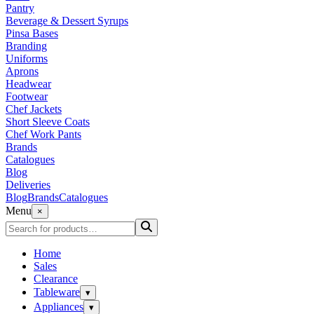
Pantry
Beverage & Dessert Syrups
Pinsa Bases
Branding
Uniforms
Aprons
Headwear
Footwear
Chef Jackets
Short Sleeve Coats
Chef Work Pants
Brands
Catalogues
Blog
Deliveries
Blog
Brands
Catalogues
Menu
×
Home
Sales
Clearance
Tableware
▾
Appliances
▾