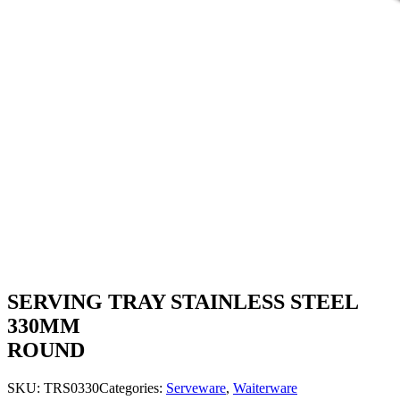
SERVING TRAY STAINLESS STEEL
330MM
ROUND
SKU:
TRS0330
Categories:
Serveware
,
Waiterware