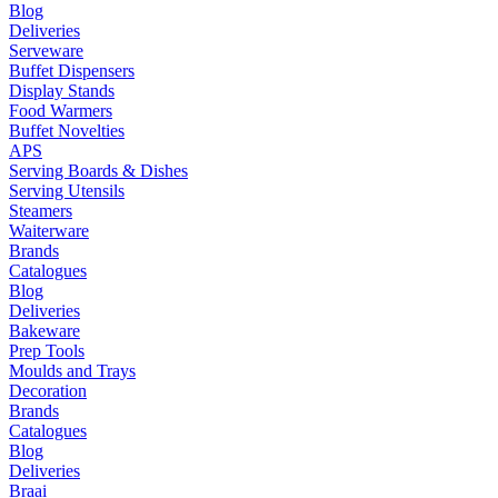
Blog
Deliveries
Serveware
Buffet Dispensers
Display Stands
Food Warmers
Buffet Novelties
APS
Serving Boards & Dishes
Serving Utensils
Steamers
Waiterware
Brands
Catalogues
Blog
Deliveries
Bakeware
Prep Tools
Moulds and Trays
Decoration
Brands
Catalogues
Blog
Deliveries
Braai