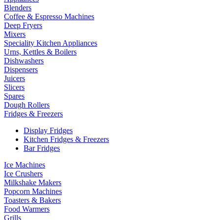
Blenders
Coffee & Espresso Machines
Deep Fryers
Mixers
Speciality Kitchen Appliances
Urns, Kettles & Boilers
Dishwashers
Dispensers
Juicers
Slicers
Spares
Dough Rollers
Fridges & Freezers
Display Fridges
Kitchen Fridges & Freezers
Bar Fridges
Ice Machines
Ice Crushers
Milkshake Makers
Popcorn Machines
Toasters & Bakers
Food Warmers
Grills