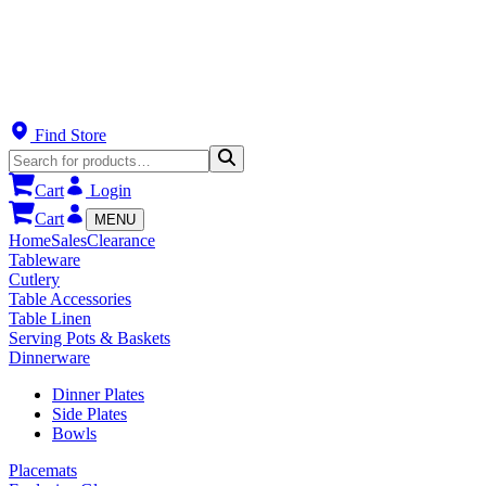
Find Store
Cart
Login
Cart
MENU
Home
Sales
Clearance
Tableware
Cutlery
Table Accessories
Table Linen
Serving Pots & Baskets
Dinnerware
Dinner Plates
Side Plates
Bowls
Placemats