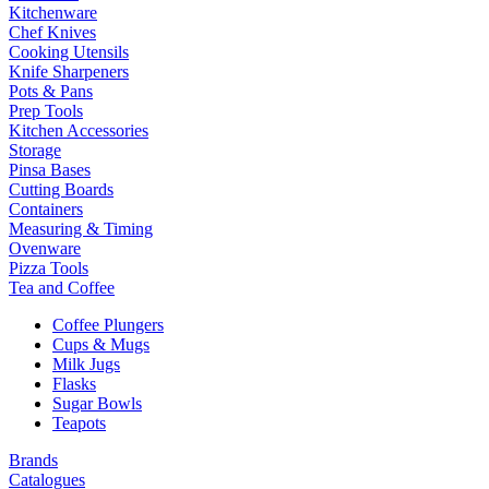
Kitchenware
Chef Knives
Cooking Utensils
Knife Sharpeners
Pots & Pans
Prep Tools
Kitchen Accessories
Storage
Pinsa Bases
Cutting Boards
Containers
Measuring & Timing
Ovenware
Pizza Tools
Tea and Coffee
Coffee Plungers
Cups & Mugs
Milk Jugs
Flasks
Sugar Bowls
Teapots
Brands
Catalogues