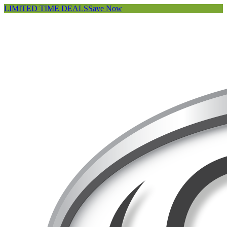
LIMITED TIME DEALS
Save Now