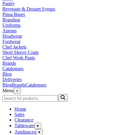
Pantry
Beverage & Dessert Syrups
Pinsa Bases
Branding
Uniforms
Aprons
Headwear
Footwear
Chef Jackets
Short Sleeve Coats
Chef Work Pants
Brands
Catalogues
Blog
Deliveries
Blog
Brands
Catalogues
Menu
×
Home
Sales
Clearance
Tableware
▾
Appliances
▾