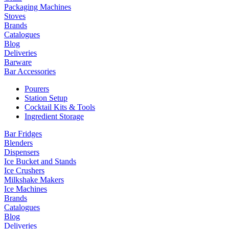
Packaging Machines
Stoves
Brands
Catalogues
Blog
Deliveries
Barware
Bar Accessories
Pourers
Station Setup
Cocktail Kits & Tools
Ingredient Storage
Bar Fridges
Blenders
Dispensers
Ice Bucket and Stands
Ice Crushers
Milkshake Makers
Ice Machines
Brands
Catalogues
Blog
Deliveries