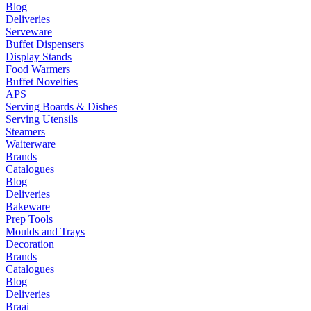
Blog
Deliveries
Serveware
Buffet Dispensers
Display Stands
Food Warmers
Buffet Novelties
APS
Serving Boards & Dishes
Serving Utensils
Steamers
Waiterware
Brands
Catalogues
Blog
Deliveries
Bakeware
Prep Tools
Moulds and Trays
Decoration
Brands
Catalogues
Blog
Deliveries
Braai