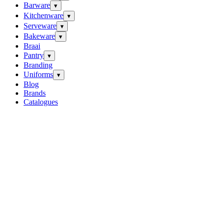
Barware
▾
Kitchenware
▾
Serveware
▾
Bakeware
▾
Braai
Pantry
▾
Branding
Uniforms
▾
Blog
Brands
Catalogues