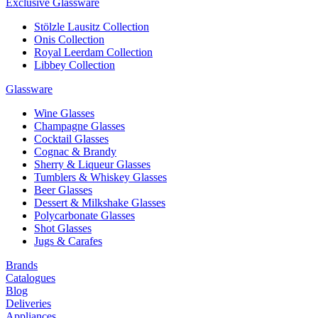
Exclusive Glassware
Stölzle Lausitz Collection
Onis Collection
Royal Leerdam Collection
Libbey Collection
Glassware
Wine Glasses
Champagne Glasses
Cocktail Glasses
Cognac & Brandy
Sherry & Liqueur Glasses
Tumblers & Whiskey Glasses
Beer Glasses
Dessert & Milkshake Glasses
Polycarbonate Glasses
Shot Glasses
Jugs & Carafes
Brands
Catalogues
Blog
Deliveries
Appliances