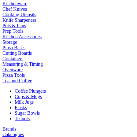
Kitchenware
Chef Knives
Cooking Utensils
Knife Sharpeners
Pots & Pans
Prep Tools
Kitchen Accessories
Storage
Pinsa Bases
Cutting Boards
Containers
Measuring & Timing
Ovenware
Pizza Tools
Tea and Coffee
Coffee Plungers
Cups & Mugs
Milk Jugs
Flasks
Sugar Bowls
Teapots
Brands
Catalogues