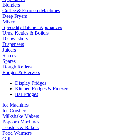
Blenders
Coffee & Espresso Machines
Deep Fryers
Mixers
Speciality Kitchen Appliances
Urns, Kettles & Boilers
Dishwashers
Dispensers
Juicers
Slicers
Spares
Dough Rollers
Fridges & Freezers
Display Fridges
Kitchen Fridges & Freezers
Bar Fridges
Ice Machines
Ice Crushers
Milkshake Makers
Popcorn Machines
Toasters & Bakers
Food Warmers
Grills