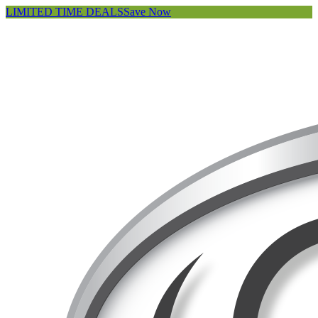
LIMITED TIME DEALS
Save Now