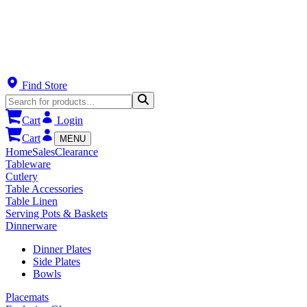
Find Store
Cart
Login
Cart
MENU
Home
Sales
Clearance
Tableware
Cutlery
Table Accessories
Table Linen
Serving Pots & Baskets
Dinnerware
Dinner Plates
Side Plates
Bowls
Placemats