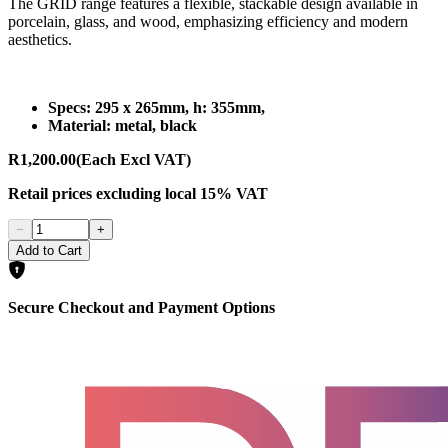
The GRID range features a flexible, stackable design available in
porcelain, glass, and wood, emphasizing efficiency and modern
aesthetics.
Specs: 295 x 265mm, h: 355mm,
Material: metal, black
R1,200.00
(Each Excl VAT)
Retail prices
excluding
local 15% VAT
−
+
Add to Cart
Secure Checkout and Payment Options