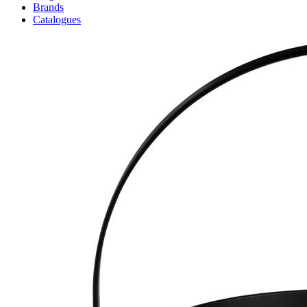
Brands
Catalogues