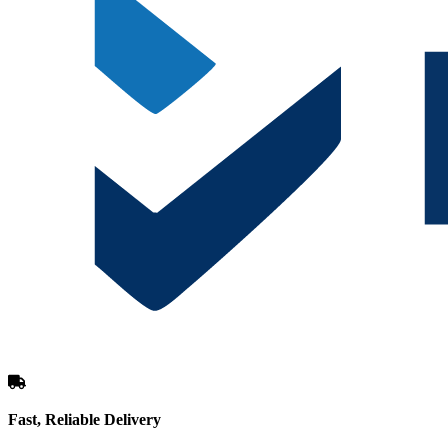
Fast, Reliable Delivery