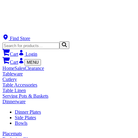
Find Store
Cart
Login
Cart
MENU
Home
Sales
Clearance
Tableware
Cutlery
Table Accessories
Table Linen
Serving Pots & Baskets
Dinnerware
Dinner Plates
Side Plates
Bowls
Placemats