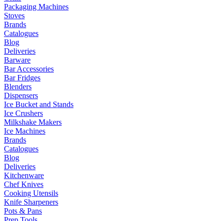
Packaging Machines
Stoves
Brands
Catalogues
Blog
Deliveries
Barware
Bar Accessories
Bar Fridges
Blenders
Dispensers
Ice Bucket and Stands
Ice Crushers
Milkshake Makers
Ice Machines
Brands
Catalogues
Blog
Deliveries
Kitchenware
Chef Knives
Cooking Utensils
Knife Sharpeners
Pots & Pans
Prep Tools