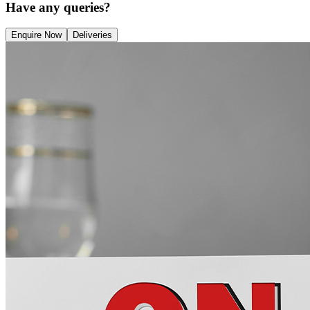
Have any queries?
Enquire Now
Deliveries