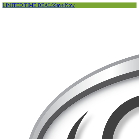
LIMITED TIME DEALS
Save Now