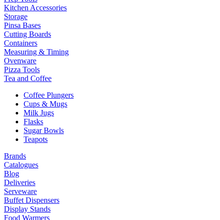
Kitchen Accessories
Storage
Pinsa Bases
Cutting Boards
Containers
Measuring & Timing
Ovenware
Pizza Tools
Tea and Coffee
Coffee Plungers
Cups & Mugs
Milk Jugs
Flasks
Sugar Bowls
Teapots
Brands
Catalogues
Blog
Deliveries
Serveware
Buffet Dispensers
Display Stands
Food Warmers