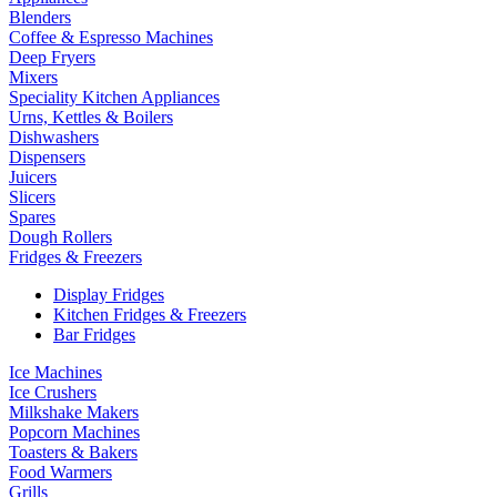
Blenders
Coffee & Espresso Machines
Deep Fryers
Mixers
Speciality Kitchen Appliances
Urns, Kettles & Boilers
Dishwashers
Dispensers
Juicers
Slicers
Spares
Dough Rollers
Fridges & Freezers
Display Fridges
Kitchen Fridges & Freezers
Bar Fridges
Ice Machines
Ice Crushers
Milkshake Makers
Popcorn Machines
Toasters & Bakers
Food Warmers
Grills