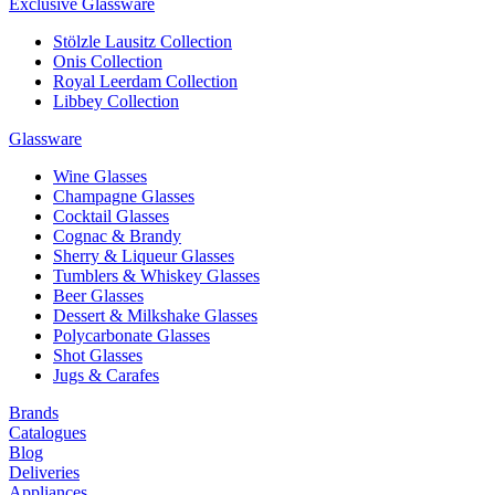
Exclusive Glassware
Stölzle Lausitz Collection
Onis Collection
Royal Leerdam Collection
Libbey Collection
Glassware
Wine Glasses
Champagne Glasses
Cocktail Glasses
Cognac & Brandy
Sherry & Liqueur Glasses
Tumblers & Whiskey Glasses
Beer Glasses
Dessert & Milkshake Glasses
Polycarbonate Glasses
Shot Glasses
Jugs & Carafes
Brands
Catalogues
Blog
Deliveries
Appliances