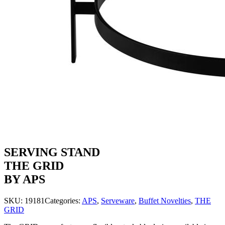
SERVING STAND
THE GRID
BY APS
SKU:
19181
Categories:
APS
,
Serveware
,
Buffet Novelties
,
THE
GRID