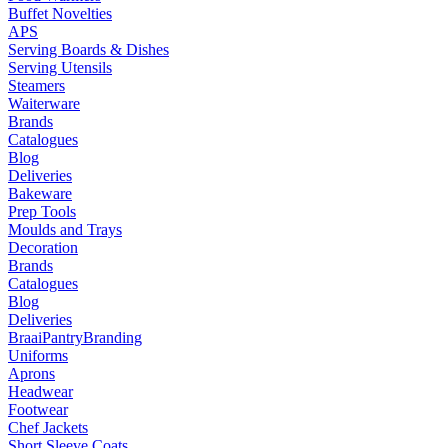
Buffet Novelties
APS
Serving Boards & Dishes
Serving Utensils
Steamers
Waiterware
Brands
Catalogues
Blog
Deliveries
Bakeware
Prep Tools
Moulds and Trays
Decoration
Brands
Catalogues
Blog
Deliveries
Braai
Pantry
Branding
Uniforms
Aprons
Headwear
Footwear
Chef Jackets
Short Sleeve Coats