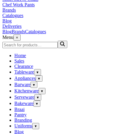
Chef Work Pants
Brands
Catalogues
Blog
Deliveries
Blog
Brands
Catalogues
Menu
×
Home
Sales
Clearance
Tableware
▾
Appliances
▾
Barware
▾
Kitchenware
▾
Serveware
▾
Bakeware
▾
Braai
Pantry
Branding
Uniforms
▾
Blog