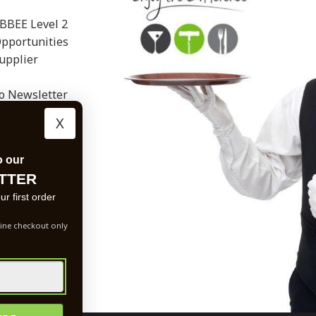
BBEE Level 2
Opportunities
upplier
to Newsletter
X
o our
TTER
r first order
ine checkout only