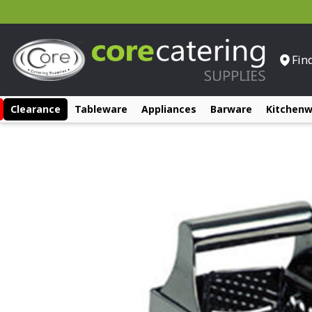
Fin
Clearance
Tableware
Appliances
Barware
Kitchen