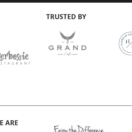
TRUSTED BY
E ARE