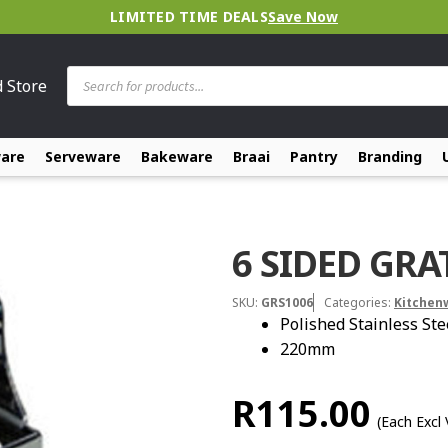
LIMITED TIME DEALS
Save Now
Products
d Store
search
ware
Serveware
Bakeware
Braai
Pantry
Branding
6 SIDED GRA
SKU:
GRS1006
Categories:
Kitchen
Polished Stainless Ste
220mm
R
115.00
(Each Excl