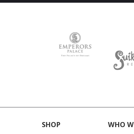
SHOP
WHO W