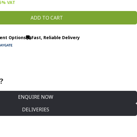
15% VAT
ADD TO CART
ent Options
Fast, Reliable Delivery
?
ENQUIRE NOW
DELIVERIES