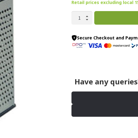
Retail prices
excluding
local 
6
SIDED
GRATER
quantity
Secure Checkout and Paym
Have any queries