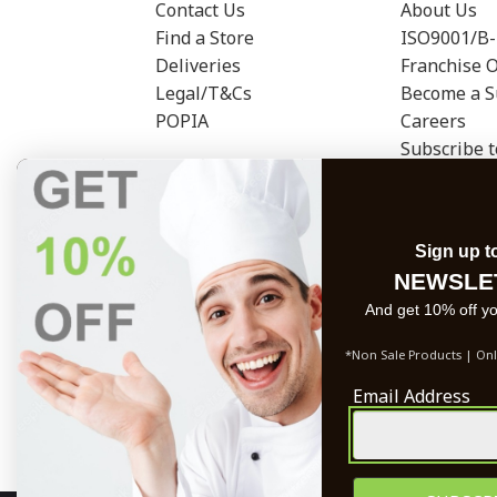
Contact Us
About Us
Find a Store
ISO9001/B-
Deliveries
Franchise 
Legal/T&Cs
Become a S
POPIA
Careers
Subscribe 
Sign up t
NEWSLE
And get 10% off you
*Non Sale Products | Onl
Email Address