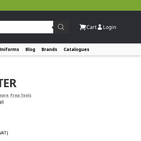
Cart
Login
Uniforms
Blog
Brands
Catalogues
TER
ware
,
Prep Tools
el
 VAT)