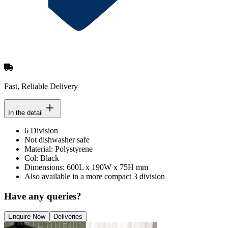
Fast, Reliable Delivery
In the detail
6 Division
Not dishwasher safe
Material: Polystyrene
Col: Black
Dimensions: 600L x 190W x 75H mm
Also available in a more compact 3 division
Have any queries?
Enquire Now
Deliveries