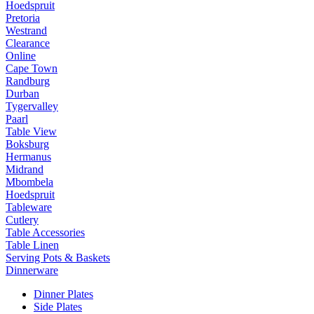
Hoedspruit
Pretoria
Westrand
Clearance
Online
Cape Town
Randburg
Durban
Tygervalley
Paarl
Table View
Boksburg
Hermanus
Midrand
Mbombela
Hoedspruit
Tableware
Cutlery
Table Accessories
Table Linen
Serving Pots & Baskets
Dinnerware
Dinner Plates
Side Plates