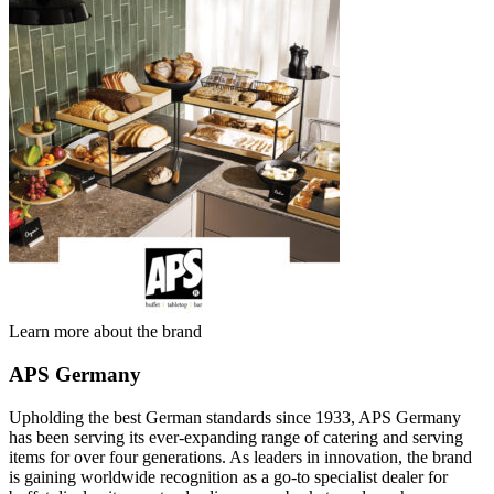
Learn more about the brand
APS Germany
Upholding the best German standards since 1933, APS Germany
has been serving its ever-expanding range of catering and serving
items for over four generations. As leaders in innovation, the brand
is gaining worldwide recognition as a go-to specialist dealer for