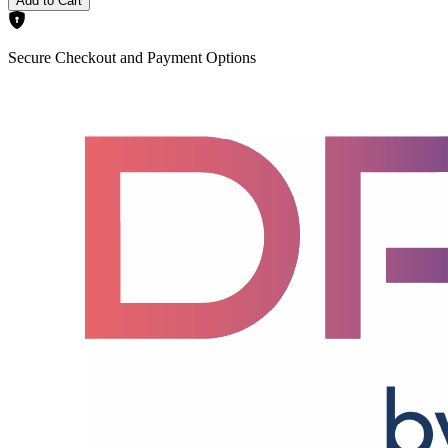
Add to Cart
Secure Checkout and Payment Options