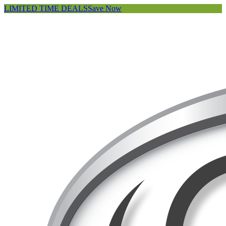
LIMITED TIME DEALS
Save Now