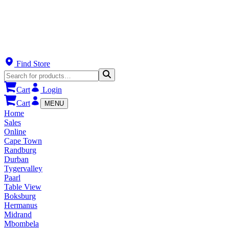
Find Store
Cart
Login
Cart
MENU
Home
Sales
Online
Cape Town
Randburg
Durban
Tygervalley
Paarl
Table View
Boksburg
Hermanus
Midrand
Mbombela