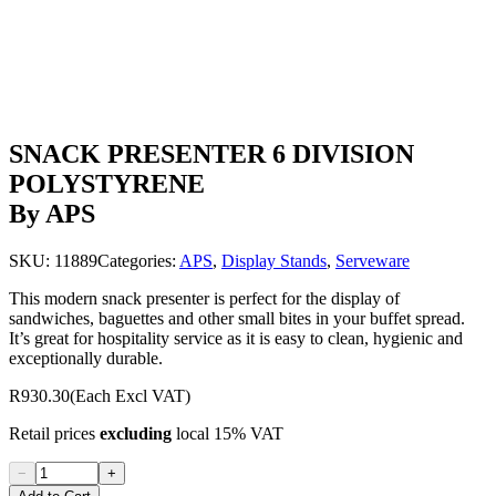
SNACK PRESENTER 6 DIVISION
POLYSTYRENE
By APS
SKU:
11889
Categories:
APS
,
Display Stands
,
Serveware
This modern snack presenter is perfect for the display of
sandwiches, baguettes and other small bites in your buffet spread.
It’s great for hospitality service as it is easy to clean, hygienic and
exceptionally durable.
R930.30
(Each Excl VAT)
Retail prices
excluding
local 15% VAT
−
+