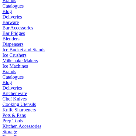
Brands
Catalogues
Blog
Deliveries
Barware
Bar Accessories
Bar Fridges
Blenders
Dispensers
Ice Bucket and Stands
Ice Crushers
Milkshake Makers
Ice Machines
Brands
Catalogues
Blog
Deliveries
Kitchenware
Chef Knives
Cooking Utensils
Knife Sharpeners
Pots & Pans
Prep Tools
Kitchen Accessories
Storage