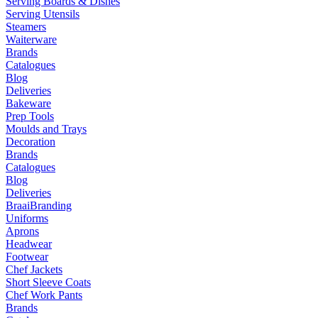
Serving Boards & Dishes
Serving Utensils
Steamers
Waiterware
Brands
Catalogues
Blog
Deliveries
Bakeware
Prep Tools
Moulds and Trays
Decoration
Brands
Catalogues
Blog
Deliveries
Braai
Branding
Uniforms
Aprons
Headwear
Footwear
Chef Jackets
Short Sleeve Coats
Chef Work Pants
Brands