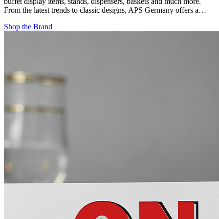
buffet display items, stands, dispensers, baskets and much more.
From the latest trends to classic designs, APS Germany offers a…
Shop the Brand