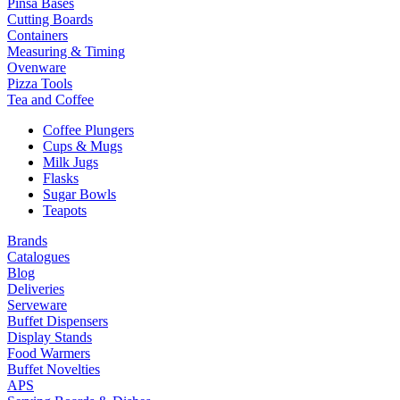
Pinsa Bases
Cutting Boards
Containers
Measuring & Timing
Ovenware
Pizza Tools
Tea and Coffee
Coffee Plungers
Cups & Mugs
Milk Jugs
Flasks
Sugar Bowls
Teapots
Brands
Catalogues
Blog
Deliveries
Serveware
Buffet Dispensers
Display Stands
Food Warmers
Buffet Novelties
APS