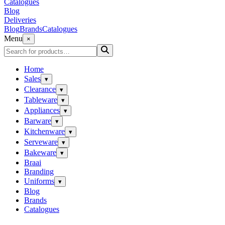
Catalogues
Blog
Deliveries
Blog
Brands
Catalogues
Menu
×
Home
Sales
▾
Clearance
▾
Tableware
▾
Appliances
▾
Barware
▾
Kitchenware
▾
Serveware
▾
Bakeware
▾
Braai
Branding
Uniforms
▾
Blog
Brands
Catalogues