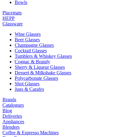
Bowls
Placemats
HEPP
Glassware
Wine Glasses
Beer Glasses
Champagne Glasses
Cocktail Glasses
Tumblers & Whiskey Glasses
Cognac & Brandy
Sherry & Liqueur Glasses
Dessert & Milkshake Glasses
Polycarbonate Glasses
Shot Glasses
Jugs & Carafes
Brands
Catalogues
Blog
Deliveries
Appliances
Blenders
Coffee & Espresso Machines