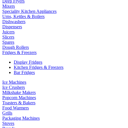
Deep Fryers
Mixers
Speciality Kitchen Appliances
Urns, Kettles & Boilers
Dishwashers
Dispensers
Juicers
Slicers
Spares
Dough Rollers
Fridges & Freezers
Display Fridges
Kitchen Fridges & Freezers
Bar Fridges
Ice Machines
Ice Crushers
Milkshake Makers
Popcorn Machines
Toasters & Bakers
Food Warmers
Grills
Packaging Machines
Stoves