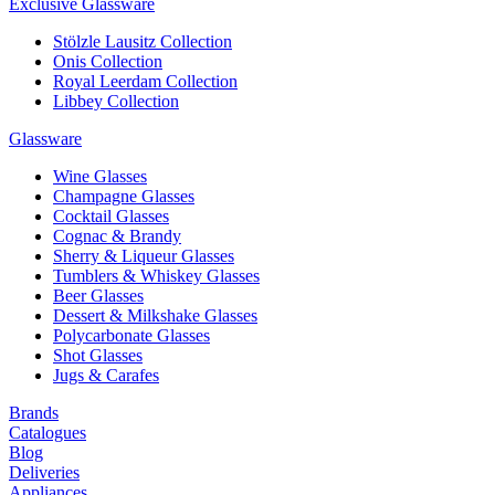
Exclusive Glassware
Stölzle Lausitz Collection
Onis Collection
Royal Leerdam Collection
Libbey Collection
Glassware
Wine Glasses
Champagne Glasses
Cocktail Glasses
Cognac & Brandy
Sherry & Liqueur Glasses
Tumblers & Whiskey Glasses
Beer Glasses
Dessert & Milkshake Glasses
Polycarbonate Glasses
Shot Glasses
Jugs & Carafes
Brands
Catalogues
Blog
Deliveries
Appliances