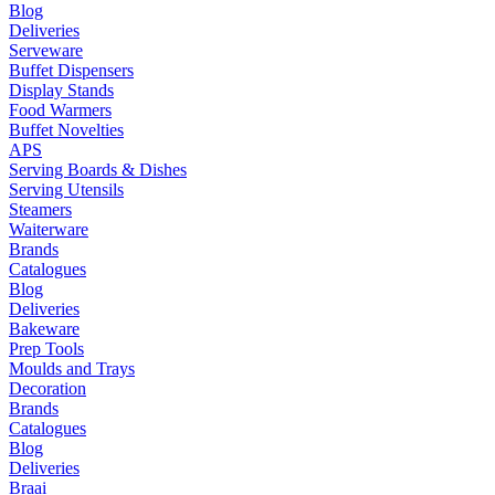
Blog
Deliveries
Serveware
Buffet Dispensers
Display Stands
Food Warmers
Buffet Novelties
APS
Serving Boards & Dishes
Serving Utensils
Steamers
Waiterware
Brands
Catalogues
Blog
Deliveries
Bakeware
Prep Tools
Moulds and Trays
Decoration
Brands
Catalogues
Blog
Deliveries
Braai