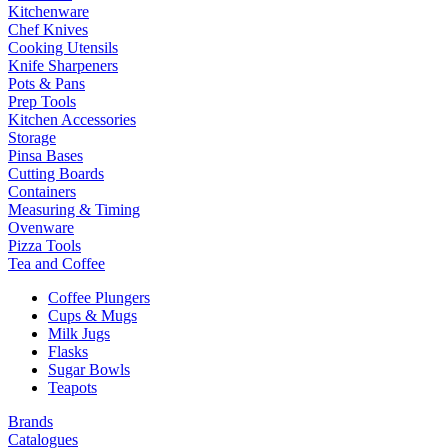
Kitchenware
Chef Knives
Cooking Utensils
Knife Sharpeners
Pots & Pans
Prep Tools
Kitchen Accessories
Storage
Pinsa Bases
Cutting Boards
Containers
Measuring & Timing
Ovenware
Pizza Tools
Tea and Coffee
Coffee Plungers
Cups & Mugs
Milk Jugs
Flasks
Sugar Bowls
Teapots
Brands
Catalogues