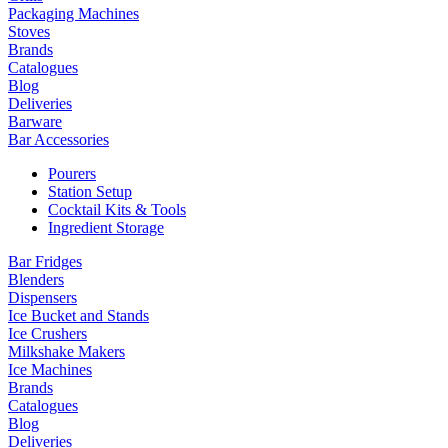
Packaging Machines
Stoves
Brands
Catalogues
Blog
Deliveries
Barware
Bar Accessories
Pourers
Station Setup
Cocktail Kits & Tools
Ingredient Storage
Bar Fridges
Blenders
Dispensers
Ice Bucket and Stands
Ice Crushers
Milkshake Makers
Ice Machines
Brands
Catalogues
Blog
Deliveries