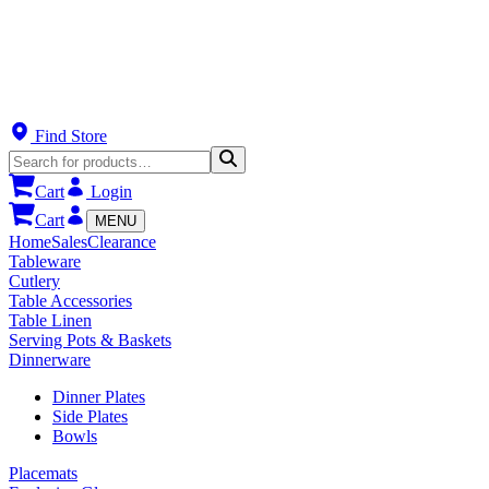
Find Store
Cart
Login
Cart
MENU
Home
Sales
Clearance
Tableware
Cutlery
Table Accessories
Table Linen
Serving Pots & Baskets
Dinnerware
Dinner Plates
Side Plates
Bowls
Placemats