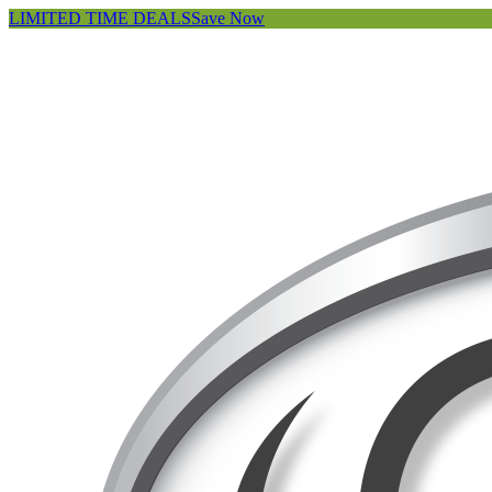
LIMITED TIME DEALS
Save Now