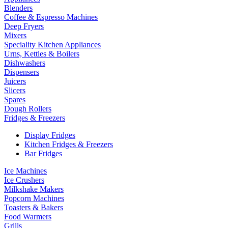
Blenders
Coffee & Espresso Machines
Deep Fryers
Mixers
Speciality Kitchen Appliances
Urns, Kettles & Boilers
Dishwashers
Dispensers
Juicers
Slicers
Spares
Dough Rollers
Fridges & Freezers
Display Fridges
Kitchen Fridges & Freezers
Bar Fridges
Ice Machines
Ice Crushers
Milkshake Makers
Popcorn Machines
Toasters & Bakers
Food Warmers
Grills