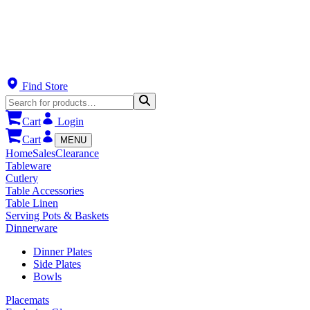
Find Store
Cart
Login
Cart
MENU
Home
Sales
Clearance
Tableware
Cutlery
Table Accessories
Table Linen
Serving Pots & Baskets
Dinnerware
Dinner Plates
Side Plates
Bowls
Placemats