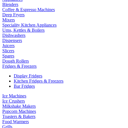
Blenders
Coffee & Espresso Machines
Deep Fryers
Mixers
Speciality Kitchen Appliances
Urns, Kettles & Boilers
Dishwashers
Dispensers
Juicers
Slicers
Spares
Dough Rollers
Fridges & Freezers
Display Fridges
Kitchen Fridges & Freezers
Bar Fridges
Ice Machines
Ice Crushers
Milkshake Makers
Popcorn Machines
Toasters & Bakers
Food Warmers
Grills