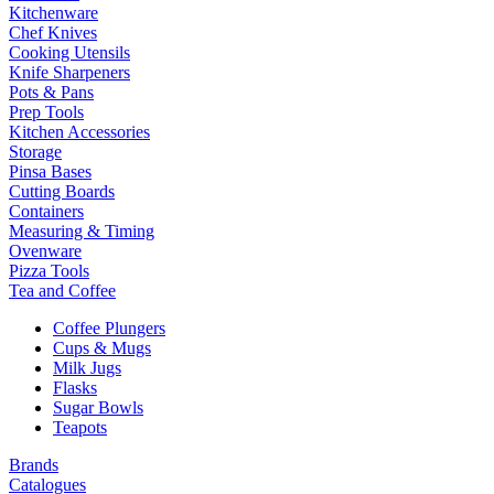
Kitchenware
Chef Knives
Cooking Utensils
Knife Sharpeners
Pots & Pans
Prep Tools
Kitchen Accessories
Storage
Pinsa Bases
Cutting Boards
Containers
Measuring & Timing
Ovenware
Pizza Tools
Tea and Coffee
Coffee Plungers
Cups & Mugs
Milk Jugs
Flasks
Sugar Bowls
Teapots
Brands
Catalogues