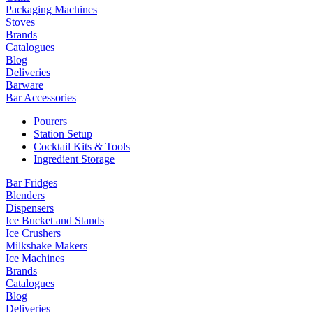
Packaging Machines
Stoves
Brands
Catalogues
Blog
Deliveries
Barware
Bar Accessories
Pourers
Station Setup
Cocktail Kits & Tools
Ingredient Storage
Bar Fridges
Blenders
Dispensers
Ice Bucket and Stands
Ice Crushers
Milkshake Makers
Ice Machines
Brands
Catalogues
Blog
Deliveries