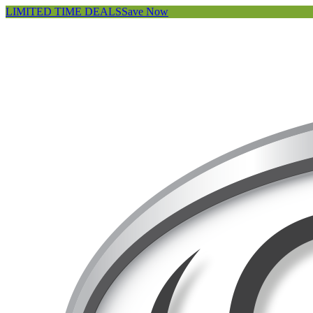
LIMITED TIME DEALS
Save Now