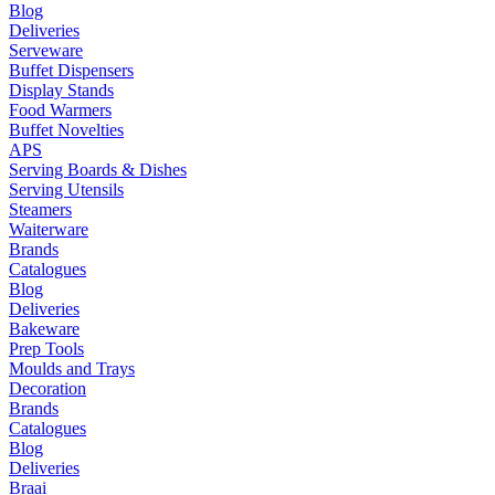
Blog
Deliveries
Serveware
Buffet Dispensers
Display Stands
Food Warmers
Buffet Novelties
APS
Serving Boards & Dishes
Serving Utensils
Steamers
Waiterware
Brands
Catalogues
Blog
Deliveries
Bakeware
Prep Tools
Moulds and Trays
Decoration
Brands
Catalogues
Blog
Deliveries
Braai