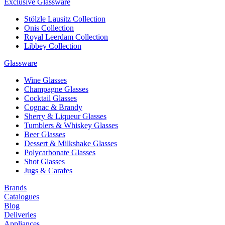
Exclusive Glassware
Stölzle Lausitz Collection
Onis Collection
Royal Leerdam Collection
Libbey Collection
Glassware
Wine Glasses
Champagne Glasses
Cocktail Glasses
Cognac & Brandy
Sherry & Liqueur Glasses
Tumblers & Whiskey Glasses
Beer Glasses
Dessert & Milkshake Glasses
Polycarbonate Glasses
Shot Glasses
Jugs & Carafes
Brands
Catalogues
Blog
Deliveries
Appliances