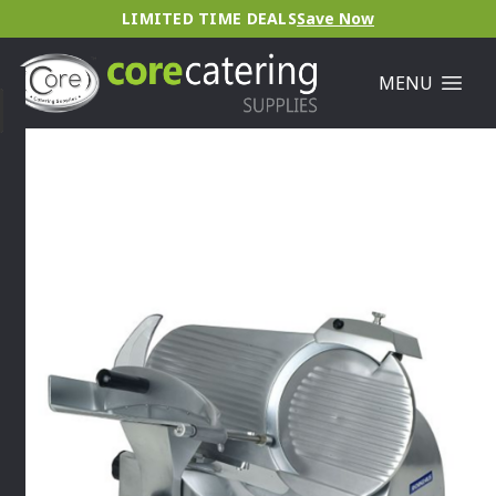
LIMITED TIME DEALS
Save Now
MENU