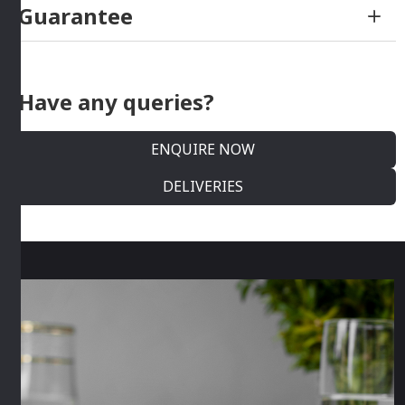
Guarantee
Have any queries?
ENQUIRE NOW
DELIVERIES