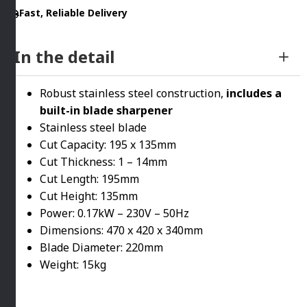
Fast, Reliable Delivery
In the detail
Robust stainless steel construction,
includes a
built-in blade sharpener
Stainless steel blade
Cut Capacity: 195 x 135mm
Cut Thickness: 1 – 14mm
Cut Length: 195mm
Cut Height: 135mm
Power: 0.17kW – 230V – 50Hz
Dimensions: 470 x 420 x 340mm
Blade Diameter: 220mm
Weight: 15kg