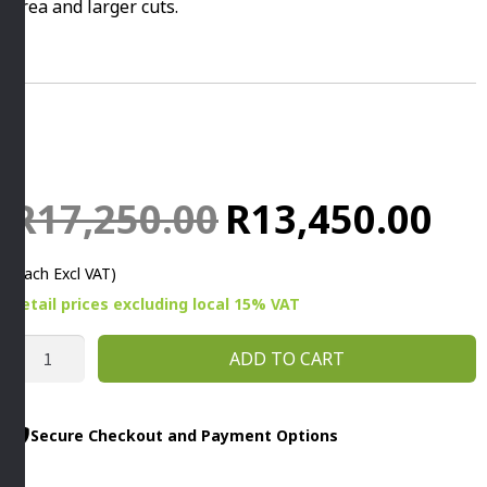
area and larger cuts.
Original
Curr
R
17,250.00
R
13,450.00
price
price
(Each Excl VAT)
was:
is:
Retail prices
excluding
local 15% VAT
R17,250.00.
R13,
STELLINA
ADD TO CART
SLICER
220MM
By
Secure Checkout and Payment Options
Rheninghaus
quantity