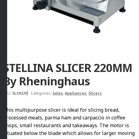
STELLINA SLICER 220MM
By Rheninghaus
SKU:
SLS0220
Categories:
Sales
,
Appliances
,
Slicers
This multipurpose slicer is ideal for slicing bread,
processed meats, parma ham and carpaccio in coffee
shops, small restaurants and takeaways. The motor is
situated below the blade which allows for larger moving