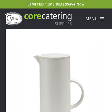
LIMITED TIME DEALS
Save Now
MENU