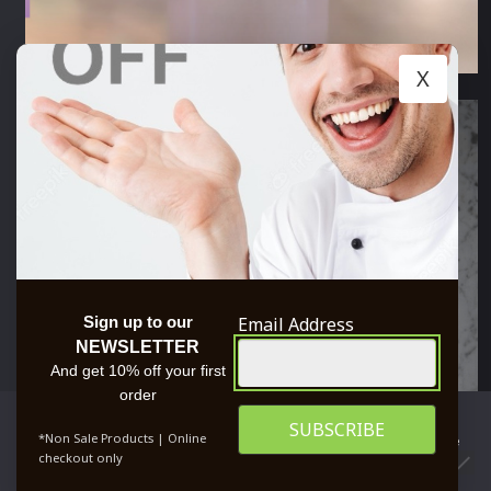
X
Email Address
Sign up to our
NEWSLETTER
And get 10% off your first
order
We use cookies to ensure that we give you the best
*Non Sale Products | Online
experience on our website. If you continue to use this site we
checkout only
will assume that you are happy with it.
0