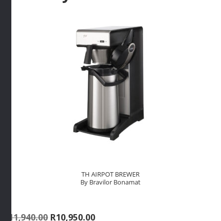
TH AIRPOT BREWER
By Bravilor Bonamat
Original
Current
R
11,940.00
R
10,950.00