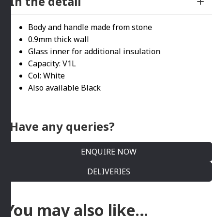
In the detail
Body and handle made from stone
0.9mm thick wall
Glass inner for additional insulation
Capacity: V1L
Col: White
Also available Black
Have any queries?
ENQUIRE NOW
DELIVERIES
You may also like…