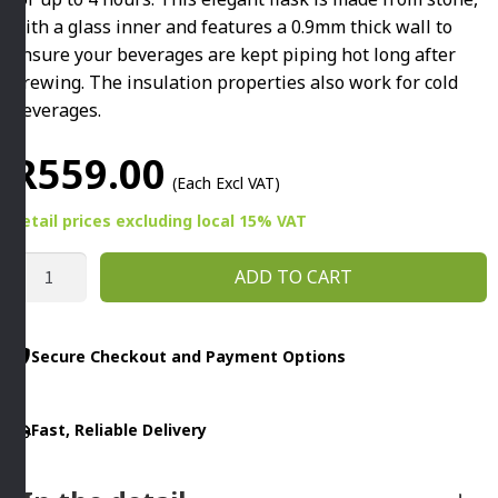
with a glass inner and features a 0.9mm thick wall to
ensure your beverages are kept piping hot long after
brewing. The insulation properties also work for cold
beverages.
R
559.00
(Each Excl VAT)
Retail prices
excluding
local 15% VAT
THERMO
ADD TO CART
FLASK
WITH
GLASS
Secure Checkout and Payment Options
INNER
1L
Fast, Reliable Delivery
WHITE
quantity