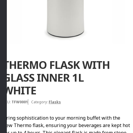
THERMO FLASK WITH
GLASS INNER 1L
WHITE
SKU:
TFW0001
Category:
Flasks
Bring sophistication to your morning buffet with the
new Thermo flask, ensuring your beverages are kept hot
for up to 4 hours. This elegant flask is made from stone,