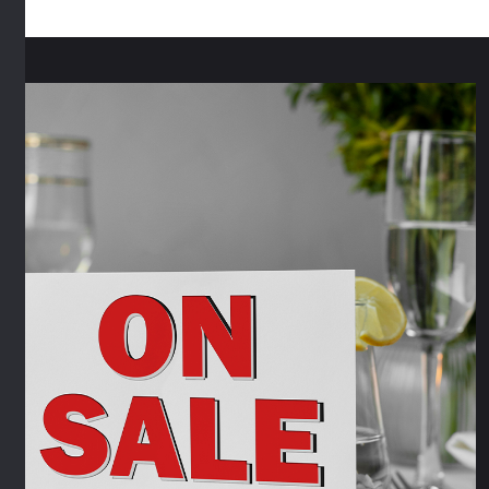
quantity