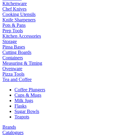
Kitchenware
Chef Knives
Cooking Utensils
Knife Sharpeners
Pots & Pans
Prep Tools
Kitchen Accessories
Storage
Pinsa Bases
Cutting Boards
Containers
Measuring & Timing
Ovenware
Pizza Tools
Tea and Coffee
Coffee Plungers
Cups & Mugs
Milk Jugs
Flasks
Sugar Bowls
Teapots
Brands
Catalogues