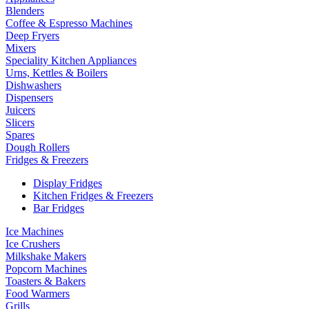
Blenders
Coffee & Espresso Machines
Deep Fryers
Mixers
Speciality Kitchen Appliances
Urns, Kettles & Boilers
Dishwashers
Dispensers
Juicers
Slicers
Spares
Dough Rollers
Fridges & Freezers
Display Fridges
Kitchen Fridges & Freezers
Bar Fridges
Ice Machines
Ice Crushers
Milkshake Makers
Popcorn Machines
Toasters & Bakers
Food Warmers
Grills