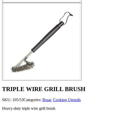
TRIPLE WIRE GRILL BRUSH
SKU:
105/53
Categories:
Braai
,
Cooking Utensils
Heavy-duty triple wire grill brush