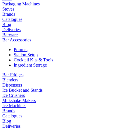
Packaging Machines
Stoves
Brands
Catalogues
Blog
Deliveries
Barware
Bar Accessories
Pourers
Station Setup
Cocktail Kits & Tools
Ingredient Storage
Bar Fridges
Blenders
Dispensers
Ice Bucket and Stands
Ice Crushers
Milkshake Makers
Ice Machines
Brands
Catalogues
Blog
Deliveries