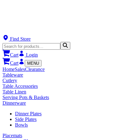
Find Store
Cart
Login
Cart
MENU
Home
Sales
Clearance
Tableware
Cutlery
Table Accessories
Table Linen
Serving Pots & Baskets
Dinnerware
Dinner Plates
Side Plates
Bowls
Placemats