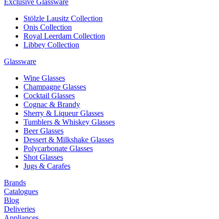
Exclusive Glassware
Stölzle Lausitz Collection
Onis Collection
Royal Leerdam Collection
Libbey Collection
Glassware
Wine Glasses
Champagne Glasses
Cocktail Glasses
Cognac & Brandy
Sherry & Liqueur Glasses
Tumblers & Whiskey Glasses
Beer Glasses
Dessert & Milkshake Glasses
Polycarbonate Glasses
Shot Glasses
Jugs & Carafes
Brands
Catalogues
Blog
Deliveries
Appliances