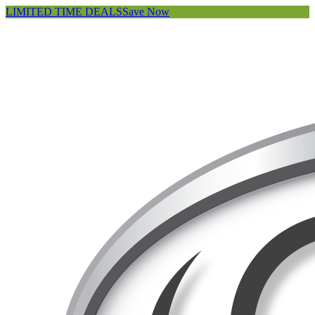
LIMITED TIME DEALS
Save Now