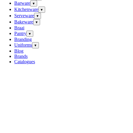
Barware
▾
Kitchenware
▾
Serveware
▾
Bakeware
▾
Braai
Pantry
▾
Branding
Uniforms
▾
Blog
Brands
Catalogues