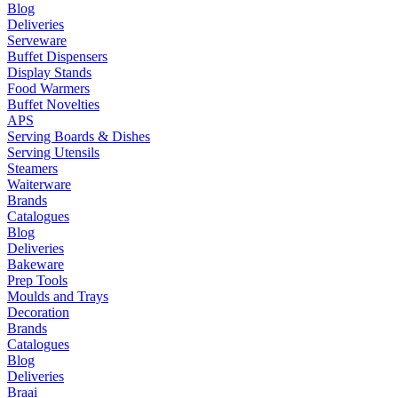
Blog
Deliveries
Serveware
Buffet Dispensers
Display Stands
Food Warmers
Buffet Novelties
APS
Serving Boards & Dishes
Serving Utensils
Steamers
Waiterware
Brands
Catalogues
Blog
Deliveries
Bakeware
Prep Tools
Moulds and Trays
Decoration
Brands
Catalogues
Blog
Deliveries
Braai