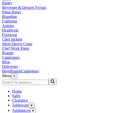
Pantry
Beverage & Dessert Syrups
Pinsa Bases
Branding
Uniforms
Aprons
Headwear
Footwear
Chef Jackets
Short Sleeve Coats
Chef Work Pants
Brands
Catalogues
Blog
Deliveries
Blog
Brands
Catalogues
Menu
×
Home
Sales
Clearance
Tableware
▾
Appliances
▾