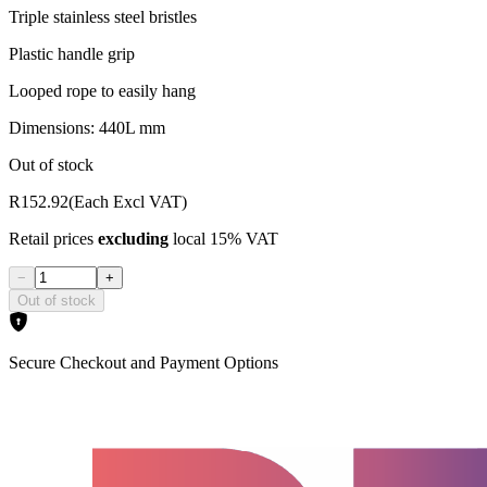
Triple stainless steel bristles
Plastic handle grip
Looped rope to easily hang
Dimensions: 440L mm
Out of stock
R152.92
(Each Excl VAT)
Retail prices
excluding
local 15% VAT
−
+
Out of stock
Secure Checkout and Payment Options