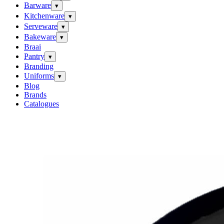
Barware
▾
Kitchenware
▾
Serveware
▾
Bakeware
▾
Braai
Pantry
▾
Branding
Uniforms
▾
Blog
Brands
Catalogues