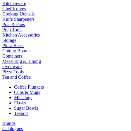
Kitchenware
Chef Knives
Cooking Utensils
Knife Sharpeners
Pots & Pans
Prep Tools
Kitchen Accessories
Storage
Pinsa Bases
Cutting Boards
Containers
Measuring & Timing
Ovenware
Pizza Tools
Tea and Coffee
Coffee Plungers
Cups & Mugs
Milk Jugs
Flasks
Sugar Bowls
Teapots
Brands
Catalogues