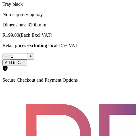
Tray black
Non-slip serving tray
Dimensions: 320L mm
R199.00
(Each Excl VAT)
Retail prices
excluding
local 15% VAT
−
+
Add to Cart
Secure Checkout and Payment Options