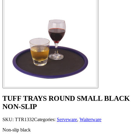
TUFF TRAYS ROUND SMALL BLACK
NON-SLIP
SKU:
TTR1332
Categories:
Serveware
,
Waiterware
Non-slip black