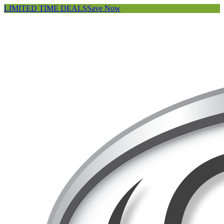
LIMITED TIME DEALS
Save Now