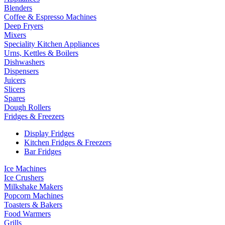
Blenders
Coffee & Espresso Machines
Deep Fryers
Mixers
Speciality Kitchen Appliances
Urns, Kettles & Boilers
Dishwashers
Dispensers
Juicers
Slicers
Spares
Dough Rollers
Fridges & Freezers
Display Fridges
Kitchen Fridges & Freezers
Bar Fridges
Ice Machines
Ice Crushers
Milkshake Makers
Popcorn Machines
Toasters & Bakers
Food Warmers
Grills