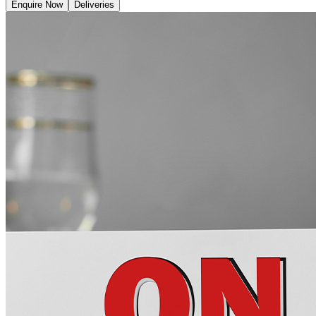
Enquire Now
Deliveries