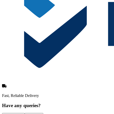
Fast, Reliable Delivery
Have any queries?