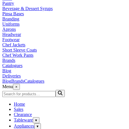
Pantry
Beverage & Dessert Syrups
Pinsa Bases
Branding
Uniforms
Aprons
Headwear
Footwear
Chef Jackets
Short Sleeve Coats
Chef Work Pants
Brands
Catalogues
Blog
Deliveries
Blog
Brands
Catalogues
Menu
×
Home
Sales
Clearance
Tableware
▾
Appliances
▾