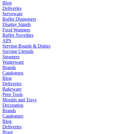
Blog
Deliveries
Serveware
Buffet Dispensers
Display Stands
Food Warmers
Buffet Novelties
APS
Serving Boards & Dishes
Serving Utensils
Steamers
Waiterware
Brands
Catalogues
Blog
Deliveries
Bakeware
Prep Tools
Moulds and Trays
Decoration
Brands
Catalogues
Blog
Deliveries
Braai