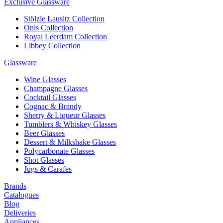
Exclusive Glassware
Stölzle Lausitz Collection
Onis Collection
Royal Leerdam Collection
Libbey Collection
Glassware
Wine Glasses
Champagne Glasses
Cocktail Glasses
Cognac & Brandy
Sherry & Liqueur Glasses
Tumblers & Whiskey Glasses
Beer Glasses
Dessert & Milkshake Glasses
Polycarbonate Glasses
Shot Glasses
Jugs & Carafes
Brands
Catalogues
Blog
Deliveries
Appliances