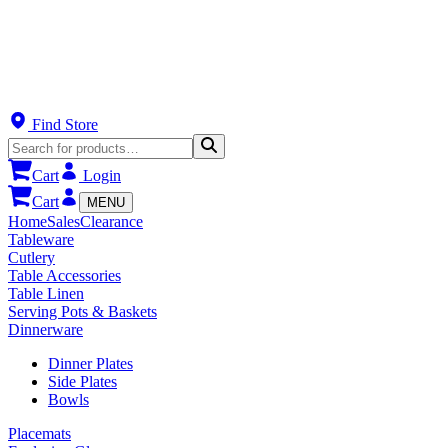
Find Store
Cart
Login
Cart
MENU
Home
Sales
Clearance
Tableware
Cutlery
Table Accessories
Table Linen
Serving Pots & Baskets
Dinnerware
Dinner Plates
Side Plates
Bowls
Placemats