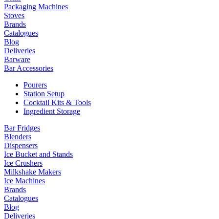
Packaging Machines
Stoves
Brands
Catalogues
Blog
Deliveries
Barware
Bar Accessories
Pourers
Station Setup
Cocktail Kits & Tools
Ingredient Storage
Bar Fridges
Blenders
Dispensers
Ice Bucket and Stands
Ice Crushers
Milkshake Makers
Ice Machines
Brands
Catalogues
Blog
Deliveries