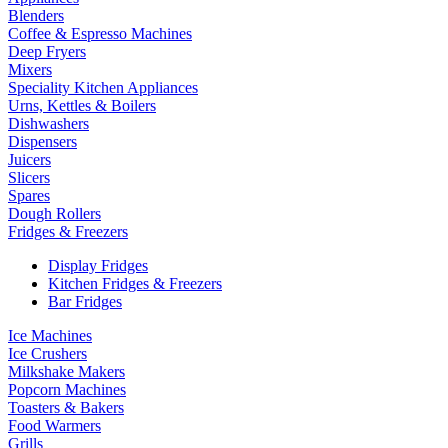
Blenders
Coffee & Espresso Machines
Deep Fryers
Mixers
Speciality Kitchen Appliances
Urns, Kettles & Boilers
Dishwashers
Dispensers
Juicers
Slicers
Spares
Dough Rollers
Fridges & Freezers
Display Fridges
Kitchen Fridges & Freezers
Bar Fridges
Ice Machines
Ice Crushers
Milkshake Makers
Popcorn Machines
Toasters & Bakers
Food Warmers
Grills