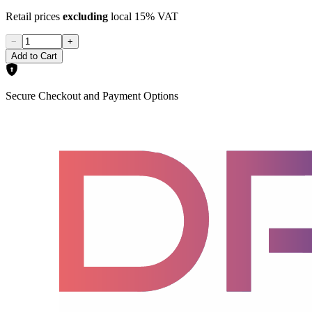
Retail prices
excluding
local 15% VAT
−
+
Add to Cart
Secure Checkout and Payment Options