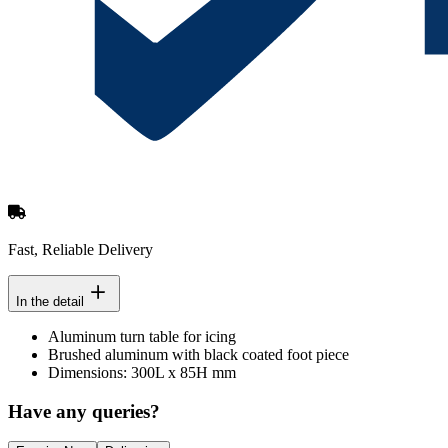
Fast, Reliable Delivery
In the detail
Aluminum turn table for icing
Brushed aluminum with black coated foot piece
Dimensions: 300L x 85H mm
Have any queries?