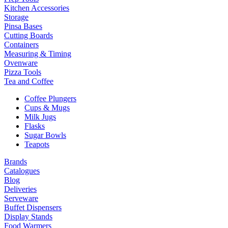
Kitchen Accessories
Storage
Pinsa Bases
Cutting Boards
Containers
Measuring & Timing
Ovenware
Pizza Tools
Tea and Coffee
Coffee Plungers
Cups & Mugs
Milk Jugs
Flasks
Sugar Bowls
Teapots
Brands
Catalogues
Blog
Deliveries
Serveware
Buffet Dispensers
Display Stands
Food Warmers