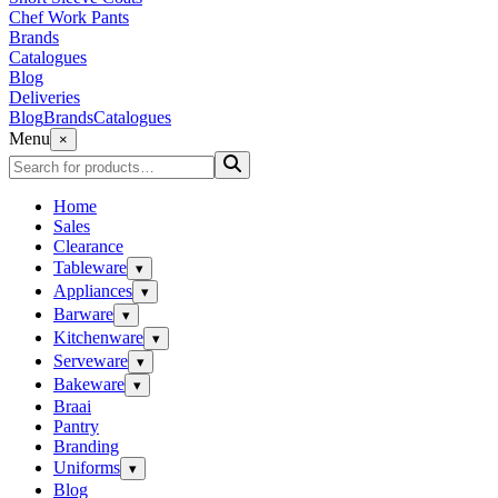
Chef Work Pants
Brands
Catalogues
Blog
Deliveries
Blog
Brands
Catalogues
Menu
×
Home
Sales
Clearance
Tableware
▾
Appliances
▾
Barware
▾
Kitchenware
▾
Serveware
▾
Bakeware
▾
Braai
Pantry
Branding
Uniforms
▾
Blog