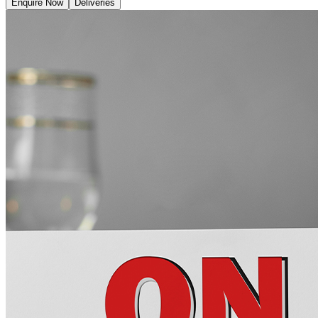
Enquire Now
Deliveries