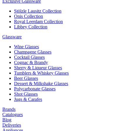
Exclusive Glassware
Stölzle Lausitz Collection
Onis Collection
Royal Leerdam Collection
Libbey Collection
Glassware
Wine Glasses
Champagne Glasses
Cocktail Glasses
Cognac & Brandy
Sherry & Liqueur Glasses
Tumblers & Whiskey Glasses
Beer Glasses
Dessert & Milkshake Glasses
Polycarbonate Glasses
Shot Glasses
Jugs & Carafes
Brands
Catalogues
Blog
Deliveries
Appliances