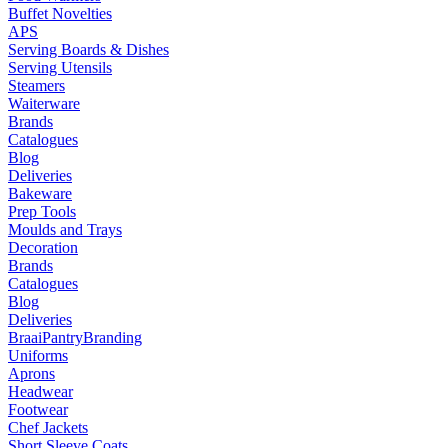
Buffet Novelties
APS
Serving Boards & Dishes
Serving Utensils
Steamers
Waiterware
Brands
Catalogues
Blog
Deliveries
Bakeware
Prep Tools
Moulds and Trays
Decoration
Brands
Catalogues
Blog
Deliveries
Braai
Pantry
Branding
Uniforms
Aprons
Headwear
Footwear
Chef Jackets
Short Sleeve Coats