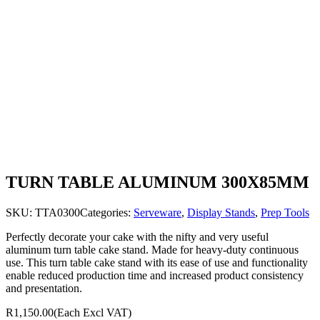
TURN TABLE ALUMINUM 300X85MM
SKU:
TTA0300
Categories:
Serveware
,
Display Stands
,
Prep Tools
Perfectly decorate your cake with the nifty and very useful
aluminum turn table cake stand. Made for heavy-duty continuous
use. This turn table cake stand with its ease of use and functionality
enable reduced production time and increased product consistency
and presentation.
R1,150.00
(Each Excl VAT)