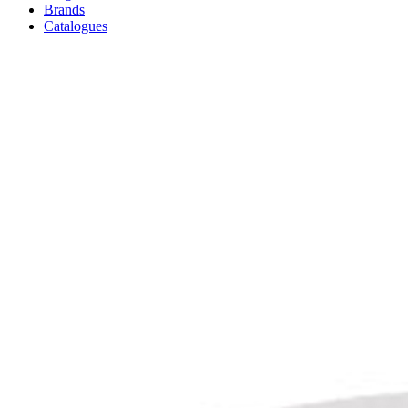
Brands
Catalogues