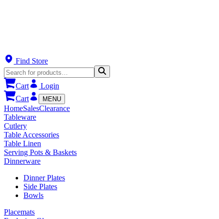
Find Store
Cart
Login
Cart
MENU
Home
Sales
Clearance
Tableware
Cutlery
Table Accessories
Table Linen
Serving Pots & Baskets
Dinnerware
Dinner Plates
Side Plates
Bowls
Placemats