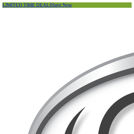
LIMITED TIME DEALS
Save Now