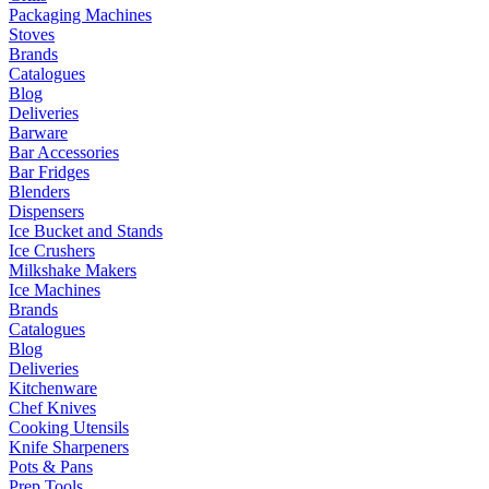
Packaging Machines
Stoves
Brands
Catalogues
Blog
Deliveries
Barware
Bar Accessories
Bar Fridges
Blenders
Dispensers
Ice Bucket and Stands
Ice Crushers
Milkshake Makers
Ice Machines
Brands
Catalogues
Blog
Deliveries
Kitchenware
Chef Knives
Cooking Utensils
Knife Sharpeners
Pots & Pans
Prep Tools