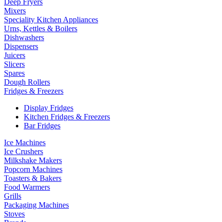
Deep Fryers
Mixers
Speciality Kitchen Appliances
Urns, Kettles & Boilers
Dishwashers
Dispensers
Juicers
Slicers
Spares
Dough Rollers
Fridges & Freezers
Display Fridges
Kitchen Fridges & Freezers
Bar Fridges
Ice Machines
Ice Crushers
Milkshake Makers
Popcorn Machines
Toasters & Bakers
Food Warmers
Grills
Packaging Machines
Stoves