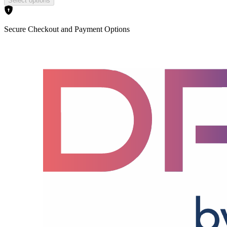
Select options
Secure Checkout and Payment Options