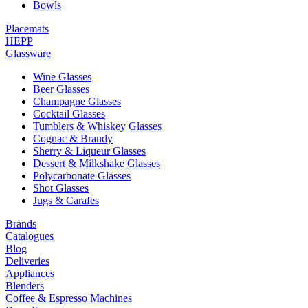
Bowls
Placemats
HEPP
Glassware
Wine Glasses
Beer Glasses
Champagne Glasses
Cocktail Glasses
Tumblers & Whiskey Glasses
Cognac & Brandy
Sherry & Liqueur Glasses
Dessert & Milkshake Glasses
Polycarbonate Glasses
Shot Glasses
Jugs & Carafes
Brands
Catalogues
Blog
Deliveries
Appliances
Blenders
Coffee & Espresso Machines