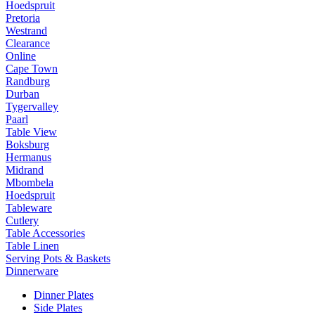
Hoedspruit
Pretoria
Westrand
Clearance
Online
Cape Town
Randburg
Durban
Tygervalley
Paarl
Table View
Boksburg
Hermanus
Midrand
Mbombela
Hoedspruit
Tableware
Cutlery
Table Accessories
Table Linen
Serving Pots & Baskets
Dinnerware
Dinner Plates
Side Plates