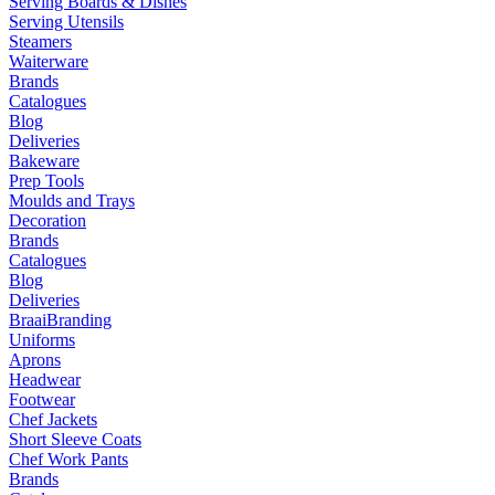
Serving Boards & Dishes
Serving Utensils
Steamers
Waiterware
Brands
Catalogues
Blog
Deliveries
Bakeware
Prep Tools
Moulds and Trays
Decoration
Brands
Catalogues
Blog
Deliveries
Braai
Branding
Uniforms
Aprons
Headwear
Footwear
Chef Jackets
Short Sleeve Coats
Chef Work Pants
Brands