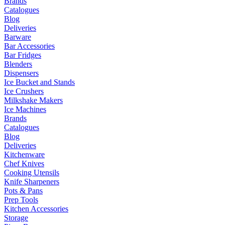
Brands
Catalogues
Blog
Deliveries
Barware
Bar Accessories
Bar Fridges
Blenders
Dispensers
Ice Bucket and Stands
Ice Crushers
Milkshake Makers
Ice Machines
Brands
Catalogues
Blog
Deliveries
Kitchenware
Chef Knives
Cooking Utensils
Knife Sharpeners
Pots & Pans
Prep Tools
Kitchen Accessories
Storage