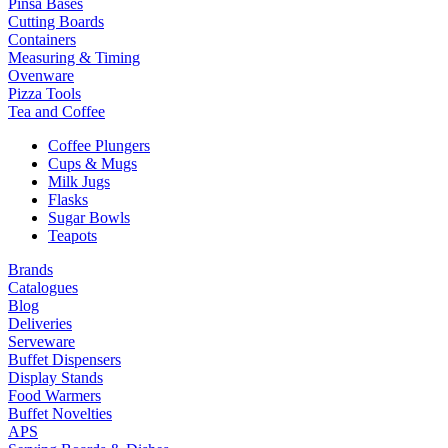
Pinsa Bases
Cutting Boards
Containers
Measuring & Timing
Ovenware
Pizza Tools
Tea and Coffee
Coffee Plungers
Cups & Mugs
Milk Jugs
Flasks
Sugar Bowls
Teapots
Brands
Catalogues
Blog
Deliveries
Serveware
Buffet Dispensers
Display Stands
Food Warmers
Buffet Novelties
APS