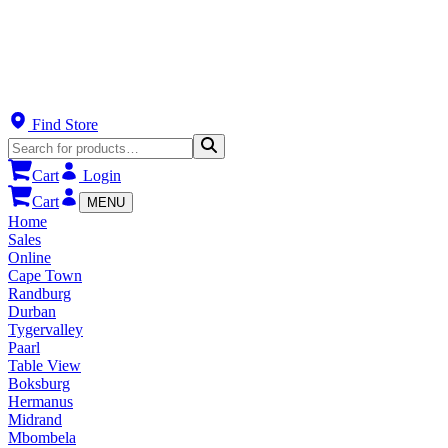
Find Store
Cart
Login
Cart
MENU
Home
Sales
Online
Cape Town
Randburg
Durban
Tygervalley
Paarl
Table View
Boksburg
Hermanus
Midrand
Mbombela