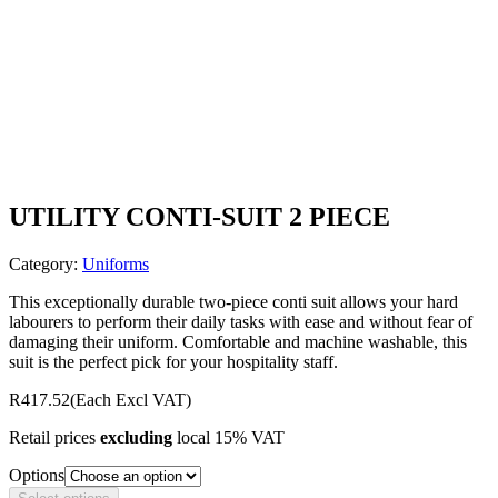
UTILITY CONTI-SUIT 2 PIECE
Category:
Uniforms
This exceptionally durable two-piece conti suit allows your hard
labourers to perform their daily tasks with ease and without fear of
damaging their uniform. Comfortable and machine washable, this
suit is the perfect pick for your hospitality staff.
R417.52
(Each Excl VAT)
Retail prices
excluding
local 15% VAT
Options