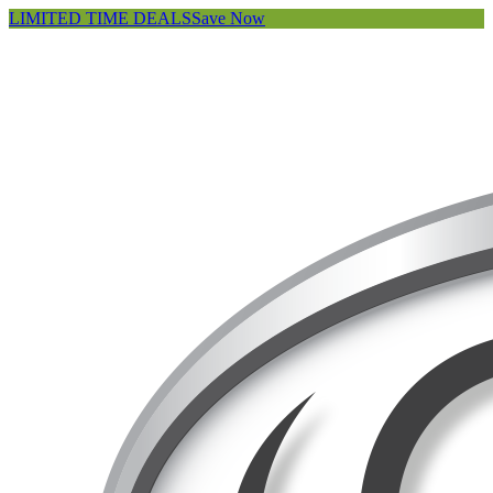
LIMITED TIME DEALS
Save Now