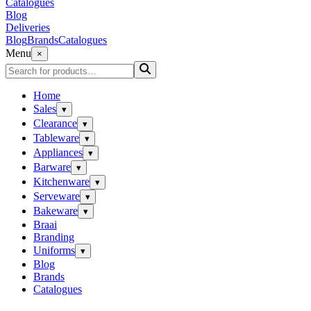
Catalogues
Blog
Deliveries
Blog
Brands
Catalogues
Menu
×
Home
Sales
▾
Clearance
▾
Tableware
▾
Appliances
▾
Barware
▾
Kitchenware
▾
Serveware
▾
Bakeware
▾
Braai
Branding
Uniforms
▾
Blog
Brands
Catalogues