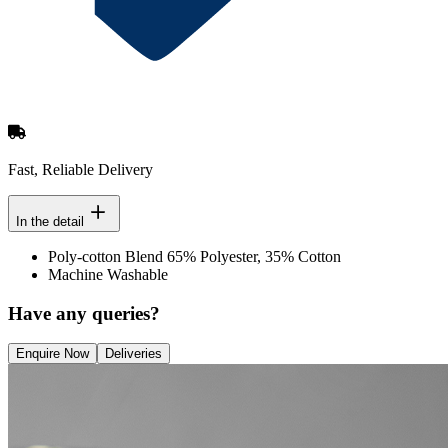
Fast, Reliable Delivery
In the detail
Poly-cotton Blend 65% Polyester, 35% Cotton
Machine Washable
Have any queries?
Enquire Now
Deliveries