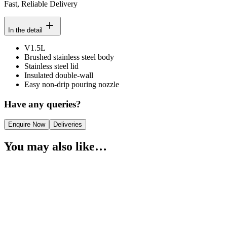
Fast, Reliable Delivery
In the detail
V1.5L
Brushed stainless steel body
Stainless steel lid
Insulated double-wall
Easy non-drip pouring nozzle
Have any queries?
Enquire Now
Deliveries
You may also like…