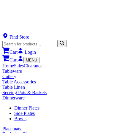
Find Store
Cart
Login
Cart
MENU
Home
Sales
Clearance
Tableware
Cutlery
Table Accessories
Table Linen
Serving Pots & Baskets
Dinnerware
Dinner Plates
Side Plates
Bowls
Placemats