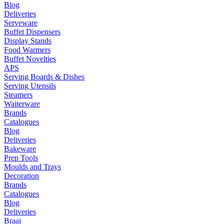
Blog
Deliveries
Serveware
Buffet Dispensers
Display Stands
Food Warmers
Buffet Novelties
APS
Serving Boards & Dishes
Serving Utensils
Steamers
Waiterware
Brands
Catalogues
Blog
Deliveries
Bakeware
Prep Tools
Moulds and Trays
Decoration
Brands
Catalogues
Blog
Deliveries
Braai