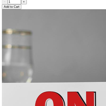
−
+
Add to Cart