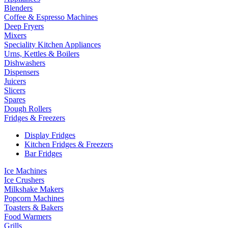
Blenders
Coffee & Espresso Machines
Deep Fryers
Mixers
Speciality Kitchen Appliances
Urns, Kettles & Boilers
Dishwashers
Dispensers
Juicers
Slicers
Spares
Dough Rollers
Fridges & Freezers
Display Fridges
Kitchen Fridges & Freezers
Bar Fridges
Ice Machines
Ice Crushers
Milkshake Makers
Popcorn Machines
Toasters & Bakers
Food Warmers
Grills