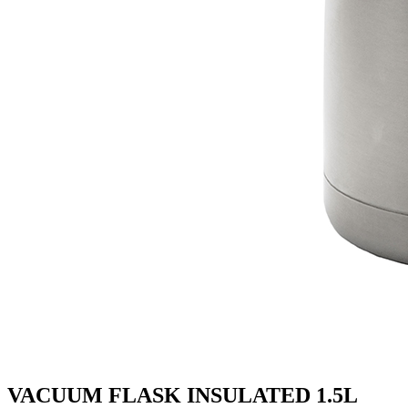
VACUUM FLASK INSULATED 1.5L