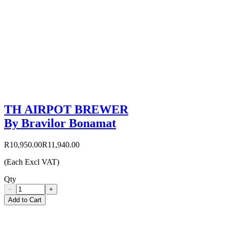
TH AIRPOT BREWER
By Bravilor Bonamat
R10,950.00
R11,940.00
(Each Excl VAT)
Qty
−
+
Add to Cart