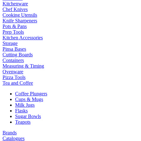
Kitchenware
Chef Knives
Cooking Utensils
Knife Sharpeners
Pots & Pans
Prep Tools
Kitchen Accessories
Storage
Pinsa Bases
Cutting Boards
Containers
Measuring & Timing
Ovenware
Pizza Tools
Tea and Coffee
Coffee Plungers
Cups & Mugs
Milk Jugs
Flasks
Sugar Bowls
Teapots
Brands
Catalogues