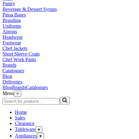
Pantry
Beverage & Dessert Syrups
Pinsa Bases
Branding
Uniforms
Aprons
Headwear
Footwear
Chef Jackets
Short Sleeve Coats
Chef Work Pants
Brands
Catalogues
Blog
Deliveries
Blog
Brands
Catalogues
Menu
×
Home
Sales
Clearance
Tableware
▾
Appliances
▾