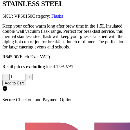
STAINLESS STEEL
SKU:
VPS0150
Category:
Flasks
Keep your coffee warm long after brew time in the 1.5L Insulated
double-wall vacuum flask range. Perfect for breakfast service, this
thermal stainless steel flask will keep your guests satisfied with their
piping hot cup of joe for breakfast, lunch or dinner. The perfect tool
for large catering events and schools.
R645.00
(Each Excl VAT)
Retail prices
excluding
local 15% VAT
−
+
Add to Cart
Secure Checkout and Payment Options