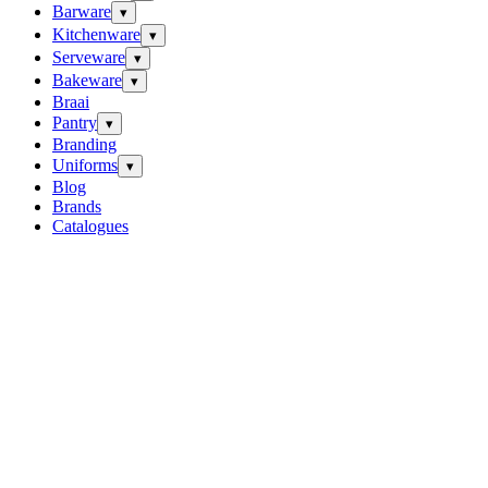
Barware
▾
Kitchenware
▾
Serveware
▾
Bakeware
▾
Braai
Pantry
▾
Branding
Uniforms
▾
Blog
Brands
Catalogues