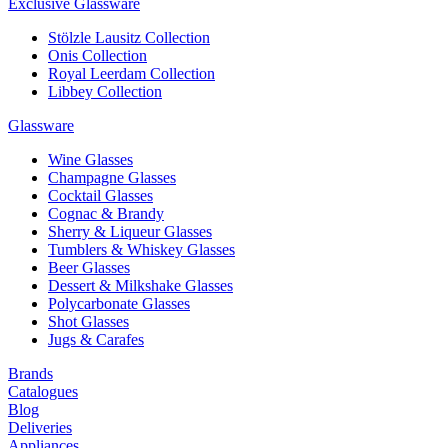
Exclusive Glassware
Stölzle Lausitz Collection
Onis Collection
Royal Leerdam Collection
Libbey Collection
Glassware
Wine Glasses
Champagne Glasses
Cocktail Glasses
Cognac & Brandy
Sherry & Liqueur Glasses
Tumblers & Whiskey Glasses
Beer Glasses
Dessert & Milkshake Glasses
Polycarbonate Glasses
Shot Glasses
Jugs & Carafes
Brands
Catalogues
Blog
Deliveries
Appliances