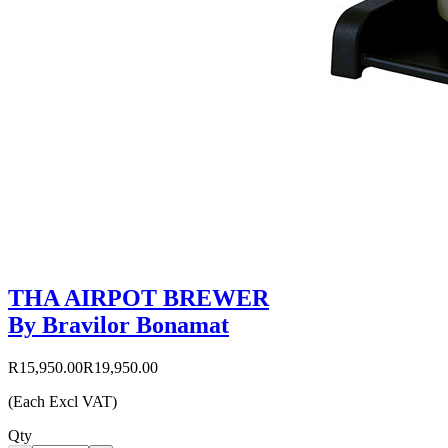
THA AIRPOT BREWER
By Bravilor Bonamat
R15,950.00
R19,950.00
(Each Excl VAT)
Qty