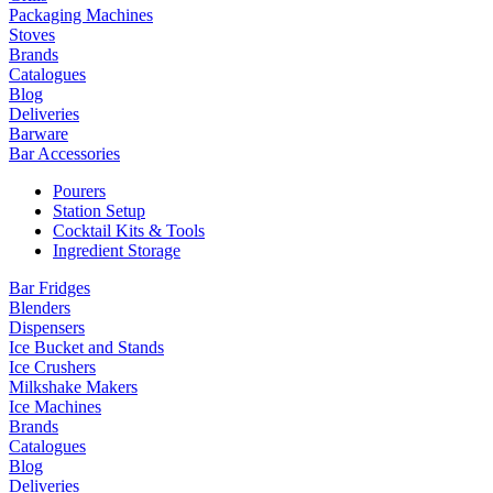
Packaging Machines
Stoves
Brands
Catalogues
Blog
Deliveries
Barware
Bar Accessories
Pourers
Station Setup
Cocktail Kits & Tools
Ingredient Storage
Bar Fridges
Blenders
Dispensers
Ice Bucket and Stands
Ice Crushers
Milkshake Makers
Ice Machines
Brands
Catalogues
Blog
Deliveries