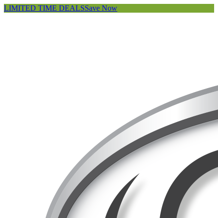
LIMITED TIME DEALS
Save Now