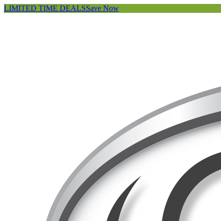
LIMITED TIME DEALS
Save Now