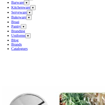
Barware
▾
Kitchenware
▾
Serveware
▾
Bakeware
▾
Braai
Pantry
▾
Branding
Uniforms
▾
Blog
Brands
Catalogues