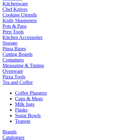
Kitchenware
Chef Knives
Cooking Utensils
Knife Sharpeners
Pots & Pans
Prep Tools
Kitchen Accessories
Storage
Pinsa Bases
Cutting Boards
Containers
Measuring & Timing
Ovenware
Pizza Tools
Tea and Coffee
Coffee Plungers
Cups & Mugs
Milk Jugs
Flasks
Sugar Bowls
Teapots
Brands
Catalogues