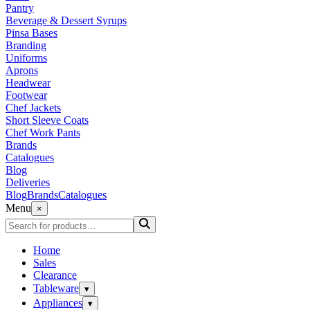
Pantry
Beverage & Dessert Syrups
Pinsa Bases
Branding
Uniforms
Aprons
Headwear
Footwear
Chef Jackets
Short Sleeve Coats
Chef Work Pants
Brands
Catalogues
Blog
Deliveries
Blog
Brands
Catalogues
Menu
×
Home
Sales
Clearance
Tableware
▾
Appliances
▾