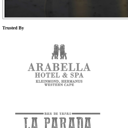
Trusted By