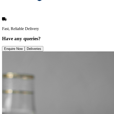
Fast, Reliable Delivery
Have any queries?
Enquire Now
Deliveries