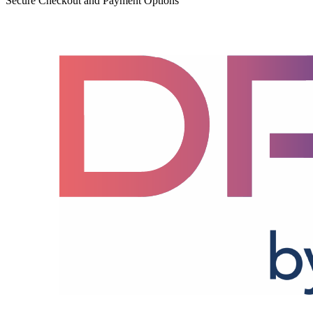
Secure Checkout and Payment Options