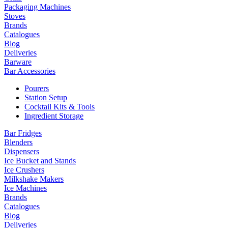
Packaging Machines
Stoves
Brands
Catalogues
Blog
Deliveries
Barware
Bar Accessories
Pourers
Station Setup
Cocktail Kits & Tools
Ingredient Storage
Bar Fridges
Blenders
Dispensers
Ice Bucket and Stands
Ice Crushers
Milkshake Makers
Ice Machines
Brands
Catalogues
Blog
Deliveries