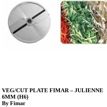
VEG/CUT PLATE FIMAR – JULIENNE
6MM (H6)
By Fimar