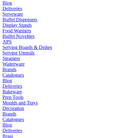
Blog
Deliveries
Serveware
Buffet Dispensers
Display Stands
Food Warmers
Buffet Novelties
APS
Serving Boards & Dishes
Serving Utensils
Steamers
Waiterware
Brands
Catalogues
Blog
Deliveries
Bakeware
Prep Tools
Moulds and Trays
Decoration
Brands
Catalogues
Blog
Deliveries
Braai