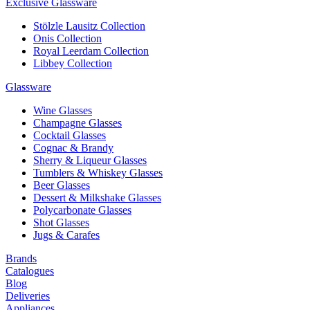
Exclusive Glassware
Stölzle Lausitz Collection
Onis Collection
Royal Leerdam Collection
Libbey Collection
Glassware
Wine Glasses
Champagne Glasses
Cocktail Glasses
Cognac & Brandy
Sherry & Liqueur Glasses
Tumblers & Whiskey Glasses
Beer Glasses
Dessert & Milkshake Glasses
Polycarbonate Glasses
Shot Glasses
Jugs & Carafes
Brands
Catalogues
Blog
Deliveries
Appliances