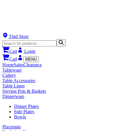
Find Store
Cart
Login
Cart
MENU
Home
Sales
Clearance
Tableware
Cutlery
Table Accessories
Table Linen
Serving Pots & Baskets
Dinnerware
Dinner Plates
Side Plates
Bowls
Placemats