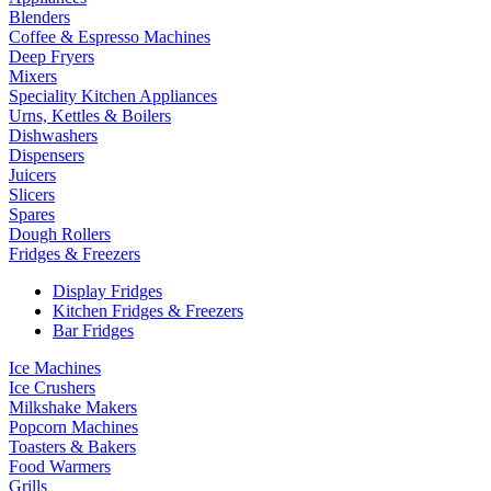
Blenders
Coffee & Espresso Machines
Deep Fryers
Mixers
Speciality Kitchen Appliances
Urns, Kettles & Boilers
Dishwashers
Dispensers
Juicers
Slicers
Spares
Dough Rollers
Fridges & Freezers
Display Fridges
Kitchen Fridges & Freezers
Bar Fridges
Ice Machines
Ice Crushers
Milkshake Makers
Popcorn Machines
Toasters & Bakers
Food Warmers
Grills