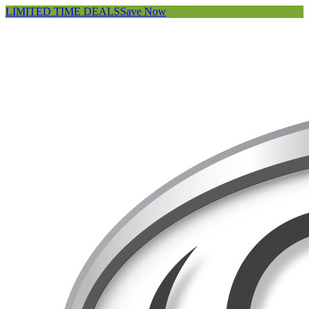
LIMITED TIME DEALS
Save Now