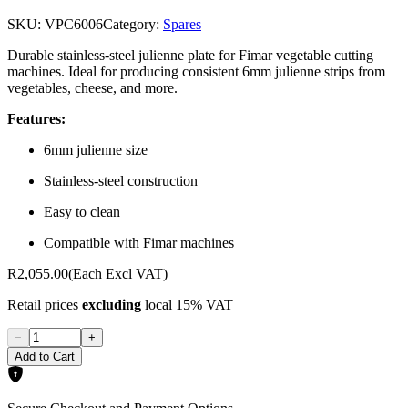
SKU:
VPC6006
Category:
Spares
Durable stainless-steel julienne plate for Fimar vegetable cutting
machines. Ideal for producing consistent 6mm julienne strips from
vegetables, cheese, and more.
Features:
6mm julienne size
Stainless-steel construction
Easy to clean
Compatible with Fimar machines
R2,055.00
(Each Excl VAT)
Retail prices
excluding
local 15% VAT
−
+
Add to Cart