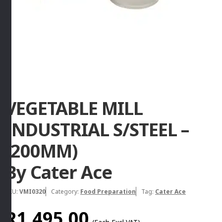
VEGETABLE MILL
INDUSTRIAL S/STEEL –
(200MM)
By Cater Ace
SKU:
VMI0320
Category:
Food Preparation
Tag:
Cater Ace
R
1,495.00