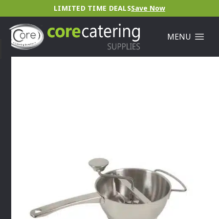
LIMITED TIME DEALS
Save Now
MENU