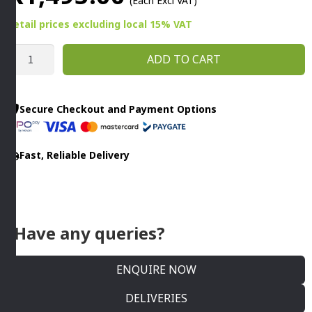
(Each Excl VAT)
Retail prices
excluding
local 15% VAT
VEGETABLE
ADD TO CART
MILL
INDUSTRIAL
S/STEEL
Secure Checkout and Payment Options
-
(200MM)
Fast, Reliable Delivery
By
Cater
Ace
quantity
Have any queries?
ENQUIRE NOW
DELIVERIES