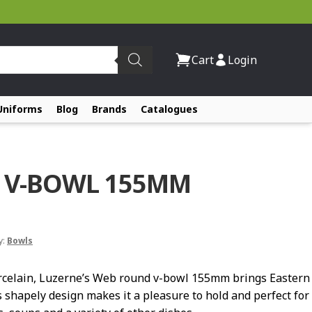
Cart
Login
Uniforms
Blog
Brands
Catalogues
 V-BOWL 155MM
y:
Bowls
rcelain, Luzerne’s Web round v-bowl 155mm brings Eastern
s shapely design makes it a pleasure to hold and perfect for