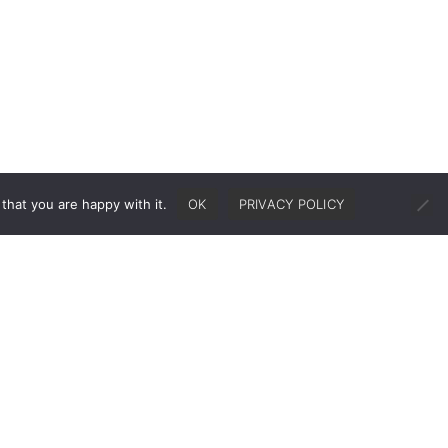
that you are happy with it.
OK
PRIVACY POLICY