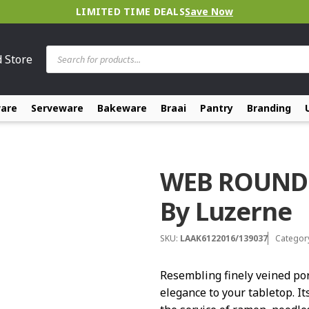
LIMITED TIME DEALS
Save Now
Products
d Store
search
ware
Serveware
Bakeware
Braai
Pantry
Branding
WEB ROUND
By Luzerne
SKU:
LAAK6122016/139037
Categor
Resembling finely veined po
elegance to your tabletop. It