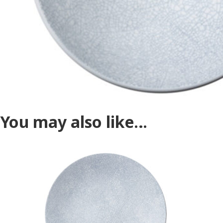
You may also like…