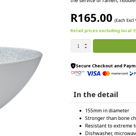
the service of ramen, noodles
R
165.00
(Each Excl
Retail prices
excluding
local 
WEB
ROUND
V-
BOWL
Secure Checkout and Paym
155MM
By
Luzerne
In the detail
quantity
155mm in diameter
Stronger than bone ch
Resistant to extreme 
Dishwasher, microwave