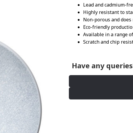
Lead and cadmium-fr
Highly resistant to st
Non-porous and does n
Eco-friendly producti
Available in a range of
Scratch and chip resis
Have any queries