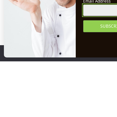
Email Address
Legal/T&Cs
Become a S
POPIA
Careers
Subscribe 
We use cookies to ensure that we give you the best expe