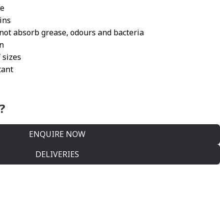
ee
ains
ot absorb grease, odours and bacteria
on
 sizes
tant
?
ENQUIRE NOW
DELIVERIES