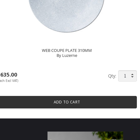
WEB COUPE PLATE 310MM
By Luzerne
R
635.00
WEB
ach Excl VAT)
COUPE
PLATE
310MM
ADD TO CART
By
Luzerne
quantity