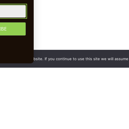
upplier
to Newsletter
rience on our website. If you continue to use this site we will assume 