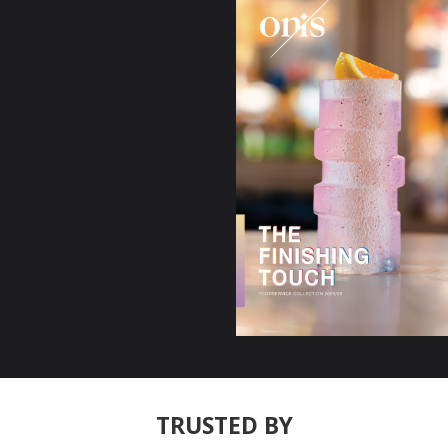
TRUSTED BY