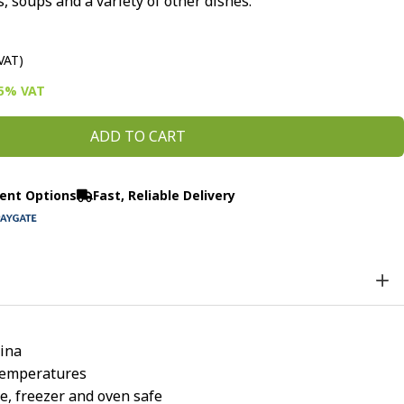
, soups and a variety of other dishes.
 VAT)
15% VAT
ADD TO CART
ent Options
Fast, Reliable Delivery
ina
temperatures
, freezer and oven safe