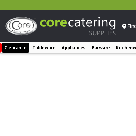
Fin
Clearance
Tableware
Appliances
Barware
Kitchen