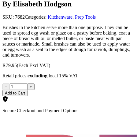
By Elisabeth Hodgson
SKU:
7682
Categories:
Kitchenware
,
Prep Tools
Brushes in the kitchen serve more than one purpose. They can be
used to spread egg wash or glaze on a pastry before baking, coat a
piece of bread with oil or melted butter, or baste meat with pan
sauces or marinade. Small brushes can also be used to apply water
or egg wash as a seal to the edges of dough for ravioli, dumplings,
and turnovers.
R79.95
(Each Excl VAT)
Retail prices
excluding
local 15% VAT
−
+
Add to Cart
Secure Checkout and Payment Options