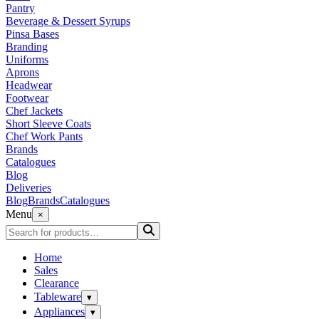
Pantry
Beverage & Dessert Syrups
Pinsa Bases
Branding
Uniforms
Aprons
Headwear
Footwear
Chef Jackets
Short Sleeve Coats
Chef Work Pants
Brands
Catalogues
Blog
Deliveries
Blog
Brands
Catalogues
Menu
×
Home
Sales
Clearance
Tableware
▾
Appliances
▾