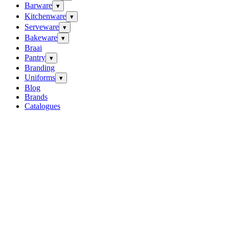
Barware
▾
Kitchenware
▾
Serveware
▾
Bakeware
▾
Braai
Pantry
▾
Branding
Uniforms
▾
Blog
Brands
Catalogues