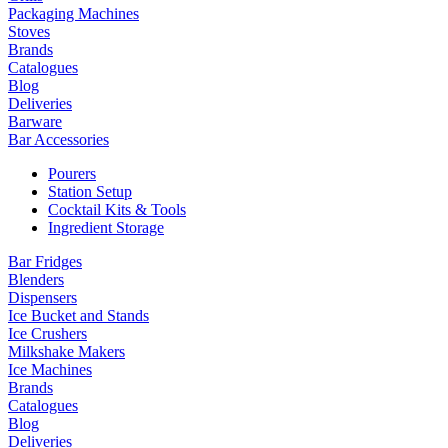
Packaging Machines
Stoves
Brands
Catalogues
Blog
Deliveries
Barware
Bar Accessories
Pourers
Station Setup
Cocktail Kits & Tools
Ingredient Storage
Bar Fridges
Blenders
Dispensers
Ice Bucket and Stands
Ice Crushers
Milkshake Makers
Ice Machines
Brands
Catalogues
Blog
Deliveries