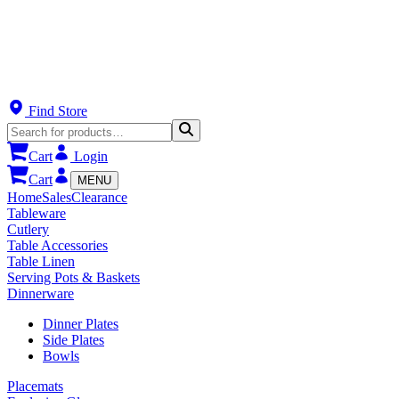
Find Store
Cart
Login
Cart
MENU
Home
Sales
Clearance
Tableware
Cutlery
Table Accessories
Table Linen
Serving Pots & Baskets
Dinnerware
Dinner Plates
Side Plates
Bowls
Placemats