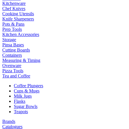
Kitchenware
Chef Knives
Cooking Utensils
Knife Sharpeners
Pots & Pans
Prep Tools
Kitchen Accessories
Storage
Pinsa Bases
Cutting Boards
Containers
Measuring & Timing
Ovenware
Pizza Tools
Tea and Coffee
Coffee Plungers
Cups & Mugs
Milk Jugs
Flasks
Sugar Bowls
Teapots
Brands
Catalogues