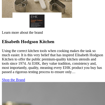
Learn more about the brand
Elisabeth Hodgson Kitchen
Using the correct kitchen tools when cooking makes the task so
much easier. It is this very belief that has inspired Elisabeth Hodgson
Kitchen to offer the public premium-quality kitchen utensils and
tools since 1974. At EHK, they value tradition, consistency and,
most importantly, quality, meaning every EHK product you buy has
passed a rigorous testing process to ensure only…
Shop the Brand