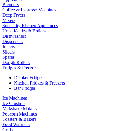
Blenders
Coffee & Espresso Machines
Deep Fryers
Mixers
Speciality Kitchen Appliances
Urns, Kettles & Boilers
Dishwashers
Dispensers
Juicers
Slicers
Spares
Dough Rollers
Fridges & Freezers
Display Fridges
Kitchen Fridges & Freezers
Bar Fridges
Ice Machines
Ice Crushers
Milkshake Makers
Popcorn Machines
Toasters & Bakers
Food Warmers
Grills