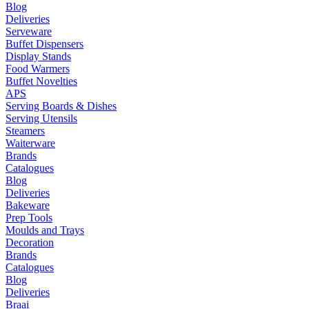
Blog
Deliveries
Serveware
Buffet Dispensers
Display Stands
Food Warmers
Buffet Novelties
APS
Serving Boards & Dishes
Serving Utensils
Steamers
Waiterware
Brands
Catalogues
Blog
Deliveries
Bakeware
Prep Tools
Moulds and Trays
Decoration
Brands
Catalogues
Blog
Deliveries
Braai