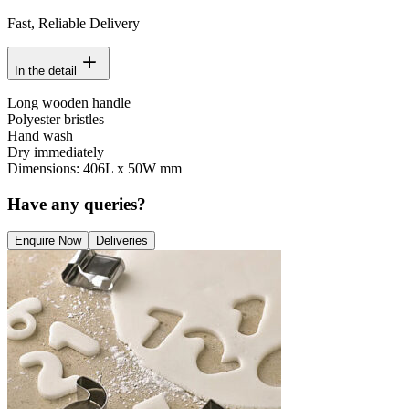
Fast, Reliable Delivery
In the detail
Long wooden handle
Polyester bristles
Hand wash
Dry immediately
Dimensions: 406L x 50W mm
Have any queries?
Enquire Now
Deliveries