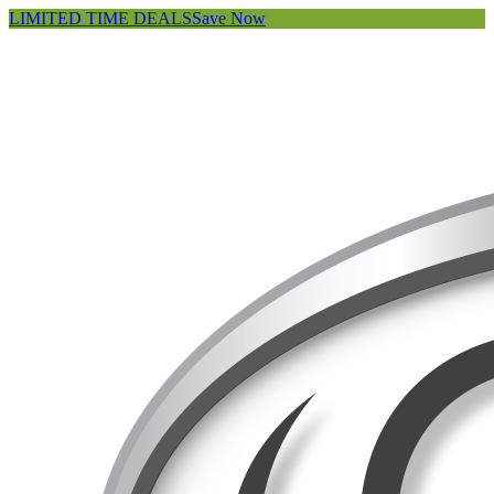
LIMITED TIME DEALS
Save Now