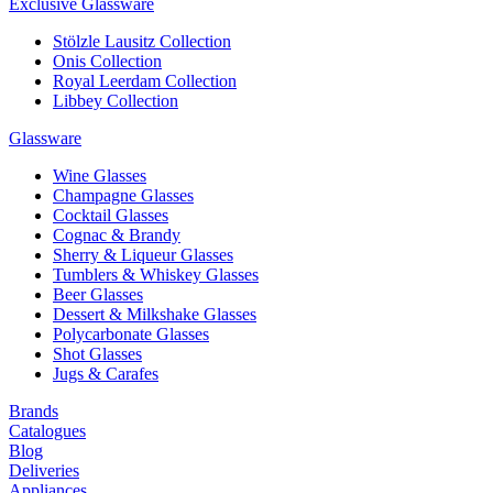
Exclusive Glassware
Stölzle Lausitz Collection
Onis Collection
Royal Leerdam Collection
Libbey Collection
Glassware
Wine Glasses
Champagne Glasses
Cocktail Glasses
Cognac & Brandy
Sherry & Liqueur Glasses
Tumblers & Whiskey Glasses
Beer Glasses
Dessert & Milkshake Glasses
Polycarbonate Glasses
Shot Glasses
Jugs & Carafes
Brands
Catalogues
Blog
Deliveries
Appliances