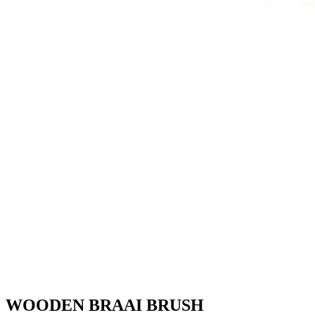
WOODEN BRAAI BRUSH