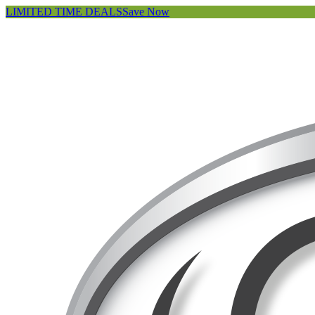
LIMITED TIME DEALS
Save Now