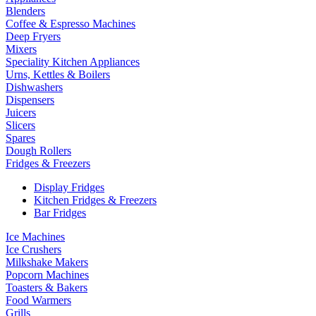
Blenders
Coffee & Espresso Machines
Deep Fryers
Mixers
Speciality Kitchen Appliances
Urns, Kettles & Boilers
Dishwashers
Dispensers
Juicers
Slicers
Spares
Dough Rollers
Fridges & Freezers
Display Fridges
Kitchen Fridges & Freezers
Bar Fridges
Ice Machines
Ice Crushers
Milkshake Makers
Popcorn Machines
Toasters & Bakers
Food Warmers
Grills