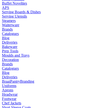
Buffet Novelties
APS
Serving Boards & Dishes
Serving Utensils
Steamers
Waiterware
Brands
Catalogues
Blog
Deliveries
Bakeware
Prep Tools
Moulds and Trays
Decoration
Brands
Catalogues
Blog
Deliveries
Braai
Pantry
Branding
Uniforms
Aprons
Headwear
Footwear
Chef Jackets
Short Sleeve Coats