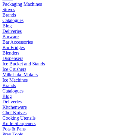
Packaging Machines
Stoves
Brands
Catalogues
Blog
Deliveries
Barware
Bar Accessories
Bar Fridges
Blenders
Dispensers
Ice Bucket and Stands
Ice Crushers
Milkshake Makers
Ice Machines
Brands
Catalogues
Blog
Deliveries
Kitchenware
Chef Knives
Cooking Utensils
Knife Sharpeners
Pots & Pans
Prep Tools