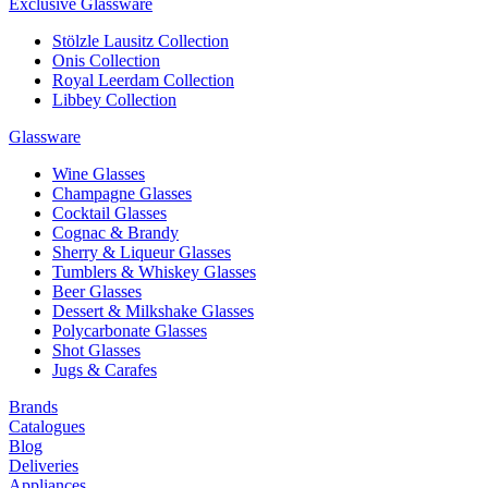
Exclusive Glassware
Stölzle Lausitz Collection
Onis Collection
Royal Leerdam Collection
Libbey Collection
Glassware
Wine Glasses
Champagne Glasses
Cocktail Glasses
Cognac & Brandy
Sherry & Liqueur Glasses
Tumblers & Whiskey Glasses
Beer Glasses
Dessert & Milkshake Glasses
Polycarbonate Glasses
Shot Glasses
Jugs & Carafes
Brands
Catalogues
Blog
Deliveries
Appliances