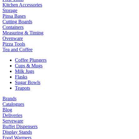
Kitchen Accessories
Storage
Pinsa Bases
Cutting Boards
Containers
Measuring & Timing
Ovenware
Pizza Tools
Tea and Coffee
Coffee Plungers
Cups & Mugs
Milk Jugs
Flasks
Sugar Bowls
Teapots
Brands
Catalogues
Blog
Deliveries
Serveware
Buffet Dispensers
Display Stands
Food Warmers