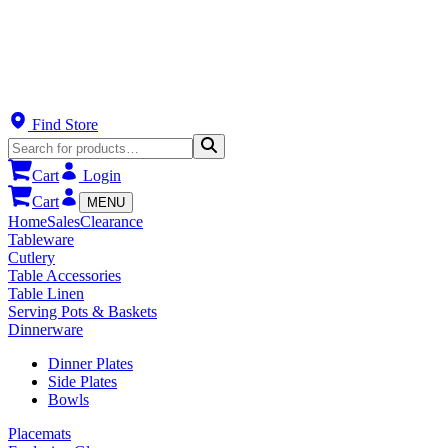
Find Store
Cart
Login
Cart
MENU
Home
Sales
Clearance
Tableware
Cutlery
Table Accessories
Table Linen
Serving Pots & Baskets
Dinnerware
Dinner Plates
Side Plates
Bowls
Placemats