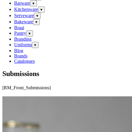
Barware
▾
Kitchenware
▾
Serveware
▾
Bakeware
▾
Braai
Pantry
▾
Branding
Uniforms
▾
Blog
Brands
Catalogues
Submissions
[RM_Front_Submissions]