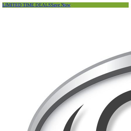
LIMITED TIME DEALS
Save Now