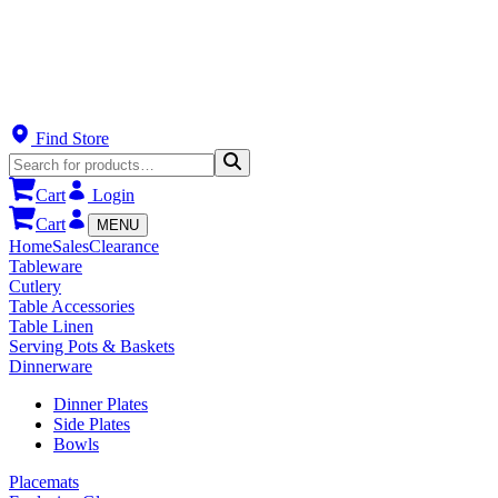
Find Store
Cart
Login
Cart
MENU
Home
Sales
Clearance
Tableware
Cutlery
Table Accessories
Table Linen
Serving Pots & Baskets
Dinnerware
Dinner Plates
Side Plates
Bowls
Placemats