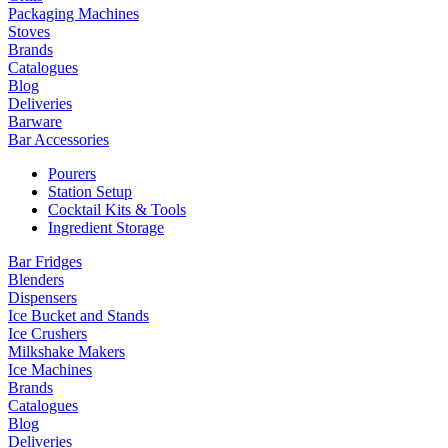
Packaging Machines
Stoves
Brands
Catalogues
Blog
Deliveries
Barware
Bar Accessories
Pourers
Station Setup
Cocktail Kits & Tools
Ingredient Storage
Bar Fridges
Blenders
Dispensers
Ice Bucket and Stands
Ice Crushers
Milkshake Makers
Ice Machines
Brands
Catalogues
Blog
Deliveries