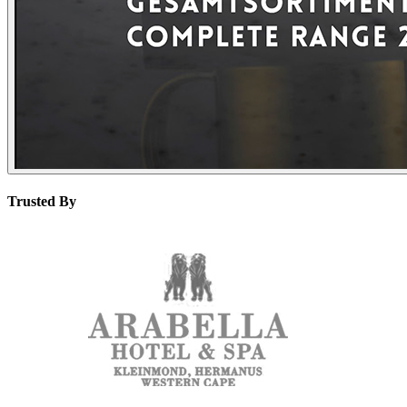
Trusted By