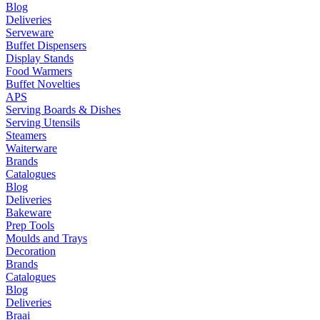
Blog
Deliveries
Serveware
Buffet Dispensers
Display Stands
Food Warmers
Buffet Novelties
APS
Serving Boards & Dishes
Serving Utensils
Steamers
Waiterware
Brands
Catalogues
Blog
Deliveries
Bakeware
Prep Tools
Moulds and Trays
Decoration
Brands
Catalogues
Blog
Deliveries
Braai