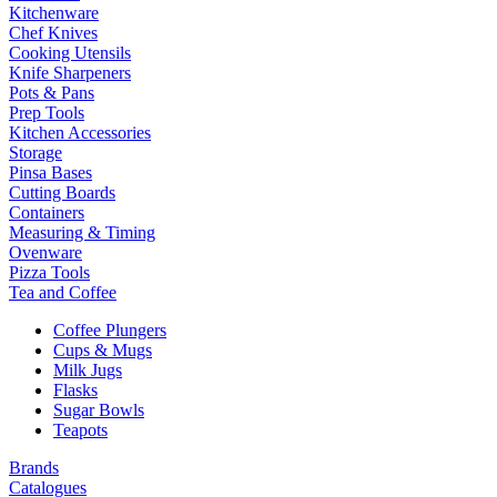
Kitchenware
Chef Knives
Cooking Utensils
Knife Sharpeners
Pots & Pans
Prep Tools
Kitchen Accessories
Storage
Pinsa Bases
Cutting Boards
Containers
Measuring & Timing
Ovenware
Pizza Tools
Tea and Coffee
Coffee Plungers
Cups & Mugs
Milk Jugs
Flasks
Sugar Bowls
Teapots
Brands
Catalogues