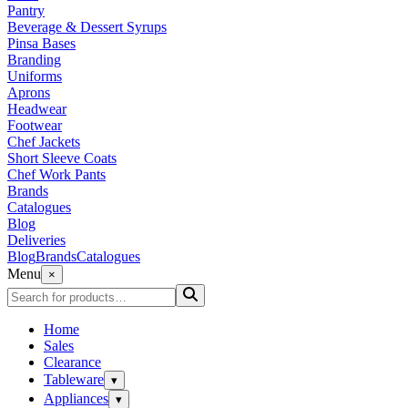
Pantry
Beverage & Dessert Syrups
Pinsa Bases
Branding
Uniforms
Aprons
Headwear
Footwear
Chef Jackets
Short Sleeve Coats
Chef Work Pants
Brands
Catalogues
Blog
Deliveries
Blog
Brands
Catalogues
Menu
×
Home
Sales
Clearance
Tableware
▾
Appliances
▾