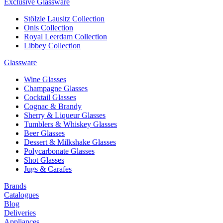
Exclusive Glassware
Stölzle Lausitz Collection
Onis Collection
Royal Leerdam Collection
Libbey Collection
Glassware
Wine Glasses
Champagne Glasses
Cocktail Glasses
Cognac & Brandy
Sherry & Liqueur Glasses
Tumblers & Whiskey Glasses
Beer Glasses
Dessert & Milkshake Glasses
Polycarbonate Glasses
Shot Glasses
Jugs & Carafes
Brands
Catalogues
Blog
Deliveries
Appliances