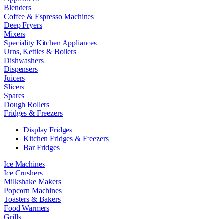
Blenders
Coffee & Espresso Machines
Deep Fryers
Mixers
Speciality Kitchen Appliances
Urns, Kettles & Boilers
Dishwashers
Dispensers
Juicers
Slicers
Spares
Dough Rollers
Fridges & Freezers
Display Fridges
Kitchen Fridges & Freezers
Bar Fridges
Ice Machines
Ice Crushers
Milkshake Makers
Popcorn Machines
Toasters & Bakers
Food Warmers
Grills