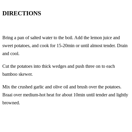
DIRECTIONS
Bring a pan of salted water to the boil. Add the lemon juice and
sweet potatoes, and cook for 15-20min or until almost tender. Drain
and cool.
Cut the potatoes into thick wedges and push three on to each
bamboo skewer.
Mix the crushed garlic and olive oil and brush over the potatoes.
Braai over medium-hot heat for about 10min until tender and lightly
browned.