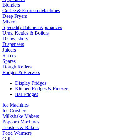
Blenders
Coffee & Espresso Machines
Deep Fryers
Mixers
Speciality Kitchen Appliances
Urns, Kettles & Boilers
Dishwashers
Dispensers
Juicers
Slicers
Spares
Dough Rollers
Fridges & Freezers
Display Fridges
Kitchen Fridges & Freezers
Bar Fridges
Ice Machines
Ice Crushers
Milkshake Makers
Popcorn Machines
Toasters & Bakers
Food Warmers
Grills