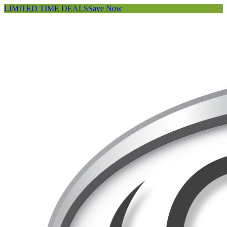
LIMITED TIME DEALS
Save Now