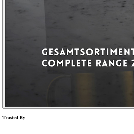
Trusted By