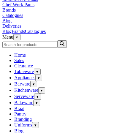
Chef Work Pants
Brands
Catalogues
Blog
Deliveries
Blog
Brands
Catalogues
Menu
×
Home
Sales
Clearance
Tableware
▾
Appliances
▾
Barware
▾
Kitchenware
▾
Serveware
▾
Bakeware
▾
Braai
Pantry
Branding
Uniforms
▾
Blog