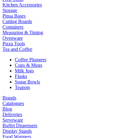
Kitchen Accessories
Storage
Pinsa Bases
Cutting Boards
Containers
Measuring & Timing
Ovenware
Pizza Tools
Tea and Coffee
Coffee Plungers
Cups & Mugs
Milk Jugs
Flasks
Sugar Bowls
Teapots
Brands
Catalogues
Blog
Deliveries
Serveware
Buffet Dispensers
Display Stands
Food Warmers