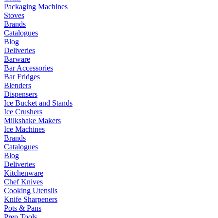
Packaging Machines
Stoves
Brands
Catalogues
Blog
Deliveries
Barware
Bar Accessories
Bar Fridges
Blenders
Dispensers
Ice Bucket and Stands
Ice Crushers
Milkshake Makers
Ice Machines
Brands
Catalogues
Blog
Deliveries
Kitchenware
Chef Knives
Cooking Utensils
Knife Sharpeners
Pots & Pans
Prep Tools