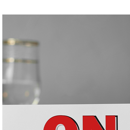
NEXT RECIPE