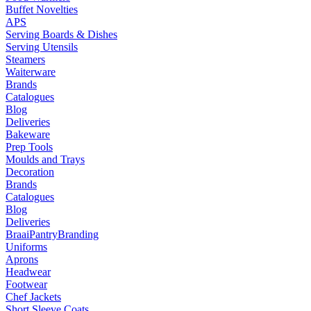
Buffet Novelties
APS
Serving Boards & Dishes
Serving Utensils
Steamers
Waiterware
Brands
Catalogues
Blog
Deliveries
Bakeware
Prep Tools
Moulds and Trays
Decoration
Brands
Catalogues
Blog
Deliveries
Braai
Pantry
Branding
Uniforms
Aprons
Headwear
Footwear
Chef Jackets
Short Sleeve Coats