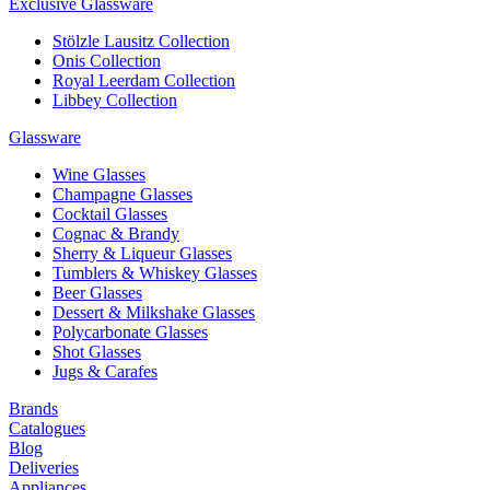
Exclusive Glassware
Stölzle Lausitz Collection
Onis Collection
Royal Leerdam Collection
Libbey Collection
Glassware
Wine Glasses
Champagne Glasses
Cocktail Glasses
Cognac & Brandy
Sherry & Liqueur Glasses
Tumblers & Whiskey Glasses
Beer Glasses
Dessert & Milkshake Glasses
Polycarbonate Glasses
Shot Glasses
Jugs & Carafes
Brands
Catalogues
Blog
Deliveries
Appliances