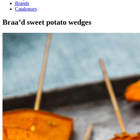
Brands
Catalogues
Braa’d sweet potato wedges