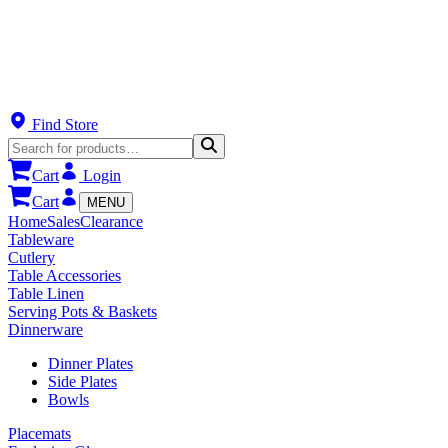
Find Store
Cart
Login
Cart
MENU
Home
Sales
Clearance
Tableware
Cutlery
Table Accessories
Table Linen
Serving Pots & Baskets
Dinnerware
Dinner Plates
Side Plates
Bowls
Placemats