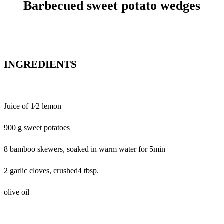
Barbecued sweet potato wedges
INGREDIENTS
Juice of 1⁄2 lemon
900 g sweet potatoes
8 bamboo skewers, soaked in warm water for 5min
2 garlic cloves, crushed4 tbsp.
olive oil