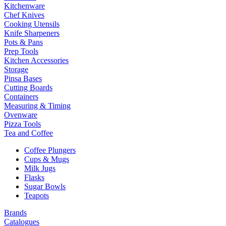
Kitchenware
Chef Knives
Cooking Utensils
Knife Sharpeners
Pots & Pans
Prep Tools
Kitchen Accessories
Storage
Pinsa Bases
Cutting Boards
Containers
Measuring & Timing
Ovenware
Pizza Tools
Tea and Coffee
Coffee Plungers
Cups & Mugs
Milk Jugs
Flasks
Sugar Bowls
Teapots
Brands
Catalogues