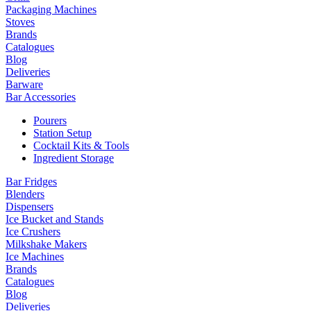
Packaging Machines
Stoves
Brands
Catalogues
Blog
Deliveries
Barware
Bar Accessories
Pourers
Station Setup
Cocktail Kits & Tools
Ingredient Storage
Bar Fridges
Blenders
Dispensers
Ice Bucket and Stands
Ice Crushers
Milkshake Makers
Ice Machines
Brands
Catalogues
Blog
Deliveries