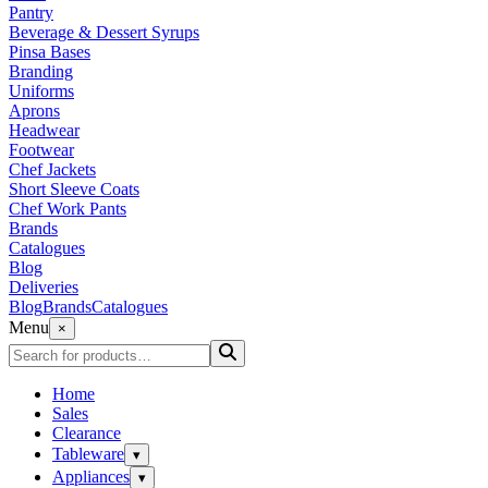
Pantry
Beverage & Dessert Syrups
Pinsa Bases
Branding
Uniforms
Aprons
Headwear
Footwear
Chef Jackets
Short Sleeve Coats
Chef Work Pants
Brands
Catalogues
Blog
Deliveries
Blog
Brands
Catalogues
Menu
×
Home
Sales
Clearance
Tableware
▾
Appliances
▾