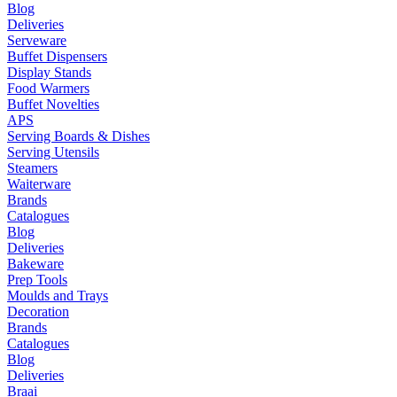
Blog
Deliveries
Serveware
Buffet Dispensers
Display Stands
Food Warmers
Buffet Novelties
APS
Serving Boards & Dishes
Serving Utensils
Steamers
Waiterware
Brands
Catalogues
Blog
Deliveries
Bakeware
Prep Tools
Moulds and Trays
Decoration
Brands
Catalogues
Blog
Deliveries
Braai