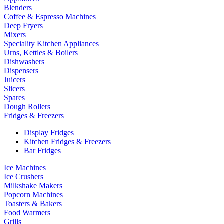
Blenders
Coffee & Espresso Machines
Deep Fryers
Mixers
Speciality Kitchen Appliances
Urns, Kettles & Boilers
Dishwashers
Dispensers
Juicers
Slicers
Spares
Dough Rollers
Fridges & Freezers
Display Fridges
Kitchen Fridges & Freezers
Bar Fridges
Ice Machines
Ice Crushers
Milkshake Makers
Popcorn Machines
Toasters & Bakers
Food Warmers
Grills