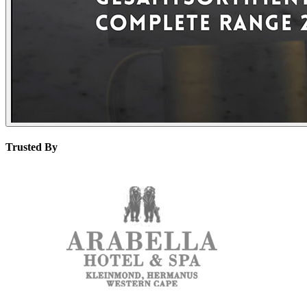
Trusted By