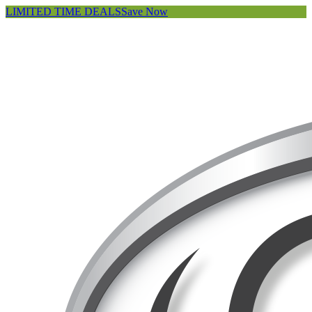
LIMITED TIME DEALS
Save Now