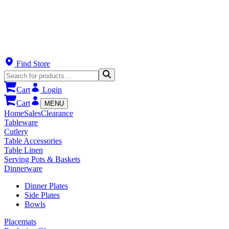
Find Store
Cart
Login
Cart
MENU
Home
Sales
Clearance
Tableware
Cutlery
Table Accessories
Table Linen
Serving Pots & Baskets
Dinnerware
Dinner Plates
Side Plates
Bowls
Placemats