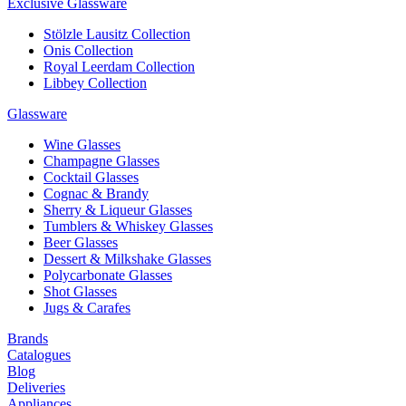
Exclusive Glassware
Stölzle Lausitz Collection
Onis Collection
Royal Leerdam Collection
Libbey Collection
Glassware
Wine Glasses
Champagne Glasses
Cocktail Glasses
Cognac & Brandy
Sherry & Liqueur Glasses
Tumblers & Whiskey Glasses
Beer Glasses
Dessert & Milkshake Glasses
Polycarbonate Glasses
Shot Glasses
Jugs & Carafes
Brands
Catalogues
Blog
Deliveries
Appliances