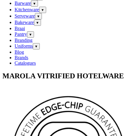
Barware
▾
Kitchenware
▾
Serveware
▾
Bakeware
▾
Braai
Pantry
▾
Branding
Uniforms
▾
Blog
Brands
Catalogues
MAROLA VITRIFIED HOTELWARE