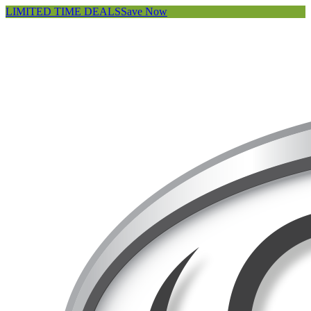
LIMITED TIME DEALS
Save Now