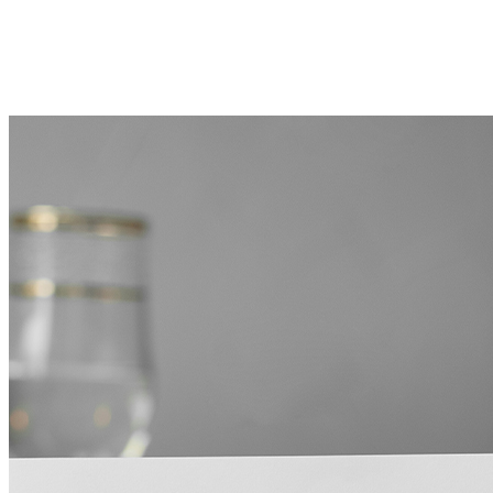
NEXT RECIPE