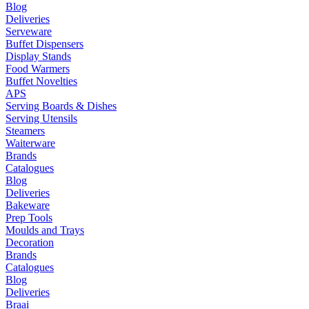
Blog
Deliveries
Serveware
Buffet Dispensers
Display Stands
Food Warmers
Buffet Novelties
APS
Serving Boards & Dishes
Serving Utensils
Steamers
Waiterware
Brands
Catalogues
Blog
Deliveries
Bakeware
Prep Tools
Moulds and Trays
Decoration
Brands
Catalogues
Blog
Deliveries
Braai