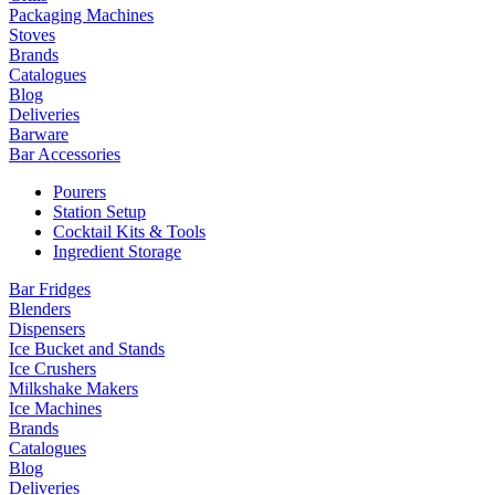
Packaging Machines
Stoves
Brands
Catalogues
Blog
Deliveries
Barware
Bar Accessories
Pourers
Station Setup
Cocktail Kits & Tools
Ingredient Storage
Bar Fridges
Blenders
Dispensers
Ice Bucket and Stands
Ice Crushers
Milkshake Makers
Ice Machines
Brands
Catalogues
Blog
Deliveries