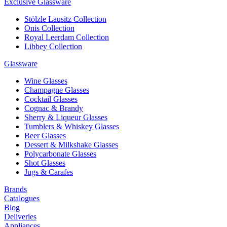
Exclusive Glassware
Stölzle Lausitz Collection
Onis Collection
Royal Leerdam Collection
Libbey Collection
Glassware
Wine Glasses
Champagne Glasses
Cocktail Glasses
Cognac & Brandy
Sherry & Liqueur Glasses
Tumblers & Whiskey Glasses
Beer Glasses
Dessert & Milkshake Glasses
Polycarbonate Glasses
Shot Glasses
Jugs & Carafes
Brands
Catalogues
Blog
Deliveries
Appliances