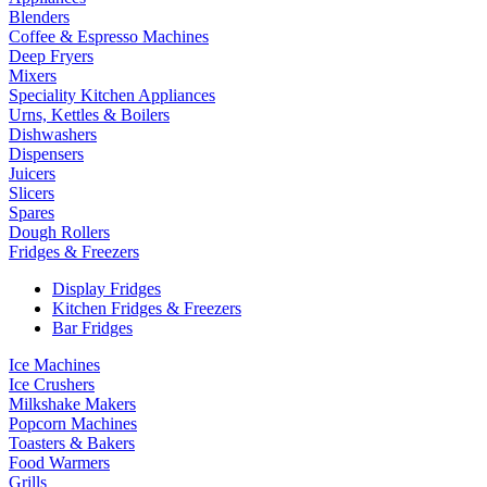
Blenders
Coffee & Espresso Machines
Deep Fryers
Mixers
Speciality Kitchen Appliances
Urns, Kettles & Boilers
Dishwashers
Dispensers
Juicers
Slicers
Spares
Dough Rollers
Fridges & Freezers
Display Fridges
Kitchen Fridges & Freezers
Bar Fridges
Ice Machines
Ice Crushers
Milkshake Makers
Popcorn Machines
Toasters & Bakers
Food Warmers
Grills