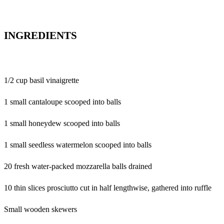
INGREDIENTS
1/2 cup basil vinaigrette
1 small cantaloupe scooped into balls
1 small honeydew scooped into balls
1 small seedless watermelon scooped into balls
20 fresh water-packed mozzarella balls drained
10 thin slices prosciutto cut in half lengthwise, gathered into ruffle
Small wooden skewers