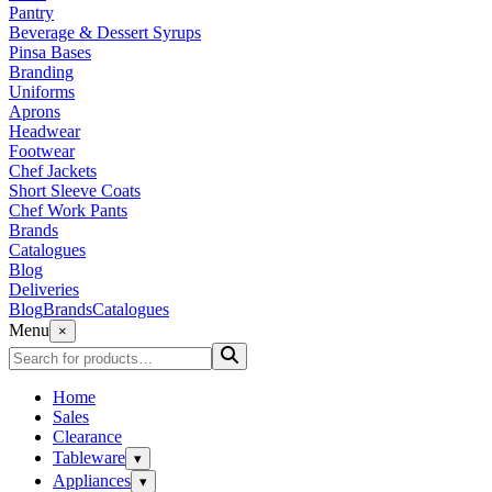
Pantry
Beverage & Dessert Syrups
Pinsa Bases
Branding
Uniforms
Aprons
Headwear
Footwear
Chef Jackets
Short Sleeve Coats
Chef Work Pants
Brands
Catalogues
Blog
Deliveries
Blog
Brands
Catalogues
Menu
×
Home
Sales
Clearance
Tableware
▾
Appliances
▾