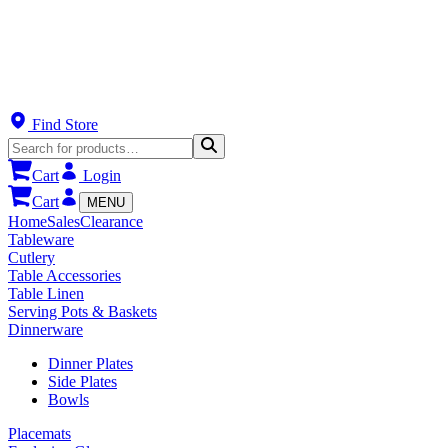
Find Store
Cart
Login
Cart
MENU
Home
Sales
Clearance
Tableware
Cutlery
Table Accessories
Table Linen
Serving Pots & Baskets
Dinnerware
Dinner Plates
Side Plates
Bowls
Placemats