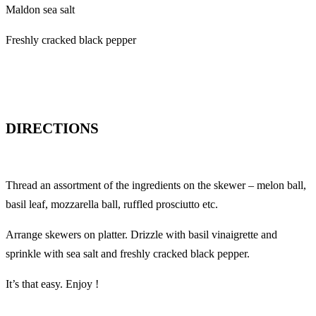
Maldon sea salt
Freshly cracked black pepper
DIRECTIONS
Thread an assortment of the ingredients on the skewer – melon ball,
basil leaf, mozzarella ball, ruffled prosciutto etc.
Arrange skewers on platter. Drizzle with basil vinaigrette and
sprinkle with sea salt and freshly cracked black pepper.
It’s that easy. Enjoy !