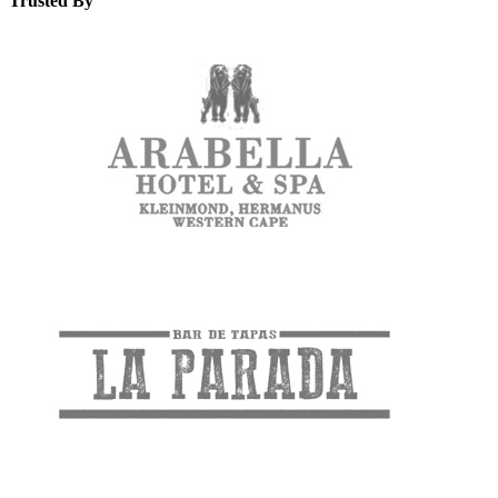
Trusted By