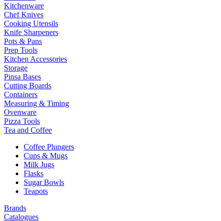
Kitchenware
Chef Knives
Cooking Utensils
Knife Sharpeners
Pots & Pans
Prep Tools
Kitchen Accessories
Storage
Pinsa Bases
Cutting Boards
Containers
Measuring & Timing
Ovenware
Pizza Tools
Tea and Coffee
Coffee Plungers
Cups & Mugs
Milk Jugs
Flasks
Sugar Bowls
Teapots
Brands
Catalogues