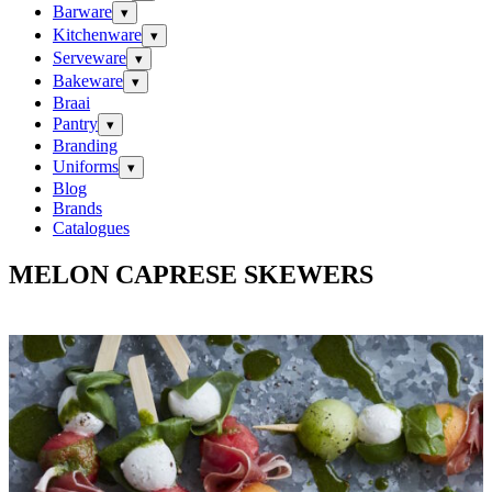
Barware
▾
Kitchenware
▾
Serveware
▾
Bakeware
▾
Braai
Pantry
▾
Branding
Uniforms
▾
Blog
Brands
Catalogues
MELON CAPRESE SKEWERS