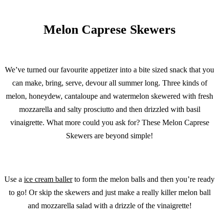
Melon Caprese Skewers
We’ve turned our favourite appetizer into a bite sized snack that you
can make, bring, serve, devour all summer long. Three kinds of
melon, honeydew, cantaloupe and watermelon skewered with fresh
mozzarella and salty prosciutto and then drizzled with basil
vinaigrette. What more could you ask for? These Melon Caprese
Skewers are beyond simple!
Use a
ice cream baller
to form the melon balls and then you’re ready
to go! Or skip the skewers and just make a really killer melon ball
and mozzarella salad with a drizzle of the vinaigrette!